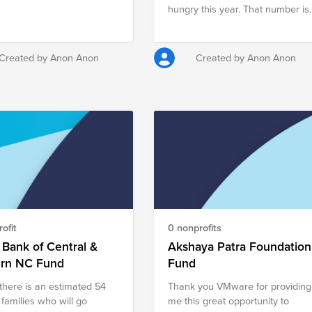
ring especially during this
hungry this year. That number is
thod 1, Team and
staggering especially during this
e, is dedicated to creating a
time of year. Method 1, Team and
 culture for all. We have
Culture, is dedicated to creating 
Created by Anon Anon
Created by Anon Anon
er of activities planned
give-back culture for all. We have
hout the year that
a number of activities planned
ages camaraderie while
throughout the year that
ing the community.
encourages camaraderie while
impacting the community.
ofit
0 nonprofits
Bank of Central &
Akshaya Patra Foundation
ern NC Fund
Fund
there is an estimated 54
Thank you VMware for providing
 families who will go
me this great opportunity to