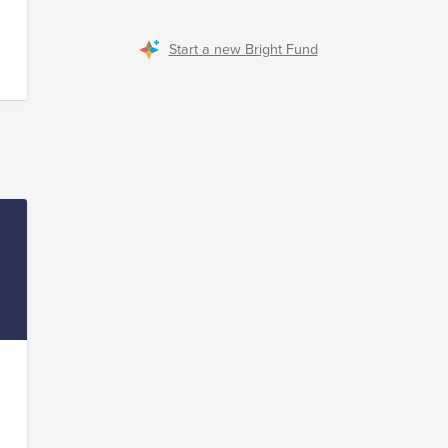
ur
Start a new Bright Fund
to
s
t