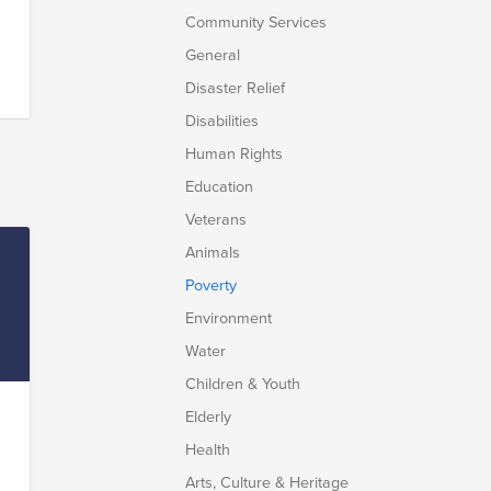
Community Services
General
Disaster Relief
Disabilities
Human Rights
lk
Education
e
Veterans
Animals
e
Poverty
Environment
Water
Children & Youth
Elderly
Health
e
Arts, Culture & Heritage