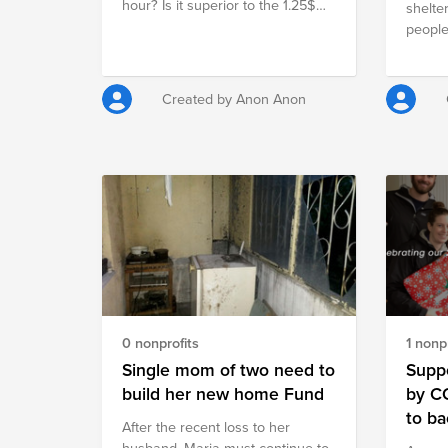
hour? Is it superior to the 1.25$
$840 300 bags of cement @7.50
shelte
per day that 1.4 billion people
USA dollars $2,250 3000 blocks
people
around the world have to live
@ 0.45 USA dollars $1,350
Barbar
with? Join CX Enablement
fund i
EMEAR in supporting the fight
Created by Anon Anon
against hunger!
0 nonprofits
1 nonpr
Single mom of two need to
Suppo
build her new home Fund
by C
to ba
Аfter the recent loss to her
husband, Maria must continue to