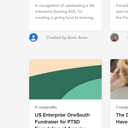
In recognition of celebrating a life
Canadi
milestone (turning 60!), I'm
exerci
creating a giving fund to leverage
the F
Cisco's donation matching offer
and raise money for Face-to-
Face, for an organization where I
Created by Anon Anon
focus my volunteer time and
charitable giving.
0 nonprofits
1 nonpr
US Enterprise OneSouth
The D
Fundraiser for PTSD
Have