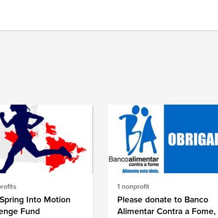
rofits
1 nonprofit
Spring Into Motion
Please donate to Banco
lenge Fund
Alimentar Contra a Fome,