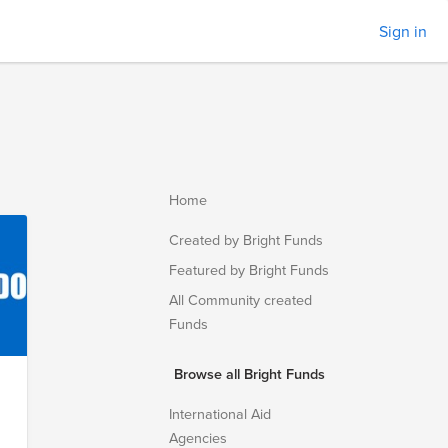
Sign in
Home
Created by Bright Funds
Featured by Bright Funds
All Community created
Funds
Browse all Bright Funds
International Aid
Agencies