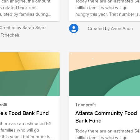
number of orphans in a family,
 can imagine, the amount
Today there are an estimated 54
we try to offer a better life,
is-related back rent
million families who will go
meeting the basic needs. Let us
lated by families during
hungry this year. That number is
give joy to disadvantaged
-in-place is significant high.
staggering especially during this
children, to feel supported on th
ld like to support these
time of year. Method 1, Team and
Created by Sarah Snarr
Created by Anon Anon
path of life! You can help by
es with back rent by raising
Culture, is dedicated to creating 
(Tchechel)
donating for this cause and we
 collectively (and possibly
give-back culture for all. We have
will provide monthly support for
 with ForeFront Power
a number of activities planned
the children.
ng contribution).
throughout the year that
encourages camaraderie while
impacting the community.
ofit
1 nonprofit
ie's Food Bank Fund
Atlanta Community Food
Bank Fund
there are an estimated 54
 families who will go
Today there are an estimated 54
year. That number is
million families who will go