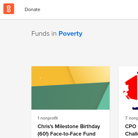
Donate
Funds in
Poverty
1 nonprofit
7 nonp
Chris's Milestone Birthday
CPO 
(60!) Face-to-Face Fund
Chal