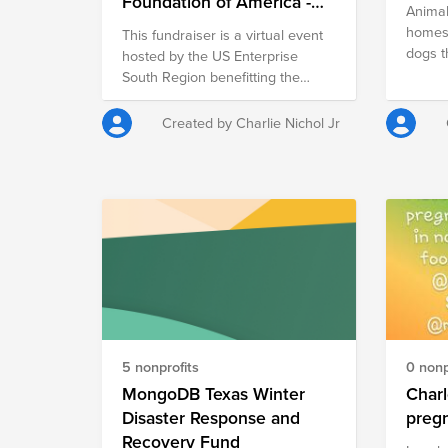
Foundation of America -
Animal
National Outreach -
homes
This fundraiser is a virtual event
Q2FY22
dogs t
hosted by the US Enterprise
area. They provide medical care
South Region benefitting the
and tra
PTSD Foundation of America's
care w
National Outreach efforts. The
Created by Charlie Nichol Jr
them u
PTSD Foundation of America
Providi
provides hope and healing for
requir
combat veterans suffering from
As a w
PTSD - the unseen wounds of
relati
war.
we are 
to supp
saving or
becomi
making
homele
5 nonprofits
0 nonp
gifts 
emerge
MongoDB Texas Winter
Charlotte
$25 pr
Disaster Response and
pet $50 provides nutritious meals
Recovery Fund