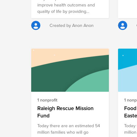
stagge
improve health outcomes and
time of year. Me
quality of life by providing
Cultur
nutritious meals to the sick and
give-back
vulnerable, caring for and
Created by Anon Anon
a numb
educating our community.
throug
encour
impact
1 nonprofit
1 nonpr
Raleigh Rescue Mission
Food 
Fund
East
Today there are an estimated 54
Today 
million families who will go
million