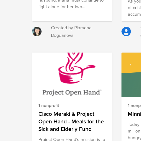
As you
fight alone for her two
of cris
children.The social services now
accumu
want to take her children
shelter
because of poor living conditions.
We wou
Created by Plamena
Their home need urgent repairs
famili
Bogdanova
and also air conditioning, cooker,
$1,000
refrigerator, beds and mattresses.
$2,000
Let's help Maria to build her new
matchi
home and life and to keep taking
care of her children in a good
home and living conditions.
1 nonprofit
1 nonpr
Cisco Meraki & Project
Minn
Open Hand - Meals for the
Today 
Sick and Elderly Fund
million
hungry this 
Project Open Hand’s mission is to