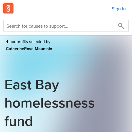
Sign in
4 nonprofits selected by
CatherineRose Mountain
East Bay
homelessness
fund