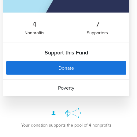
4
7
Nonprofits
Supporters
Support this Fund
Donate
Poverty
Your donation supports the pool of 4 nonprofits