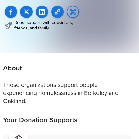
Boost support with coworkers,
friends, and family
About
These organizations support people
experiencing homelessness in Berkeley and
Oakland.
Your Donation Supports