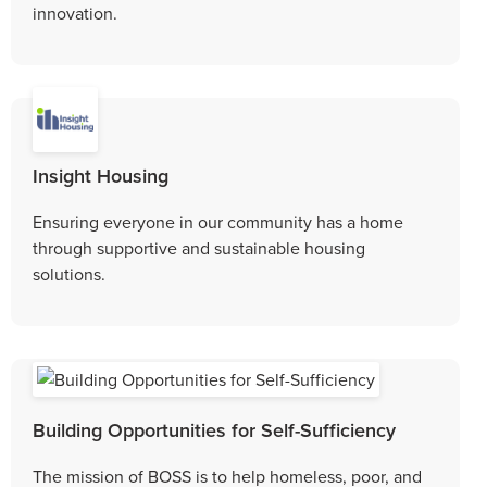
innovation.
Insight Housing
Ensuring everyone in our community has a home
through supportive and sustainable housing
solutions.
Building Opportunities for Self-Sufficiency
The mission of BOSS is to help homeless, poor, and