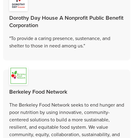
Dorothy Day House A Nonprofit Public Benefit
Corporation
"To provide a caring presence, sustenance, and
shelter to those in need among us."
Berkeley Food Network
The Berkeley Food Network seeks to end hunger and
poor nutrition by using innovative, community-
centered solutions to build a more sustainable,
resilient, and equitable food system. We value
community, equity, collaboration, sustainability, and