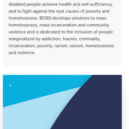
disabled people achieve health and self-sufficiency,
and to fight against the root causes of poverty and
homelessness. BOSS develops solutions to mass
homelessness, mass incarceration and community
violence and is dedicated to the inclusion of people
marginalized by addiction, trauma, criminality,
incarceration, poverty, racism, sexism, homelessness
and violence.