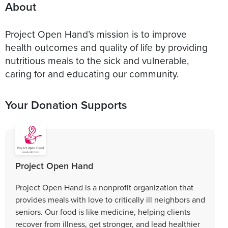
About
Project Open Hand’s mission is to improve
health outcomes and quality of life by providing
nutritious meals to the sick and vulnerable,
caring for and educating our community.
Your Donation Supports
Project Open Hand
Project Open Hand is a nonprofit organization that
provides meals with love to critically ill neighbors and
seniors. Our food is like medicine, helping clients
recover from illness, get stronger, and lead healthier