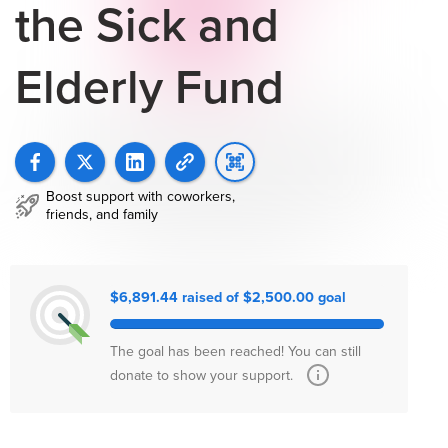
the Sick and
Elderly Fund
Boost support with coworkers,
friends, and family
$6,891.44 raised of $2,500.00 goal
The goal has been reached! You can still
donate to show your support.