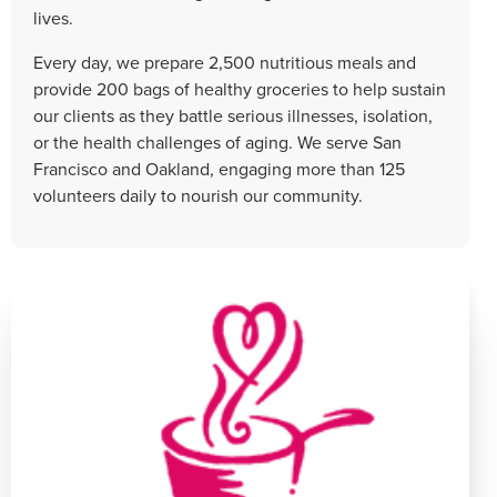
lives.
Every day, we prepare 2,500 nutritious meals and
provide 200 bags of healthy groceries to help sustain
our clients as they battle serious illnesses, isolation,
or the health challenges of aging. We serve San
Francisco and Oakland, engaging more than 125
volunteers daily to nourish our community.