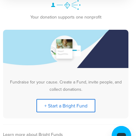
Your donation supports one nonprofit
Fundraise for your cause. Create a Fund, invite people, and
collect donations.
+ Start a Bright Fund
Learn more about Bright Funds