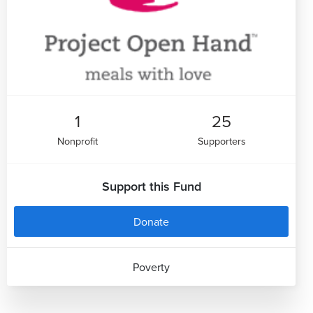
1
25
Nonprofit
Supporters
Support this Fund
Donate
Poverty