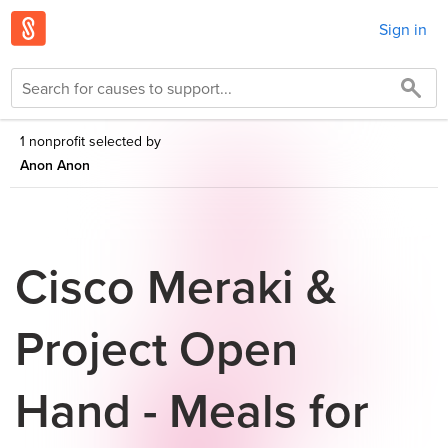
Sign in
1 nonprofit selected by
Anon Anon
Cisco Meraki &
Project Open
Hand - Meals for