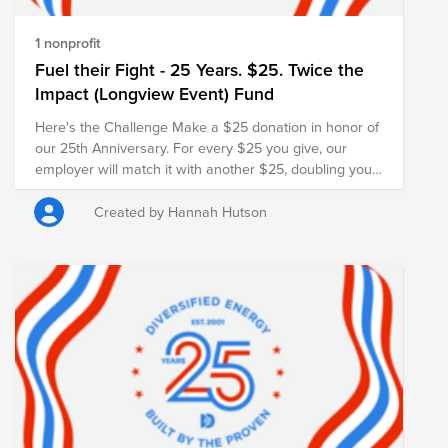
1 nonprofit
Fuel their Fight - 25 Years. $25. Twice the
Impact (Longview Event) Fund
Here's the Challenge Make a $25 donation in honor of
our 25th Anniversary. For every $25 you give, our
employer will match it with another $25, doubling your
impact and turning your gift into $50 for families in
need.
Created by Hannah Hutson