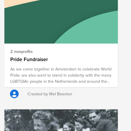
2 nonprofits
Pride Fundraiser
As we come together in Amsterdam to celebrate World
Pride, we also want to stand in solidarity with the many
LGBTQIA+ people in the Netherlands and around the
world who are still fighting for the right to live openly,
safely, and authentically. While many of us are
Created by Mel Beeston
fortunate to be welcomed, supported, and celebrated,
we must not forget those who continue to face
discrimination, exclusion, and threats to their
fundamental rights. Pride is both a celebration and a
reminder that the journey towards equality is not yet
complete. We hope you will consider contributing to