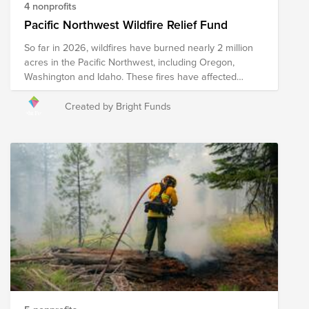
4 nonprofits
Pacific Northwest Wildfire Relief Fund
So far in 2026, wildfires have burned nearly 2 million
acres in the Pacific Northwest, including Oregon,
Washington and Idaho. These fires have affected
Ranchers and farmers who face the loss of crops,
feed, equipment, and other resources. The Spokane
Created by Bright Funds
Complex fires have forced the evacuations of 65,000
people and destroyed close to 700 structures. This
fund supports organizations that are providing
immediate relief as well as long-term recovery efforts
in the region.