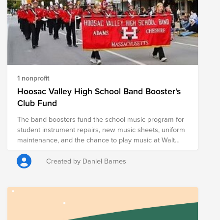
1 nonprofit
Hoosac Valley High School Band Booster's
Club Fund
The band boosters fund the school music program for
student instrument repairs, new music sheets, uniform
maintenance, and the chance to play music at Walt
Disney World, which takes place every 5 years.
Through fundraising the boosters raise money to limit
Created by Daniel Barnes
costs to families for the trip as well as costs associated
with the program over all. This band of 8-12th graders
plays in parades, at games, and has recently started
doing more specialized events like street fairs and
festivals.