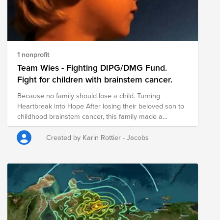
1 nonprofit
Team Wies - Fighting DIPG/DMG Fund.
Fight for children with brainstem cancer.
Because no family should lose a child. Turning
Heartbreak into Hope After losing their beloved son to
childhood brainstem cancer, this family made a
remarkable decision: to turn their grief into hope for
others. Today, they are dedicated to raising funds for
Created by Karin Rottier - Jacobs
vital research into childhood brainstem cancer, helping
scientists develop better treatments. Every donation
brings us one step closer to giving children and their
families the future they deserve. By supporting this
fund, you are not only honoring the memory of one
courageous little boy—you are helping to create hope
for every child still fighting this devastating disease.
Together, we can make a difference. Together, we can