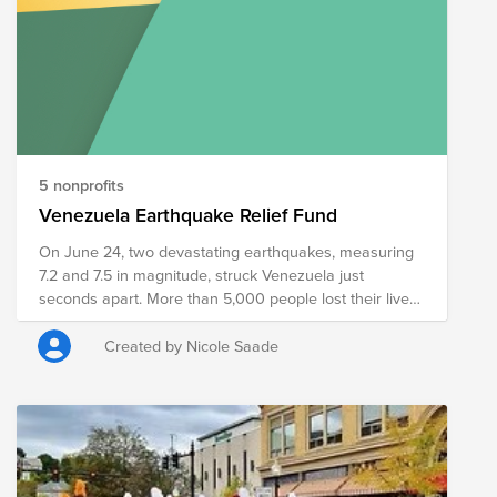
5 nonprofits
Venezuela Earthquake Relief Fund
On June 24, two devastating earthquakes, measuring
7.2 and 7.5 in magnitude, struck Venezuela just
seconds apart. More than 5,000 people lost their lives,
an estimated 1.3 million people now need humanitarian
assistance, and the World Bank estimates the disaster
Created by Nicole Saade
caused $19.6 billion in direct physical damage. This
fund was created to support trusted organizations
providing food, shelter, medical care, and other
essential relief to families affected by the earthquakes.