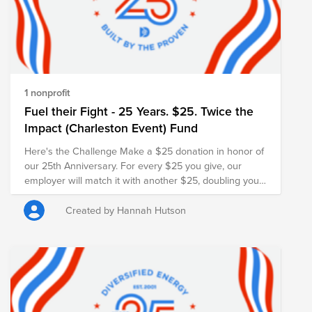
1 nonprofit
Fuel their Fight - 25 Years. $25. Twice the
Impact (Charleston Event) Fund
Here's the Challenge Make a $25 donation in honor of
our 25th Anniversary. For every $25 you give, our
employer will match it with another $25, doubling your
impact and turning your gift into $50 for families in
need.
Created by Hannah Hutson