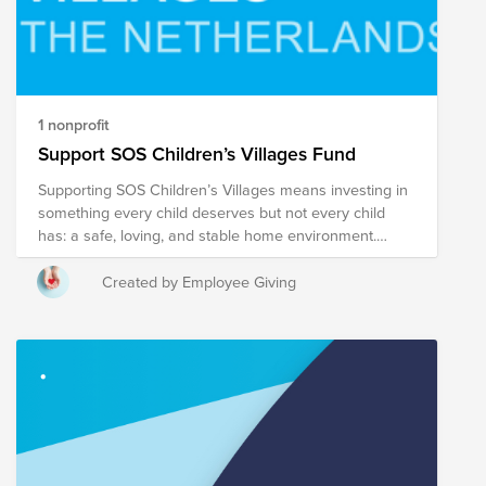
1 nonprofit
Support SOS Children’s Villages Fund
Supporting SOS Children’s Villages means investing in
something every child deserves but not every child
has: a safe, loving, and stable home environment.
Around the world, millions of children grow up without
adequate care due to poverty, conflict, or family
Created by Employee Giving
breakdown. SOS Children’s Villages addresses this
challenge directly by providing long-term, family-based
care and strengthening families so children can remain
safely with their parents whenever possible. What sets
this organization apart is its holistic approach. Rather
than focusing only on immediate needs, SOS
Children’s Villages works across the full spectrum of a
child’s development—ensuring access to education,
healthcare, emotional support, and life skills. Children