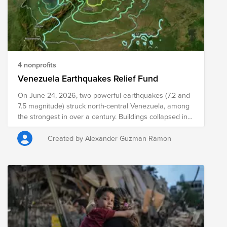
give hope where it is needed most.
4 nonprofits
Venezuela Earthquakes Relief Fund
On June 24, 2026, two powerful earthquakes (7.2 and
7.5 magnitude) struck north-central Venezuela, among
the strongest in over a century. Buildings collapsed in
Caracas and surrounding states, power and hospitals
were disrupted, and a state of emergency was
Created by Alexander Guzman Ramon
declared. Search and rescue is underway; official
casualty and damage figures are still being assessed.
Your donation to this Fund will help the following
organizations provide on-the-ground needs
assessments, rescue efforts, resource distribution, and
medical intervention to those impacted.