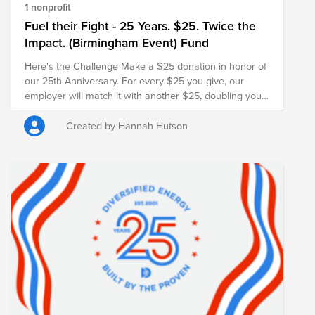
1 nonprofit
Fuel their Fight - 25 Years. $25. Twice the
Impact. (Birmingham Event) Fund
Here's the Challenge Make a $25 donation in honor of
our 25th Anniversary. For every $25 you give, our
employer will match it with another $25, doubling your
impact and turning your gift into $50 for families in
need.
Created by Hannah Hutson