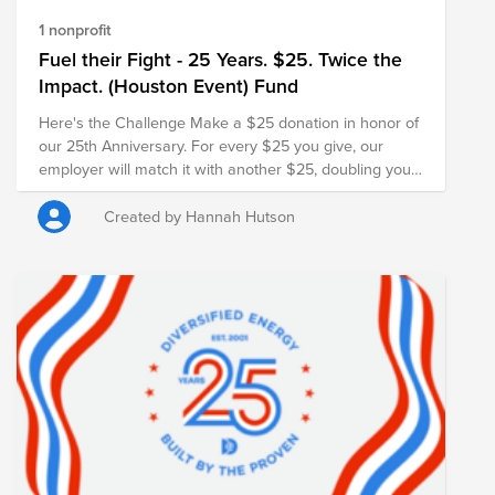
1 nonprofit
Fuel their Fight - 25 Years. $25. Twice the
Impact. (Houston Event) Fund
Here's the Challenge Make a $25 donation in honor of
our 25th Anniversary. For every $25 you give, our
employer will match it with another $25, doubling your
impact and turning your gift into $50 for families in
need.
Created by Hannah Hutson