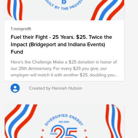
1 nonprofit
Fuel their Fight - 25 Years. $25. Twice the
Impact (Bridgeport and Indiana Events)
Fund
Here's the Challenge Make a $25 donation in honor of
our 25th Anniversary. For every $25 you give, our
employer will match it with another $25, doubling your
impact and turning your gift into $50 for families in
need.
Created by Hannah Hutson