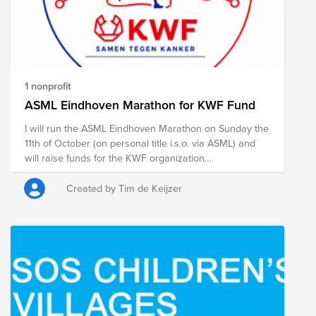
1 nonprofit
ASML Eindhoven Marathon for KWF Fund
I will run the ASML Eindhoven Marathon on Sunday the
11th of October (on personal title i.s.o. via ASML) and
will raise funds for the KWF organization
simultaneously. Below you can find the link to my
personal page including motivation (in Dutch). Any
Created by Tim de Keijzer
support from ASML colleagues, is highly appreciated!
See you there.
https://acties.kwf.nl/fundraisers/timkeijzer/asml-
marathon-eindhoven-2026