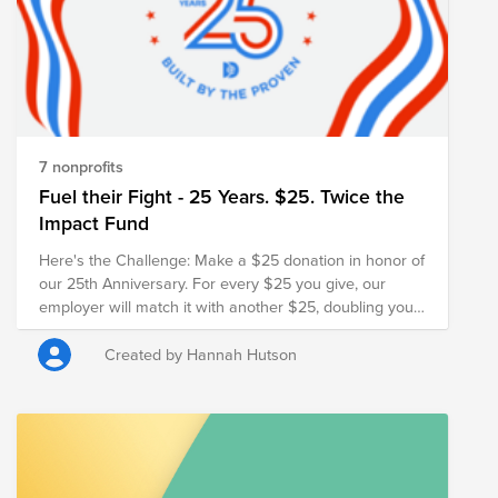
7 nonprofits
Fuel their Fight - 25 Years. $25. Twice the
Impact Fund
Here's the Challenge: Make a $25 donation in honor of
our 25th Anniversary. For every $25 you give, our
employer will match it with another $25, doubling your
impact and turning your gift into $50 for families in
need.
Created by Hannah Hutson