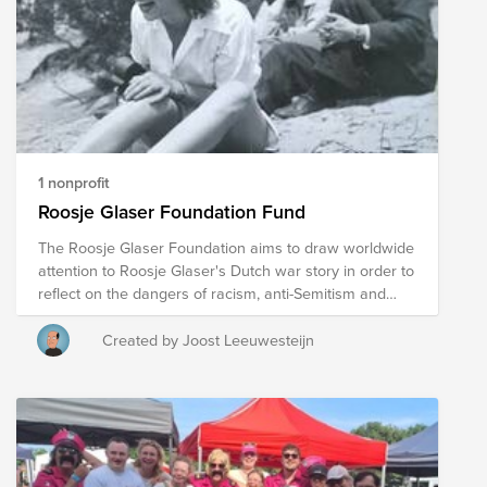
this fundraiser in support of organisations working to
advance LGBTQIA+ rights and inclusion. We also hope
that any funds raised will be matched, doubling the
impact of your generosity. Together, we are stronger—
and together, we can help build a more inclusive world
for everyone. 🌈
1 nonprofit
Roosje Glaser Foundation Fund
The Roosje Glaser Foundation aims to draw worldwide
attention to Roosje Glaser's Dutch war story in order to
reflect on the dangers of racism, anti-Semitism and
discrimination, as well as the importance of freedom,
equal rights and democracy. In addition to using the
Created by Joost Leeuwesteijn
story for education, the foundation also offers the
possibility to use Roosje's story for film, exhibition,
songs, theater. The foundation also provides lectures.
This site shows you what the foundation has to offer.
https://www.roosjefoundation.org/ play based on the
book: https://www.tgbluv.nl/oorlogstuig-2026.html