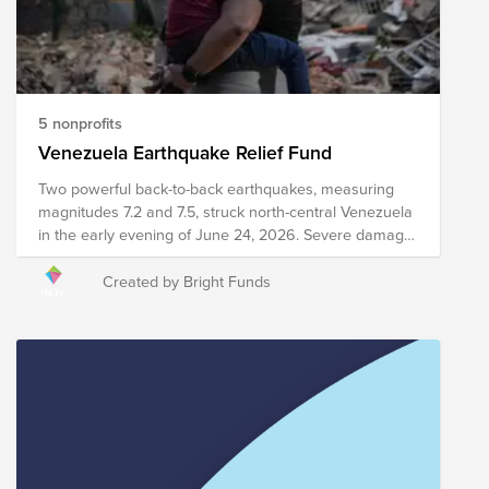
learn more about needs on the ground.
5 nonprofits
Venezuela Earthquake Relief Fund
Two powerful back-to-back earthquakes, measuring
magnitudes 7.2 and 7.5, struck north-central Venezuela
in the early evening of June 24, 2026. Severe damage,
structural collapses, and heavy infrastructure
destruction have been reported across major areas,
Created by Bright Funds
including Caracas and La Guaira. Relief efforts are
currently underway, including search and rescue
efforts, medical intervention, emergency meal
distribution, and other critical services. Your donation to
this Fund will help support organizations as they work
to provide immediate relief and long-term recovery
efforts in the region. Please note the organizations
included in this Fund are subject to change as we
learn more about needs on the ground.