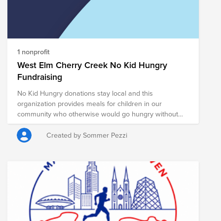
1 nonprofit
West Elm Cherry Creek No Kid Hungry
Fundraising
No Kid Hungry donations stay local and this
organization provides meals for children in our
community who otherwise would go hungry without
the support of this organization.
Created by Sommer Pezzi