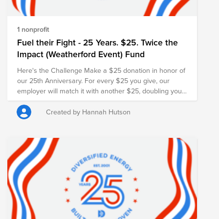
1 nonprofit
Fuel their Fight - 25 Years. $25. Twice the
Impact (Weatherford Event) Fund
Here's the Challenge Make a $25 donation in honor of
our 25th Anniversary. For every $25 you give, our
employer will match it with another $25, doubling your
impact and turning your gift into $50 for families in
need.
Created by Hannah Hutson