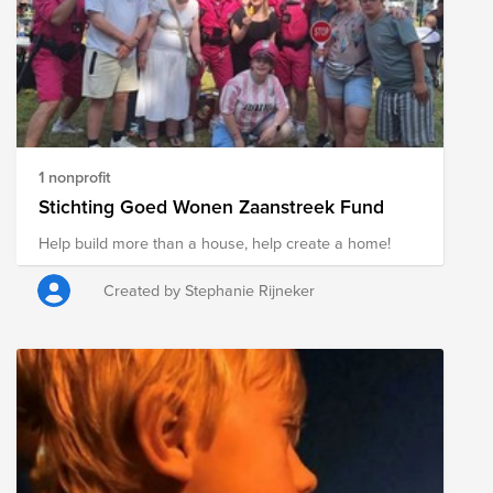
1 nonprofit
Stichting Goed Wonen Zaanstreek Fund
Help build more than a house, help create a home!
Created by Stephanie Rijneker