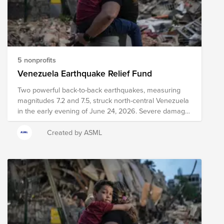
5 nonprofits
Venezuela Earthquake Relief Fund
Two powerful back-to-back earthquakes, measuring
magnitudes 7.2 and 7.5, struck north-central Venezuela
in the early evening of June 24, 2026. Severe damage,
structural collapses, and heavy infrastructure
destruction have been reported across major areas,
Created by ASML
including Caracas and La Guaira. Relief efforts are
currently underway, including search and rescue
efforts, medical intervention, emergency meal
distribution, and other critical services. Your donation to
this Fund will help support organizations as they work
to provide immediate relief and long-term recovery
efforts in the region. Please note the organizations
included in this Fund are subject to change as we