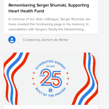
Remembering Sergei Shumski, Supporting
Heart Health Fund
In memory of our dear colleague, Sergei Shumski, we
have created this fundraising page in his memory. In
consultation with Sergei's family the Hartstichting
(Dutch Heart Foundation) was chosen as cause. The
foundation works to combat heart and vascular
Created by Jochem de Winter
diseases through scientific research, early detection,
and public education. Every contribution, no matter the
size, helps advance this important mission. ASML will
also match the total amount raised, further amplifying
the impact of our collective support. Thank you for
joining us in remembering Sergei and creating a
meaningful tribute in his memory.
https://myasml.asml.com/news/1406066/asml-mourns-
the-loss-of-sergei-shumski