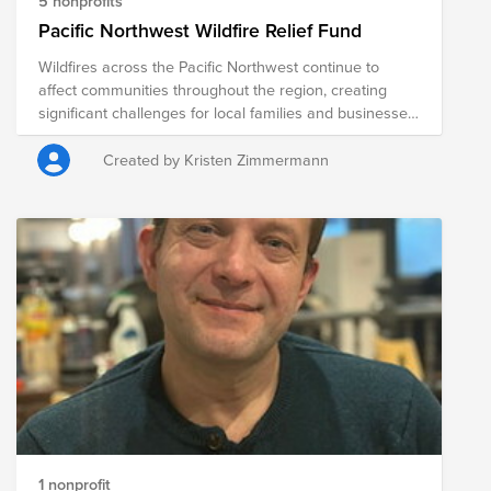
5 nonprofits
Pacific Northwest Wildfire Relief Fund
Wildfires across the Pacific Northwest continue to
affect communities throughout the region, creating
significant challenges for local families and businesses.
Ranchers and farmers are among those hardest hit,
often facing the loss of grazing land, crops, fencing,
Created by Kristen Zimmermann
livestock feed, equipment, and other critical resources.
Beyond the immediate challenges, recovery can take
months or even years, placing considerable financial
and emotional strain on communities. The following
organizations are providing relief to those impacted by
the wildfires, helping meet immediate needs while
supporting long-term recovery efforts for ranchers,
farmers, families, and entire communities.
1 nonprofit