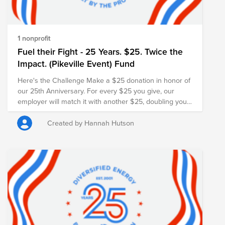
1 nonprofit
Fuel their Fight - 25 Years. $25. Twice the
Impact. (Pikeville Event) Fund
Here's the Challenge Make a $25 donation in honor of
our 25th Anniversary. For every $25 you give, our
employer will match it with another $25, doubling your
impact and turning your gift into $50 for families in
need.
Created by Hannah Hutson