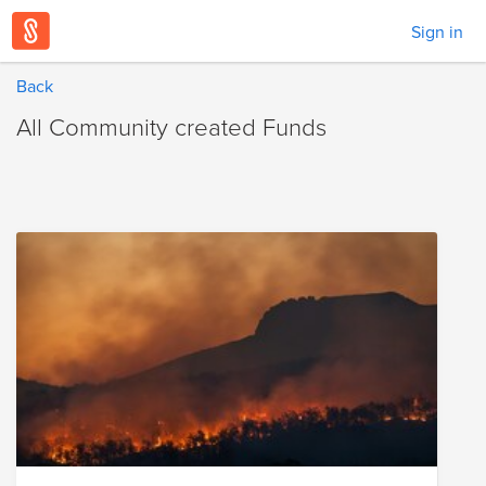
Sign in
Back
All Community created Funds