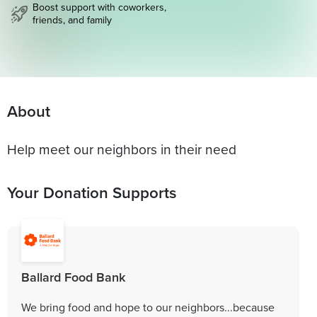
Boost support with coworkers,
friends, and family
About
Help meet our neighbors in their need
Your Donation Supports
Ballard Food Bank
We bring food and hope to our neighbors...because