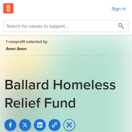
Sign in
1 nonprofit selected by
Anon Anon
Ballard Homeless
Relief Fund