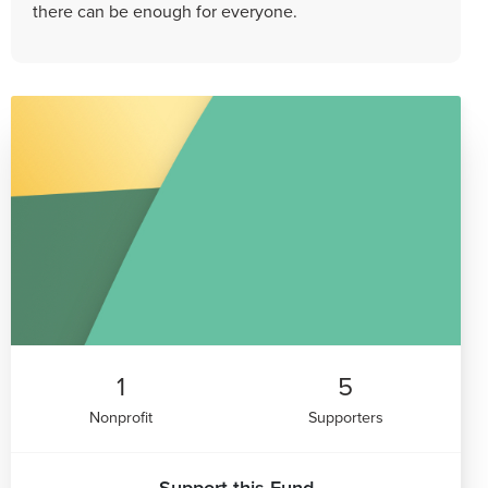
there can be enough for everyone.
1
5
Nonprofit
Supporters
Support this Fund