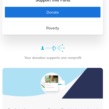
Donate
Poverty
Your donation supports one nonprofit