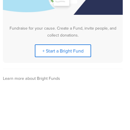
Fundraise for your cause. Create a Fund, invite people, and
collect donations.
+ Start a Bright Fund
Learn more about Bright Funds