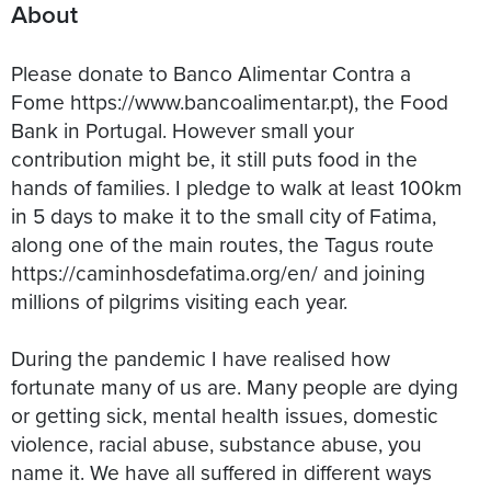
About
Please donate to Banco Alimentar Contra a
Fome https://www.bancoalimentar.pt), the Food
Bank in Portugal. However small your
contribution might be, it still puts food in the
hands of families. I pledge to walk at least 100km
in 5 days to make it to the small city of Fatima,
along one of the main routes, the Tagus route
https://caminhosdefatima.org/en/ and joining
millions of pilgrims visiting each year.
During the pandemic I have realised how
fortunate many of us are. Many people are dying
or getting sick, mental health issues, domestic
violence, racial abuse, substance abuse, you
name it. We have all suffered in different ways