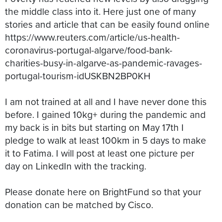
the middle class into it. Here just one of many
stories and article that can be easily found online
https://www.reuters.com/article/us-health-
coronavirus-portugal-algarve/food-bank-
charities-busy-in-algarve-as-pandemic-ravages-
portugal-tourism-idUSKBN2BP0KH
I am not trained at all and I have never done this
before. I gained 10kg+ during the pandemic and
my back is in bits but starting on May 17th I
pledge to walk at least 100km in 5 days to make
it to Fatima. I will post at least one picture per
day on LinkedIn with the tracking.
Please donate here on BrightFund so that your
donation can be matched by Cisco.