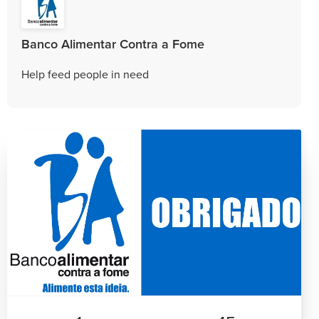
Banco Alimentar Contra a Fome
Help feed people in need