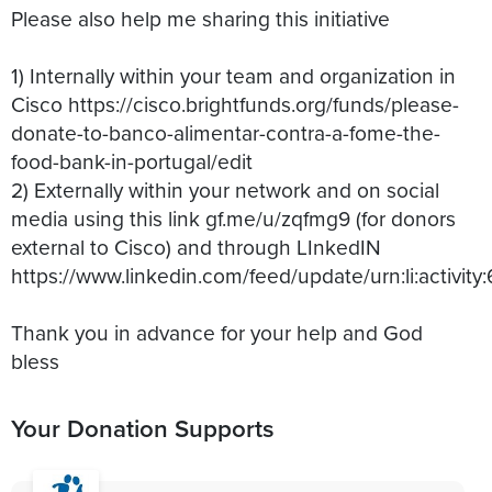
Please also help me sharing this initiative
1) Internally within your team and organization in
Cisco https://cisco.brightfunds.org/funds/please-
donate-to-banco-alimentar-contra-a-fome-the-
food-bank-in-portugal/edit
2) Externally within your network and on social
media using this link gf.me/u/zqfmg9 (for donors
external to Cisco) and through LInkedIN
https://www.linkedin.com/feed/update/urn:li:activ
Thank you in advance for your help and God
bless
Your Donation Supports