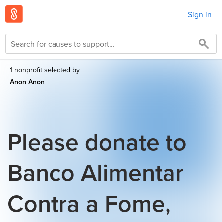
Sign in
1 nonprofit selected by
Anon Anon
Please donate to
Banco Alimentar
Contra a Fome,