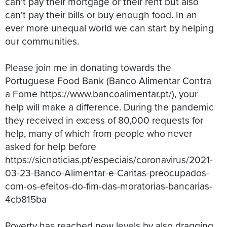
can't pay their mortgage or their rent but also
can't pay their bills or buy enough food. In an
ever more unequal world we can start by helping
our communities.
Please join me in donating towards the
Portuguese Food Bank (Banco Alimentar Contra
a Fome https://www.bancoalimentar.pt/), your
help will make a difference. During the pandemic
they received in excess of 80,000 requests for
help, many of which from people who never
asked for help before
https://sicnoticias.pt/especiais/coronavirus/2021-
03-23-Banco-Alimentar-e-Caritas-preocupados-
com-os-efeitos-do-fim-das-moratorias-bancarias-
4cb815ba
Poverty has reached new levels by also dragging