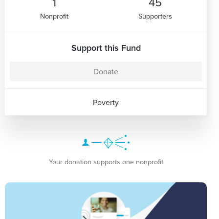
1
45
Nonprofit
Supporters
Support this Fund
Donate
Poverty
Your donation supports one nonprofit