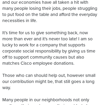
and our economies have all taken a hit with
many people losing their jobs, people struggling
to put food on the table and afford the everyday
necessities in life.
It’s time for us to give something back, now
more than ever and it's never too late! I am so
lucky to work for a company that supports
corporate social responsibility by giving us time
off to support community causes but also
matches Cisco employee donations.
Those who can should help out, however small
our contribution might be, that still goes a long
way.
Many people in our neighborhoods not only