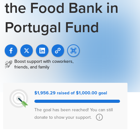
the Food Bank in
Portugal Fund
Boost support with coworkers,
friends, and family
$1,956.29 raised of $1,000.00 goal
The goal has been reached! You can still
donate to show your support.