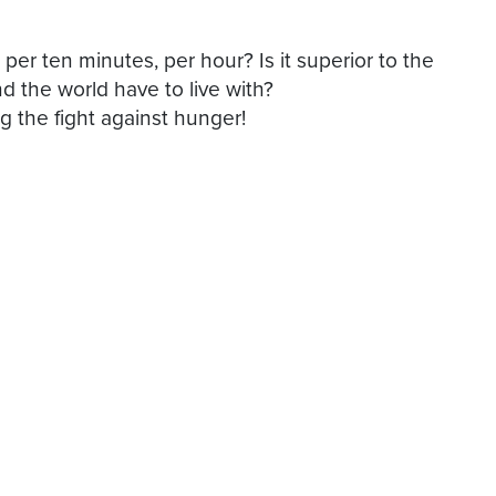
er ten minutes, per hour? Is it superior to the
nd the world have to live with?
 the fight against hunger!