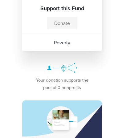
Support this Fund
Donate
Poverty
Your donation supports the
pool of 0 nonprofits