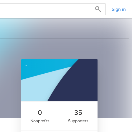
Sign in
0
35
Nonprofits
Supporters