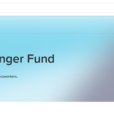
unger Fund
 coworkers,