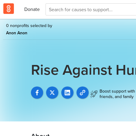
Donate
0 nonprofits selected by
Anon Anon
Rise Against H
Boost support with
friends, and family