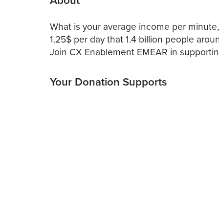
About
What is your average income per minute, p
1.25$ per day that 1.4 billion people arou
Join CX Enablement EMEAR in supporting
Your Donation Supports