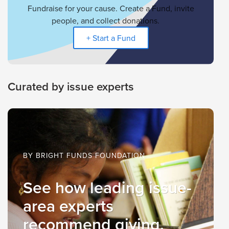
Fundraise for your cause. Create a Fund, invite
people, and collect donations.
+ Start a Fund
Curated by issue experts
BY BRIGHT FUNDS FOUNDATION
See how leading issue-
area experts
recommend giving.