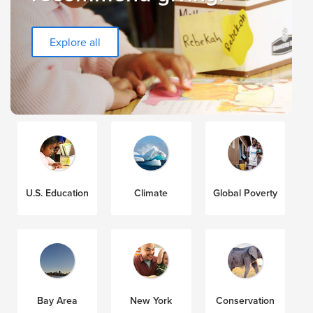
Explore all
U.S. Education
Climate
Global Poverty
Bay Area
New York
Conservation