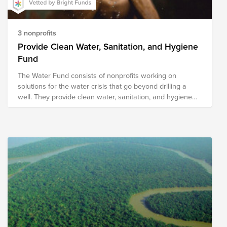
3 nonprofits
Provide Clean Water, Sanitation, and Hygiene
Fund
The Water Fund consists of nonprofits working on
solutions for the water crisis that go beyond drilling a
well. They provide clean water, sanitation, and hygiene
solutions through methods designed for sustainability.