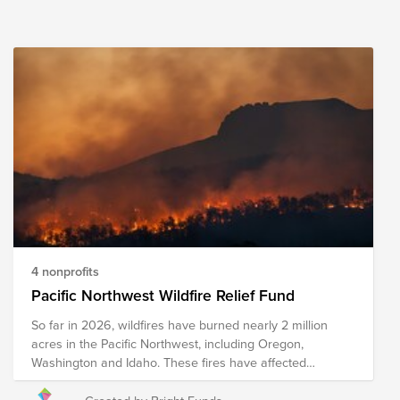
4 nonprofits
Pacific Northwest Wildfire Relief Fund
So far in 2026, wildfires have burned nearly 2 million
acres in the Pacific Northwest, including Oregon,
Washington and Idaho. These fires have affected
Ranchers and farmers who face the loss of crops, feed,
equipment, and other resources. The Spokane Complex