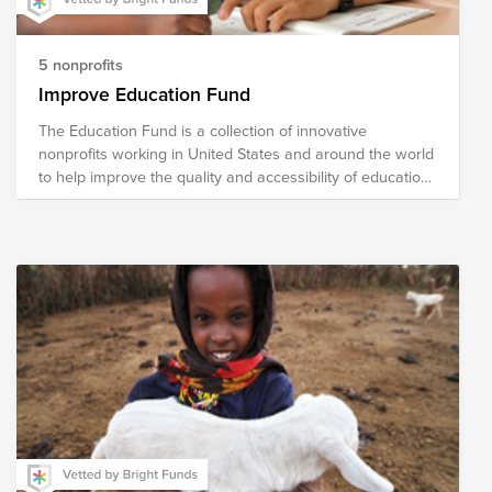
5 nonprofits
Improve Education Fund
The Education Fund is a collection of innovative
nonprofits working in United States and around the world
to help improve the quality and accessibility of education.
The national nonprofits in our fund address literacy,
school readiness, school reform, curricular content
development and helping turn around low-performing
school. The international organizations focus on building
schools and training teachers and developing programs
for vocational skills.