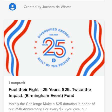
Heart Foundation) was chosen as cause. The foundation
works to combat heart and vascular diseases through
Created by Jochem de Winter
scientific research, early detection, and public education.
Every contribution, no matter the size, helps advance this
important mission. ASML will also match the total amount
raised, further amplifying the impact of our collective
support. Thank you for joining us in remembering Sergei
and creating a meaningful tribute in his memory.
https://myasml.asml.com/news/1406066/asml-mourns-
the-loss-of-sergei-shumski
1 nonprofit
Fuel their Fight - 25 Years. $25. Twice the
Impact. (Birmingham Event) Fund
Here's the Challenge Make a $25 donation in honor of
our 25th Anniversary. For every $25 you give, our