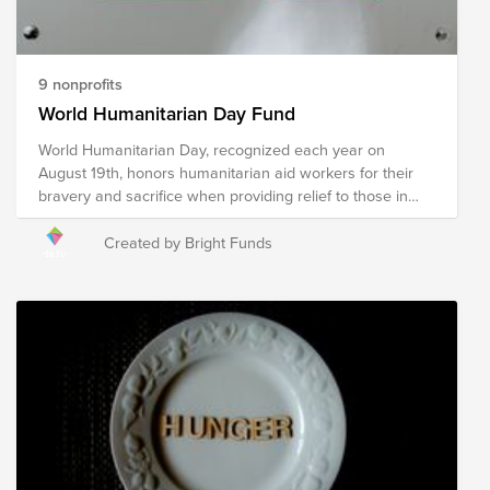
9 nonprofits
World Humanitarian Day Fund
World Humanitarian Day, recognized each year on
August 19th, honors humanitarian aid workers for their
bravery and sacrifice when providing relief to those in
need. Humanitarian relief workers are often exposed to
dangerous environments and harsh conditions when
Created by Bright Funds
providing relief in an effort to ensure the wellness of our
world's most vulnerable and reducing suffering, putting
their own safety at risk to do so. The following
organizations provide humanitarian relief in a multitude of
ways to communities around the globe experiencing a
crisis. Your donation to this Fund will help these
organizations, and the humanitarians who represent
them, continue their mission of providing relief to
communities impacted by war, poverty, disaster, hunger,
illness, and violence in an effort to create a safe and