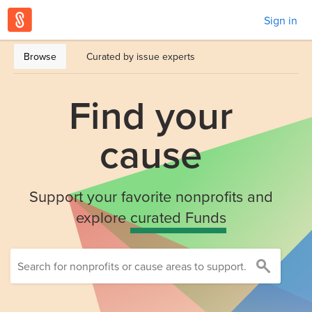
Sign in
Browse
Curated by issue experts
Find your
cause
Support your favorite nonprofits and
explore
curated Funds