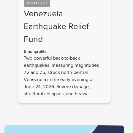
SPOTLIGHT
Venezuela
Earthquake Relief
Fund
5 nonprofits
Two powerful back-to-back
earthquakes, measuring magnitudes
7.2 and 7.5, struck north-central
Venezuela in the early evening of
June 24, 2026. Severe damage,
structural collapses, and heavy...