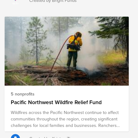
Created by Bright Funds
fires have forced the evacuations of 65,000 people and
destroyed close to 700 structures. This fund supports
organizations that are providing immediate relief as well
as long-term recovery efforts in the region.
5 nonprofits
Pacific Northwest Wildfire Relief Fund
Wildfires across the Pacific Northwest continue to affect
communities throughout the region, creating significant
challenges for local families and businesses. Ranchers
and farmers are among those hardest hit, often facing