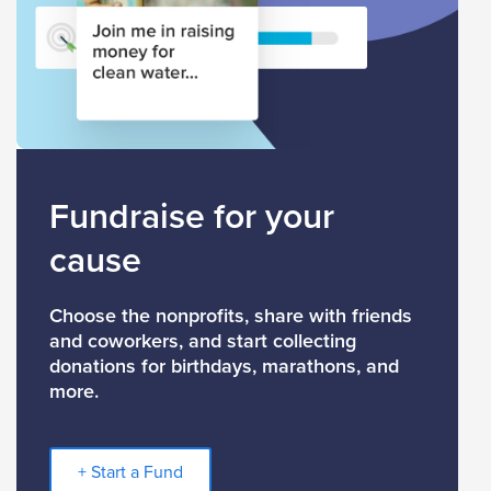
Fundraise for your
cause
Choose the nonprofits, share with friends
and coworkers, and start collecting
donations for birthdays, marathons, and
more.
+ Start a Fund