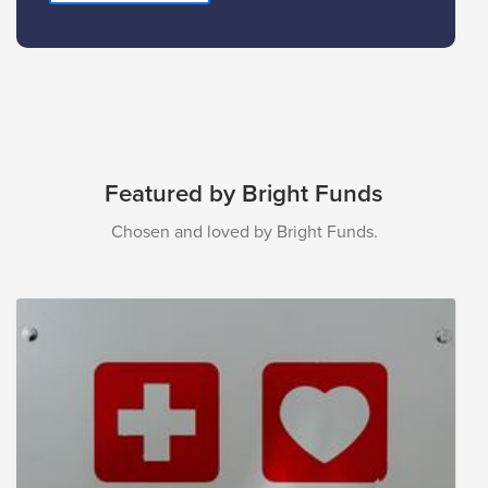
Featured by Bright Funds
Chosen and loved by Bright Funds.