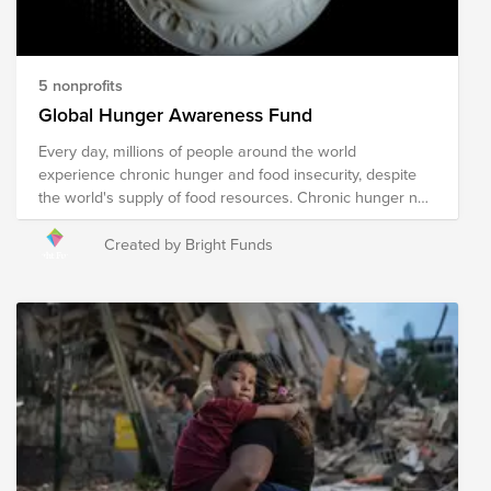
compassionate world for all.
5 nonprofits
Global Hunger Awareness Fund
Every day, millions of people around the world
experience chronic hunger and food insecurity, despite
the world's supply of food resources. Chronic hunger not
only impacts physical health, but emotional health and
growth and development, with several more far-reaching
Created by Bright Funds
and often devastating impacts. World hunger is a
symptom of several root causes, including poverty,
conflict, famine, disease, natural disasters/climate
change, global economics, and issues with food
availability and accessibility, among others. The following
organizations are working towards their shared mission
of solving the global hunger crisis. These organizations
provide food resources to communities in need around
the world, prepare and distribute meals during times of
crisis and disaster, implement sustainable food programs,