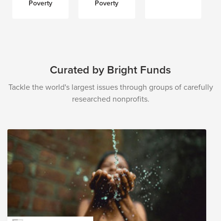
Poverty
Poverty
Curated by Bright Funds
Tackle the world's largest issues through groups of carefully
researched nonprofits.