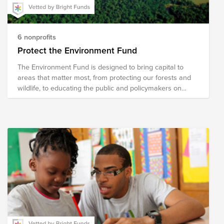
6 nonprofits
Protect the Environment Fund
The Environment Fund is designed to bring capital to
areas that matter most, from protecting our forests and
wildlife, to educating the public and policymakers on
critical issues affecting our world.