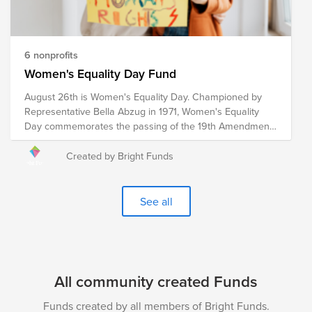
6 nonprofits
Women's Equality Day Fund
August 26th is Women's Equality Day. Championed by
Representative Bella Abzug in 1971, Women's Equality
Day commemorates the passing of the 19th Amendment
in 1920, which granted women the right to vote. However,
the fight for women's equality in all spheres of life
Created by Bright Funds
continues. These pre-vetted organizations are doing the
critical work to advance women's equality initiatives
through advocacy, education, litigation and policy. Your
See all
donation to the Women's Equality Day Fund will help
each of these organizations continue their work towards
a more equitable world for women and girls.
All community created Funds
Funds created by all members of Bright Funds.