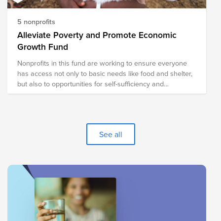
5 nonprofits
Alleviate Poverty and Promote Economic
Growth Fund
Nonprofits in this fund are working to ensure everyone
has access not only to basic needs like food and shelter,
but also to opportunities for self-sufficiency and
prosperity.
See all