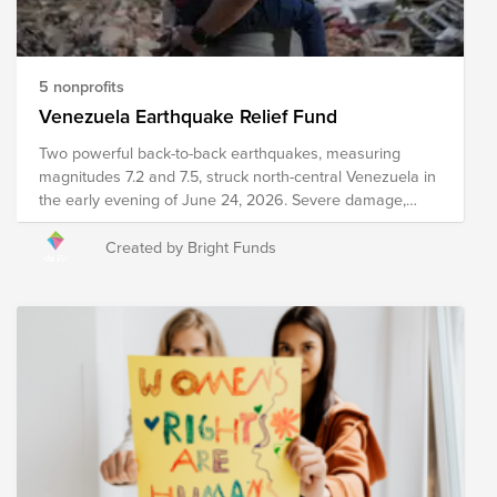
and develop policies to drive food distribution and
improve food accessibility worldwide. Your donation to
this Fund will help these organizations work towards the
ultimate goal of reaching zero hunger by 2030.
5 nonprofits
Venezuela Earthquake Relief Fund
Two powerful back-to-back earthquakes, measuring
magnitudes 7.2 and 7.5, struck north-central Venezuela in
the early evening of June 24, 2026. Severe damage,
structural collapses, and heavy infrastructure destruction
have been reported across major areas, including
Created by Bright Funds
Caracas and La Guaira. Relief efforts are currently
underway, including search and rescue efforts, medical
intervention, emergency meal distribution, and other
critical services. Your donation to this Fund will help
support organizations as they work to provide immediate
relief and long-term recovery efforts in the region. Please
note the organizations included in this Fund are subject
to change as we learn more about needs on the ground.