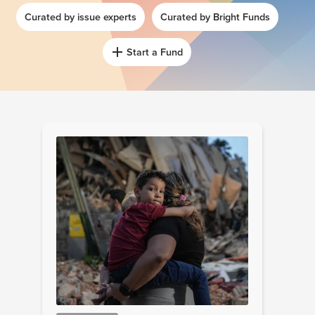
Curated by issue experts
Curated by Bright Funds
Start a Fund