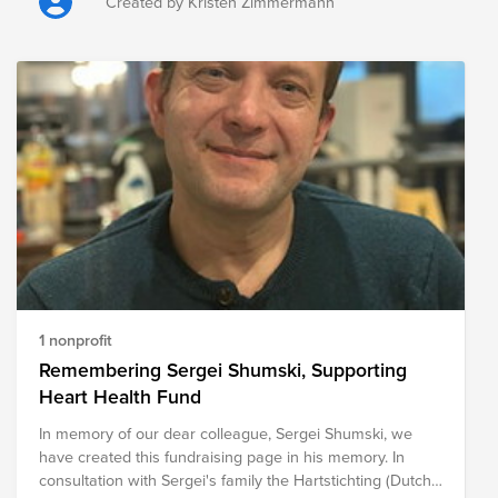
the loss of grazing land, crops, fencing, livestock feed,
Created by Kristen Zimmermann
equipment, and other critical resources. Beyond the
immediate challenges, recovery can take months or even
years, placing considerable financial and emotional strain
on communities. The following organizations are
providing relief to those impacted by the wildfires, helping
meet immediate needs while supporting long-term
recovery efforts for ranchers, farmers, families, and entire
communities.
1 nonprofit
Remembering Sergei Shumski, Supporting
Heart Health Fund
In memory of our dear colleague, Sergei Shumski, we
have created this fundraising page in his memory. In
consultation with Sergei's family the Hartstichting (Dutch