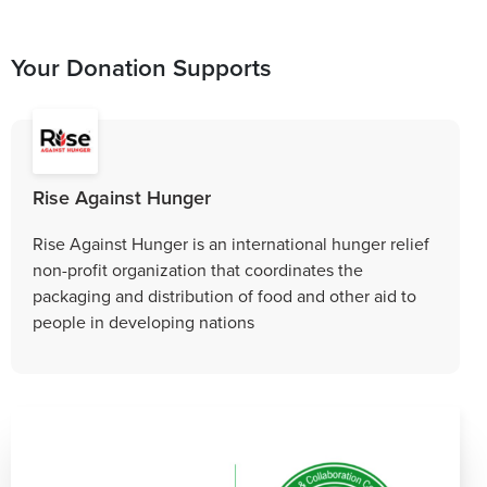
Your Donation Supports
Rise Against Hunger
Rise Against Hunger is an international hunger relief
non-profit organization that coordinates the
packaging and distribution of food and other aid to
people in developing nations