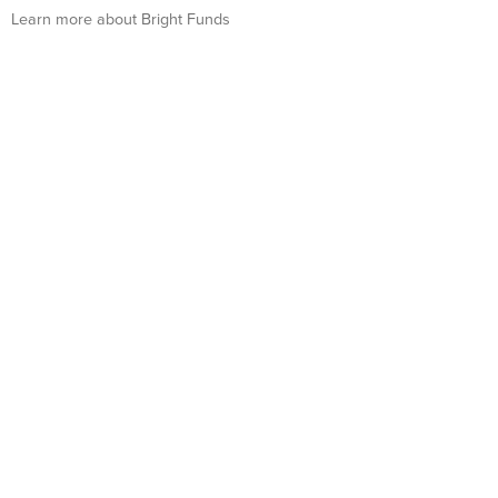
Learn more about Bright Funds