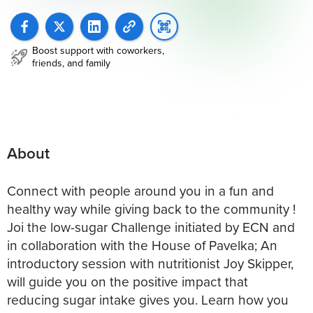
Boost support with coworkers,
friends, and family
About
Connect with people around you in a fun and
healthy way while giving back to the community !
Joi the low-sugar Challenge initiated by ECN and
in collaboration with the House of Pavelka; An
introductory session with nutritionist Joy Skipper,
will guide you on the positive impact that
reducing sugar intake gives you. Learn how you