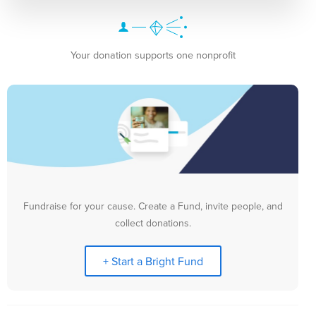
Your donation supports one nonprofit
Fundraise for your cause. Create a Fund, invite people, and
collect donations.
+ Start a Bright Fund