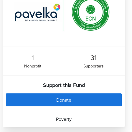
1
31
Nonprofit
Supporters
Support this Fund
Donate
Poverty