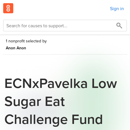
Sign in
1 nonprofit selected by
Anon Anon
ECNxPavelka Low
Sugar Eat
Challenge Fund