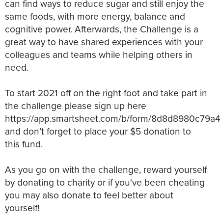
can find ways to reduce sugar and still enjoy the
same foods, with more energy, balance and
cognitive power. Afterwards, the Challenge is a
great way to have shared experiences with your
colleagues and teams while helping others in
need.
To start 2021 off on the right foot and take part in
the challenge please sign up here
https://app.smartsheet.com/b/form/8d8d8980c79a
and don’t forget to place your $5 donation to
this fund.
As you go on with the challenge, reward yourself
by donating to charity or if you've been cheating
you may also donate to feel better about
yourself!