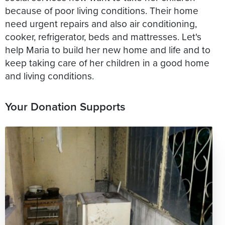
because of poor living conditions. Their home
need urgent repairs and also air conditioning,
cooker, refrigerator, beds and mattresses. Let's
help Maria to build her new home and life and to
keep taking care of her children in a good home
and living conditions.
Your Donation Supports