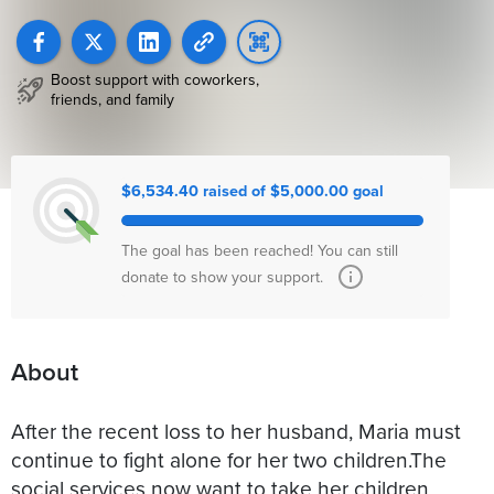
Boost support with coworkers,
friends, and family
$6,534.40 raised of $5,000.00 goal
The goal has been reached! You can still
donate to show your support.
About
Аfter the recent loss to her husband, Maria must
continue to fight alone for her two children.The
social services now want to take her children