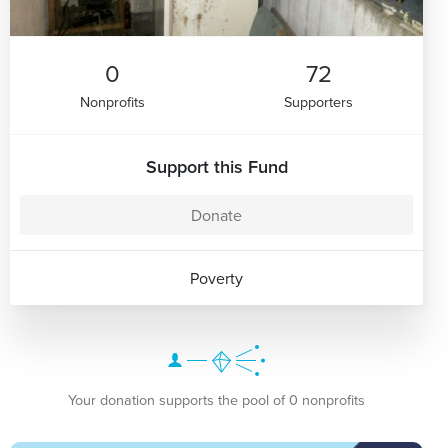
0
72
Nonprofits
Supporters
Support this Fund
Donate
Poverty
Your donation supports the pool of 0 nonprofits