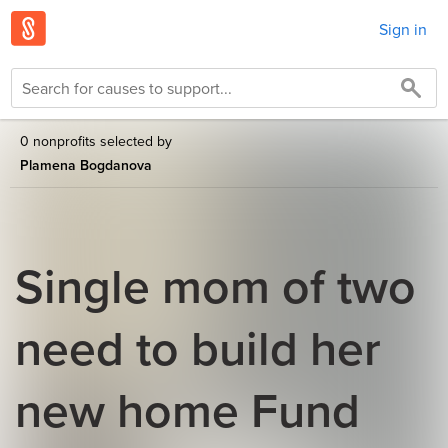
Sign in
0 nonprofits selected by
Plamena Bogdanova
Single mom of two
need to build her
new home Fund