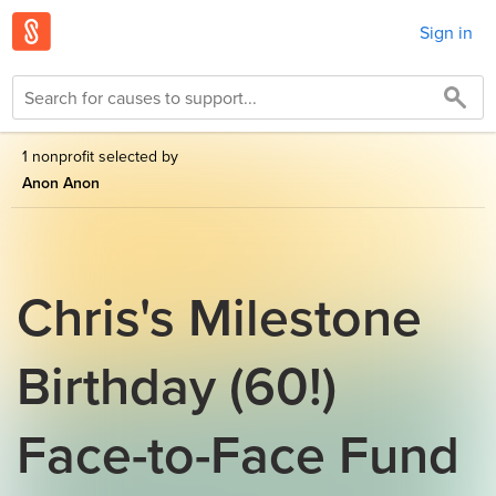
Sign in
1 nonprofit selected by
Anon Anon
Chris's Milestone
Birthday (60!)
Face-to-Face Fund