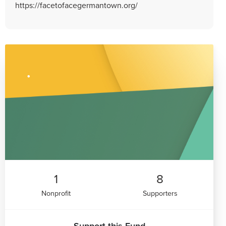
https://facetofacegermantown.org/
1
8
Nonprofit
Supporters
Support this Fund