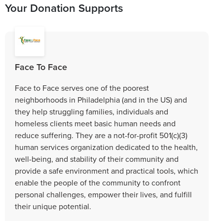
Your Donation Supports
Face To Face
Face to Face serves one of the poorest
neighborhoods in Philadelphia (and in the US) and
they help struggling families, individuals and
homeless clients meet basic human needs and
reduce suffering. They are a not-for-profit 501(c)(3)
human services organization dedicated to the health,
well-being, and stability of their community and
provide a safe environment and practical tools, which
enable the people of the community to confront
personal challenges, empower their lives, and fulfill
their unique potential.