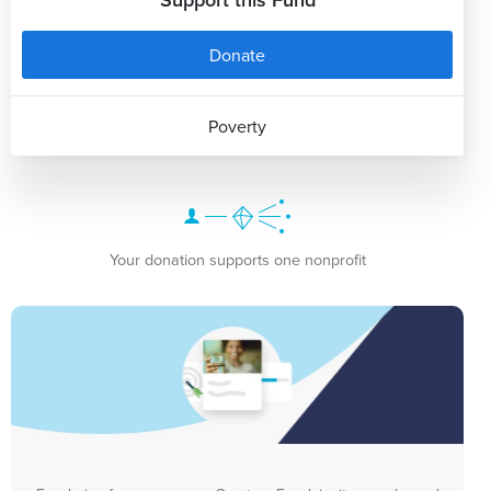
Donate
Poverty
Your donation supports one nonprofit