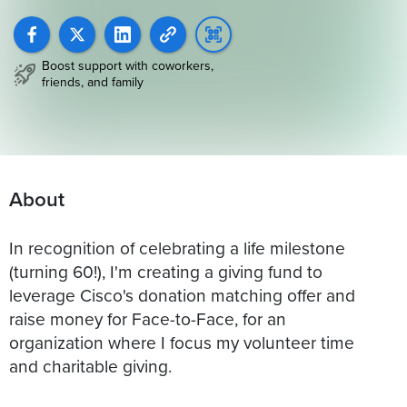
Boost support with coworkers,
friends, and family
About
In recognition of celebrating a life milestone
(turning 60!), I'm creating a giving fund to
leverage Cisco's donation matching offer and
raise money for Face-to-Face, for an
organization where I focus my volunteer time
and charitable giving.