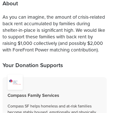
About
As you can imagine, the amount of crisis-related
back rent accumulated by families during
shelter-in-place is significant high. We would like
to support these families with back rent by
raising $1,000 collectively (and possibly $2,000
with ForeFront Power matching contribution).
Your Donation Supports
Compass Family Services
Compass SF helps homeless and at-risk families
become stably housed, emotionally and physically