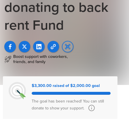
donating to back
rent Fund
Boost support with coworkers,
friends, and family
$3,300.00 raised of $2,000.00 goal
The goal has been reached! You can still
donate to show your support.