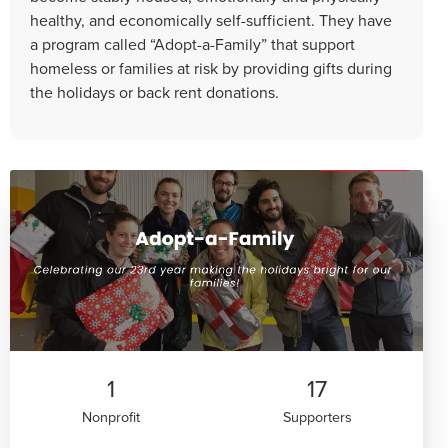
healthy, and economically self-sufficient. They have
a program called “Adopt-a-Family” that support
homeless or families at risk by providing gifts during
the holidays or back rent donations.
1
17
Nonprofit
Supporters