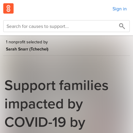
Sign in
1 nonprofit selected by
Sarah Snarr (Tchechel)
Support families
impacted by
COVID-19 by