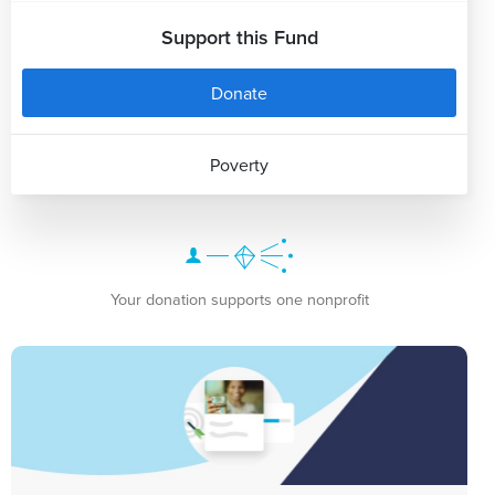
Support this Fund
Donate
Poverty
Your donation supports one nonprofit