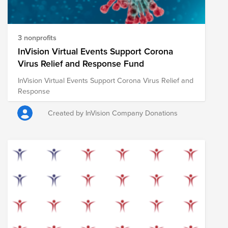
3 nonprofits
InVision Virtual Events Support Corona
Virus Relief and Response Fund
InVision Virtual Events Support Corona Virus Relief and
Response
Created by InVision Company Donations