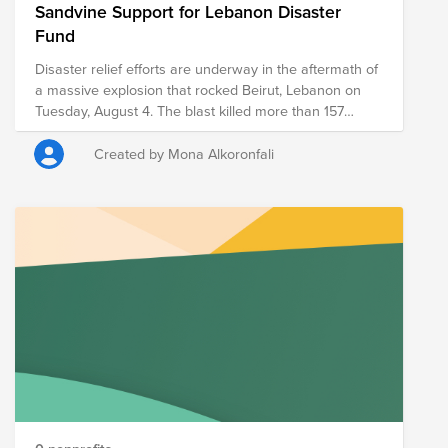
Sandvine Support for Lebanon Disaster
Fund
Disaster relief efforts are underway in the aftermath of
a massive explosion that rocked Beirut, Lebanon on
Tuesday, August 4. The blast killed more than 157
people, injured over 5,000 and displaced hundreds of
thousands from their homes. It is estimated that
Created by Mona Alkoronfali
300,000 people will be homeless or displaced as a
result of the explosion. Lebanon has already been
heavily impacted by COVID-19, as well as an economic
crisis that has forced tens of thousands into poverty;
this latest disaster only exacerbates those prior
struggles. Let us all support Lebanon