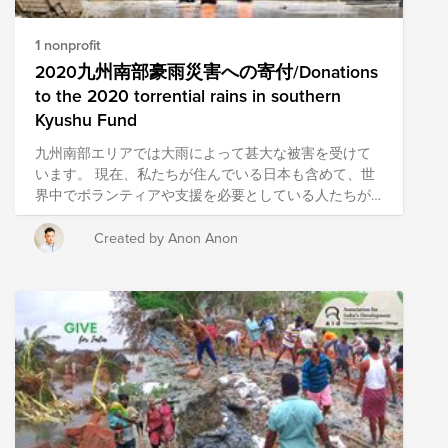
1 nonprofit
2020九州南部豪雨災害への寄付/Donations
to the 2020 torrential rains in southern
Kyushu Fund
九州南部エリアでは大雨によって甚大な被害を受けて
います。 現在、私たちが住んでいる日本も含めて、世
界中でボランティアや支援を必要としている人たちが
います。このような難しい局面である時こそ、私達の
Conscious Culture (自己理解、他者への理解、自分が他
Created by Anon Anon
者(チーム、お客様、より大きなコミュニティー）にも
たらす影響に常に目を向け理解し、意図的に行動する
ことにより最高の体験を生み出す）を体現し、サポー
トを必要としている人たちを支援していきましょう。
Heavy rains have caused extensive damage in the
southern part of Kyushu. People around the world,
including in Japan where we live, are in need of
volunteers and support. are there. It is during these
difficult times that our Conscious Culture (self-
understanding, Understanding of others and the