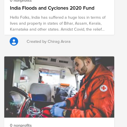
0 nonprofits
India Floods and Cyclones 2020 Fund
Hello Folks, India has suffered a huge loss in terms of
lives and property in states of Bihar, Assam, Kerala,
Karnataka and other states. Amidst Covid, the relief
work has been very difficult both economically and
logistically and its important we all active citizens
Created by Chirag Arora
globally come forward to help. Extending this fund for
Cyclone affected areas and North India WInters.
GOONJ is actively working in all these states . On my
birthday(August 15th) which I share with Indian
Independence Day I am starting a campaign to fund
raise for flood relief. All your donations are tax
exempted as Goonj is listed NGO and they are also
eligible for VMware matching. So, please wish me a
Happy Birthday and help people affected because of
floods. Current Data - Deaths - in 100s (135 Assam, 50
- Kerala, 35 - Bihar, 16 - Karnataka), and millions
affected in terms of loss of property and evacuated
from the area.
0 nonprofits