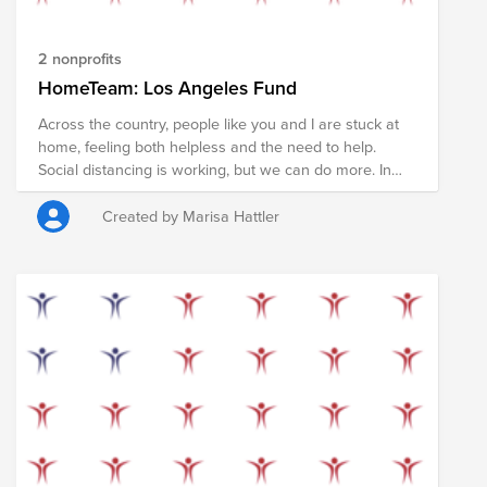
the HomeTeam.
2 nonprofits
HomeTeam: Los Angeles Fund
Across the country, people like you and I are stuck at
home, feeling both helpless and the need to help.
Social distancing is working, but we can do more. In
the coming weeks nearly every American will receive a
stimulus check to help pay rent, shop for food, and
Created by Marisa Hattler
support local businesses during the COVID19
pandemic. However, some of us are in stable financial
situations and don't need that money now. We have
the opportunity to redirect these funds in order to
support members of our community who may not be
so fortunate. If you can, please pledge your check (or
part of it) in order to provide food, supplies, and
services to those who need it most. Your donation will
support the COVID19 relief efforts in Los Angeles led
by People Assisting the Homeless and the Los Angeles
Regional Food Bank. Stay home, make an impact. Join