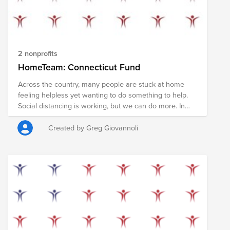
2 nonprofits
HomeTeam: Connecticut Fund
Across the country, many people are stuck at home
feeling helpless yet wanting to do something to help.
Social distancing is working, but we can do more. In
the coming weeks, the vast majority of Americans will
receive a stimulus check to help pay rent, shop for
Created by Greg Giovannoli
food, and support local businesses during the COVID19
pandemic. However, some of us are fortunate enough
to be able to afford basic goods and don't need that
money right now. We have the opportunity to redirect
these funds to directly support members of our
community who may not be so fortunate. If you can,
please pledge your check (or a portion of it) in order to
provide food, supplies, and services to those who need
it most. Your donation will support the COVID19 relief