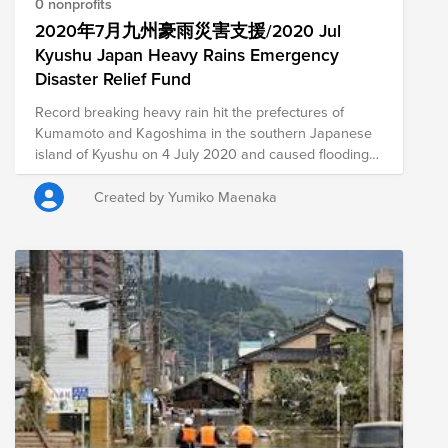
composition of nonprofits in this Fund is subject to
0 nonprofits
change as we learn more about the needs on the
2020年7月九州豪雨災害支援/2020 Jul
ground.
Kyushu Japan Heavy Rains Emergency
Disaster Relief Fund
Record breaking heavy rain hit the prefectures of
Kumamoto and Kagoshima in the southern Japanese
island of Kyushu on 4 July 2020 and caused flooding
and landslides. As of 9 July 2020, over 60 people are
confirmed dead and approximately a dozen are
Created by Yumiko Maenaka
reported missing. A number of communities were cut
off due to severed roads, among other damage.
Approximately 4,700 buildings have been destroyed,
damaged or flooded.