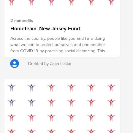
2 nonprofits
HomeTeam: New Jersey Fund
Across the country, people like you and I are doing
what we can to protect ourselves and one another
from COVID-19 by practicing social distancing. This
tactic has been successful in slowing the naturally
rampant spread of the disease, but we can do more. In
Created by Zach Lesko
the coming weeks, many Americans will receive a
stimulus check to help pay rent, shop for food and
support local businesses during this pandemic.
However, some of us are in stable financial positions
and might not need that money as much as other
people in our communities. We have the opportunity to
redirect these funds toward those in our communities
that may be suffering from harsher financial pains. If
you are eligible to receive the stimulus check and can,
please join your peers in pledging your check (or a
portion of it) to provide food, supplies, and services to