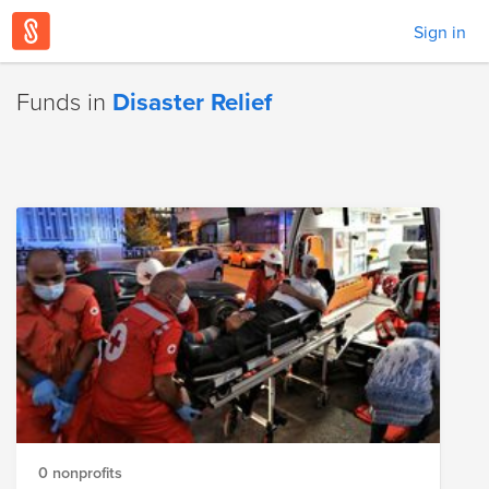
Sign in
Funds in
Disaster Relief
0 nonprofits