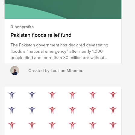
an impact. Join the HomeTeam.
0 nonprofits
Pakistan floods relief fund
The Pakistan government has declared devastating
floods a “national emergency” after nearly 1,000
people died and more than 30 million are without
shelter as monsoon rains continue to lash the South
Asian nation.At least 937 people have died since mid-
Created by Louison Mbombo
June, including 343 children, according to the National
Disaster Management Authority (NDMA), with large
swaths of the southwestern province of Balochistan
remaining submerged, bringing back the memory of
the devastating 2010 floods. We stood ready to help
Pakistan recover from floods. We have created this
fund to provide relief to survivors in the form of
emergency supplies like food, water, and medicine in
addition to longer-term recovery assistance to help
residents recover and rebuild. SOLIDARIEDADE NA