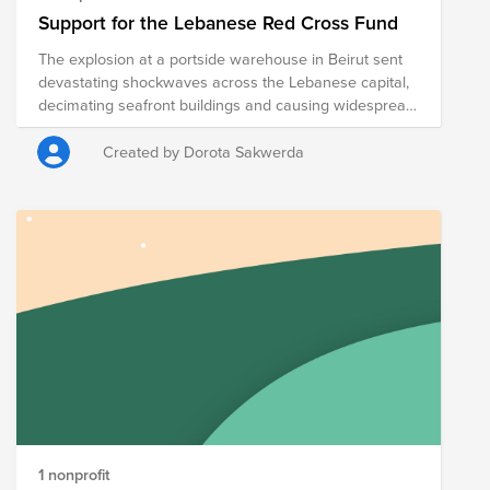
Support for the Lebanese Red Cross Fund
The explosion at a portside warehouse in Beirut sent
devastating shockwaves across the Lebanese capital,
decimating seafront buildings and causing widespread
destruction. More than 200 people are known to have
died, some are still missing, and thousands others
Created by Dorota Sakwerda
have been injured. This came at a time when the
Lebanese nation was already suffering from a
catastrophic economic situation, an unprecedented
pandemic and government corruption.
1 nonprofit