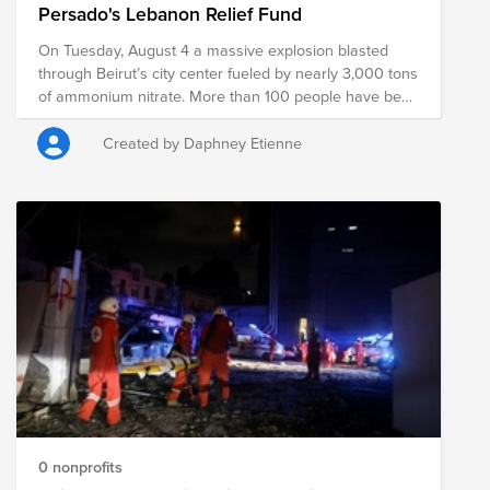
Persado's Lebanon Relief Fund
On Tuesday, August 4 a massive explosion blasted
through Beirut’s city center fueled by nearly 3,000 tons
of ammonium nitrate. More than 100 people have been
killed, with hundreds missing and thousands more
injured. It is estimated that 300,000 people will be
Created by Daphney Etienne
displaced due to damaged homes. Lebanon has
already been heavily impacted by COVID-19 and an
economic crisis that has forced tens of thousands into
poverty; this latest explosion only exacerbates those
prior struggles. Through a single donation to the Fund,
you can support multiple organizations' initiatives to
provide a short-term and long-term response and
recovery. We have initially selected organizations that
are on the ground assisting with immediate relief
needs, including rescue efforts and medical assistance.
The composition of nonprofits in this Fund is subject to
change as we learn more about the needs on the
ground.
0 nonprofits