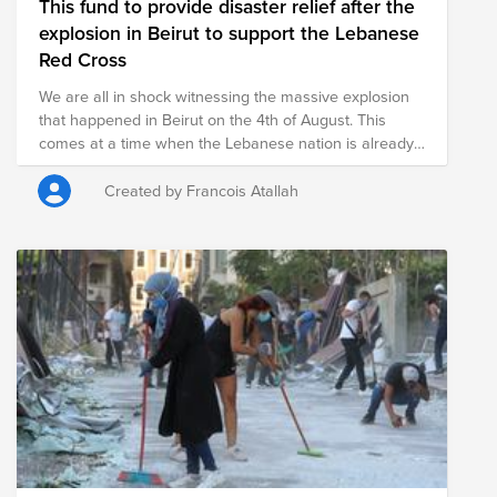
This fund to provide disaster relief after the
explosion in Beirut to support the Lebanese
Red Cross
We are all in shock witnessing the massive explosion
that happened in Beirut on the 4th of August. This
comes at a time when the Lebanese nation is already
suffering from a catastrophic economic situation, an
unprecedented pandemic and relentless government
Created by Francois Atallah
corruption. The impact was intense, rippling through
several areas of the capital and could be heard 149
miles away on the island of Cyprus. According to the
Lebanese Red Cross, the reported loss of life is more
than 100 people and 4,000 injured. Currently, search
and rescue teams are still digging through rubble
looking for missing persons. There is significant
damage to structures and authorities continue to
assess damage. The exact cause of the explosion
remains unconfirmed, though Lebanon authorities
have stated that highly explosive material that has
been stored at the port for years had blown up
following a fire. Lebanese Red Cross teams are on the