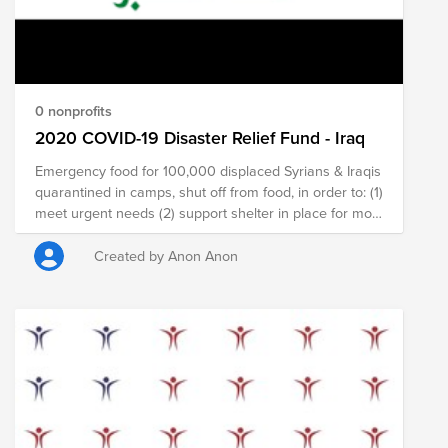
0 nonprofits
2020 COVID-19 Disaster Relief Fund - Iraq
Emergency food for 100,000 displaced Syrians & Iraqis
quarantined in camps, shut off from food, in order to: (1)
meet urgent needs (2) support shelter in place for most
vulnerable and avoid coronavirus spread; (3) buttress
long-term job creation amidst economic shutdown and
Created by Anon Anon
protect vulnerable from recruitment into further
violence.