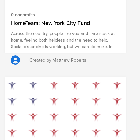
the HomeTeam.
0 nonprofits
HomeTeam: New York City Fund
Across the country, people like you and I are stuck at
home, feeling both helpless and the need to help.
Social distancing is working, but we can do more. In
the coming weeks nearly every American will receive a
stimulus check to help pay rent, shop for food, and
Created by Matthew Roberts
support local businesses during the COVID19
pandemic. However, some of us are in stable financial
situations and don't need that money now. We have
the opportunity to redirect these funds in order to
support members of our community who may not be
so fortunate. If you can, please pledge any portion of
your check that you feel comfortable donating, in order
to provide food, supplies, and services to those who
need it most. Your donation will support the COVID19
relief efforts in New York City led by Food Bank For
New York City – the city’s largest hunger-relief
organization that is taking extraordinary steps to meet