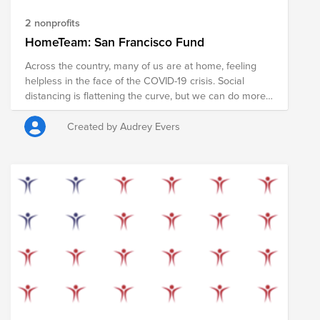
2 nonprofits
HomeTeam: San Francisco Fund
Across the country, many of us are at home, feeling
helpless in the face of the COVID-19 crisis. Social
distancing is flattening the curve, but we can do more.
In the coming weeks, millions of Americans will receive
a stimulus check to help cover their living expenses,
Created by Audrey Evers
pay for food, and to support local businesses during
the COVID-19 pandemic. Some of us may not need that
money right now, giving us the opportunity to redirect
these funds to local charities that are supporting
members of our community who need it more. If you
are able, please consider pledging some or all of your
stimulus check to provide food, social services, and
personal protective equipment to members of the San
Francisco community. Your donation will support the
COVID-19 relief efforts in San Francisco led by the San
Francisco-Marin Food Bank, Safe & Sound (Child
Abuse Prevention Center), and Homeless Prenatal