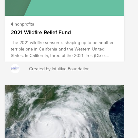
change as we learn more about the needs in the
affected areas.
4 nonprofits
2021 Wildfire Relief Fund
The 2021 wildfire season is shaping up to be another
terrible one in California and the Western United
States. In California, three of the 2021 fires (Dixie,
Caldor, and Monument) are already on Cal Fire’s top
20 largest California Wildfires list since 1932 (by
Created by Intuitive Foundation
acreage burned), with five of the top 7 largest fires
claimed by 2020 fires. Startling images of the Dixie
Fire’s total destruction of the entire town of Greenville
or of firefighters riding ski chairlifts to prevent the
Caldor Fire from cresting the ridge at Kirkwood
Mountain Resort put these statistics into sharp focus.
The organizations in this fund were researched and
chosen to provide boots-on-the-ground support during
and in the aftermath of wildfires to meet the short,
medium, and long-term needs of impacted people.