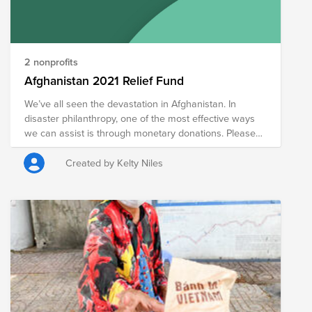
2 nonprofits
Afghanistan 2021 Relief Fund
We’ve all seen the devastation in Afghanistan. In
disaster philanthropy, one of the most effective ways
we can assist is through monetary donations. Please
consider donating to provide immediate relief for
people directly affected by violence in Afghanistan.
Created by Kelty Niles