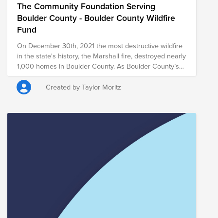
The Community Foundation Serving
Boulder County - Boulder County Wildfire
Fund
On December 30th, 2021 the most destructive wildfire
in the state's history, the Marshall fire, destroyed nearly
1,000 homes in Boulder County. As Boulder County’s
trusted philanthropic partner for over 30 years,
Community Foundation Boulder County will work
Created by Taylor Moritz
closely with our government and nonprofit partners to
coordinate, align resources and fill gaps to support
those most impacted by the wildfires. Our experience
has shown us the importance of deep local
relationships in meeting short- and long-term
community needs in a crisis with equity, transparency,
and integrity.