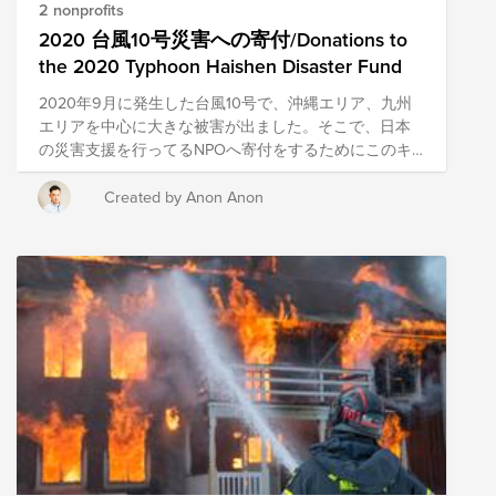
surge. This caused mass flooding and destruction,
2 nonprofits
across a wide stretch of the Gulf Coast. We know that
2020 台風10号災害への寄付/Donations to
when disaster strikes, a wave of helpers always follow.
the 2020 Typhoon Haishen Disaster Fund
Because Hurricane Laura was just a few weeks ago,
many disaster relief organizations were already down
2020年9月に発生した台風10号で、沖縄エリア、九州
on the Gulf and could transition some or all of their
エリアを中心に大きな被害が出ました。そこで、日本
team to be in place to respond to the wrath of Sally. We
の災害支援を行ってるNPOへ寄付をするためにこのキ
have established The 2020 Hurricane Disaster Relief &
ャンペーンを立ち上げました。 現在、私たちが住んで
Recovery Fund to support the communities impacted
いる日本も含めて、世界中でボランティアや支援を必
Created by Anon Anon
by the storm. This Fund includes pre-vetted nonprofits
要としている人たちがいます。このような難しい局面
providing emergency response in the region. Through
である時こそ、私達のConscious Culture (自己理解、他
a single donation to the Fund, you can support multiple
者への理解、自分が他者(チーム、お客様、より大きな
organizations' initiatives to provide short-term and
コミュニティー）にもたらす影響に常に目を向け理解
long-term response and recovery. We have initially
し、意図的に行動することにより最高の体験を生み出
selected organizations that are working to provide
す）を体現し、サポートを必要としている人たちを支
immediate relief; the composition of the nonprofits in
援していきましょう。 In September 2020, typhoon
this Fund are subject to change as we learn more
(Haishen) hit the Okinawa and Kyushu areas and
about the needs on the ground.
caused extensive damage to the region. Therefore, we
have launched this campaign to raise money for NPOs
that are working on disaster relief in Japan. There are
people all over the world, including in Japan where we