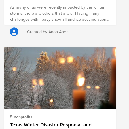
As many of us were recently impacted by the winter
storms, there are others that are still facing many
challenges with heavy snowfall and ice accumulations,
record low temperatures, power, gas and water
shortages, affecting in the millions. Please open your
Created by Anon Anon
heart and consider donating to this fund to support the
following orgs: The American Red Cross prevents and
alleviates human suffering in the face of emergencies
by mobilizing the power of volunteers and the
generosity of donors. Texas Food Banks help fight
hunger and provide access to nutritious meals Caritas
of Austin and Covenant House Texas prevent and end
homelessness for people in Greater Austin and
Houston
5 nonprofits
Texas Winter Disaster Response and