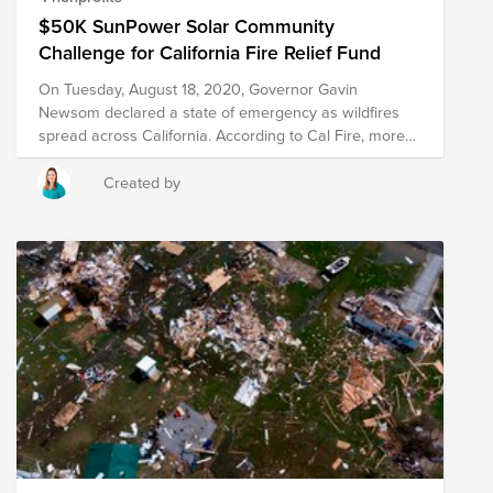
$50K SunPower Solar Community
Challenge for California Fire Relief Fund
On Tuesday, August 18, 2020, Governor Gavin
Newsom declared a state of emergency as wildfires
spread across California. According to Cal Fire, more
than 1.4 million acres have burned, 200,000 people
been under evacuation orders at various times, 2,500
Created by
structures have been destroyed and millions are
breathing smoky air. Wildfires, while a natural
occurrence, have become more frequent and intense
in recent years, thriving on high heat, low humidity and
strong winds caused by climate change. In addition,
California continues to be a hot spot for COVID-19
cases, further complicating evacuation and relief
efforts. Changing the way our world is powered by
harnessing the benefits of solar is a huge step toward
mitigating the negative impact of global warming. But,
as a community, we can do more. And our help is
needed now. SunPower Foundation has established
the 2020 $50K Solar Community Challenge to support