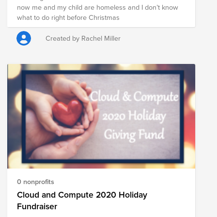
now me and my child are homeless and I don’t know
what to do right before Christmas
Created by Rachel Miller
0 nonprofits
Cloud and Compute 2020 Holiday
Fundraiser