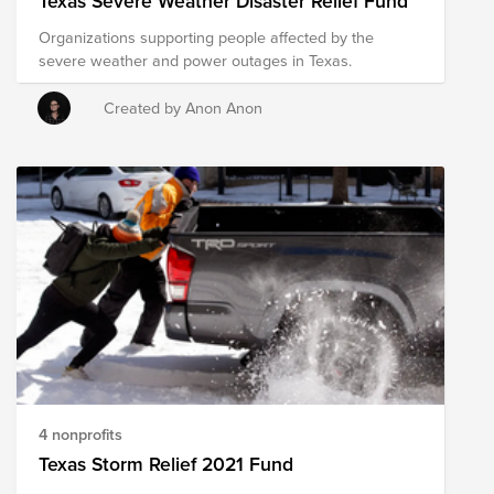
Texas Severe Weather Disaster Relief Fund
with immediate relief needs.
Organizations supporting people affected by the
severe weather and power outages in Texas.
Created by Anon Anon
4 nonprofits
Texas Storm Relief 2021 Fund