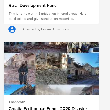
Rural Development Fund
This is to help with Sanitization in rural areas. Help
build toilets and give santization materials.
Created by Prasad Upadrasta
1 nonprofit
Croatia Earthquake Fund - 2020 Disaster