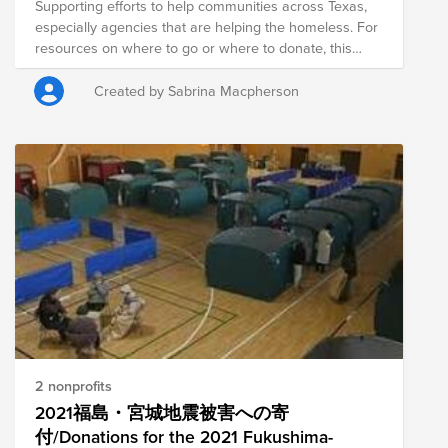
Supporting efforts to help communities across Texas,
especially agencies that are helping the homeless. For
resources on where to go or where to donate, this
article is helpful:
https://www.texastribune.org/2021/02/16/texas-power-
Created by Sabrina Macpherson
outage-help-warming-shelter/ Update: you are all
amazing, thank you! I'm so glad we could come
together and support folks in need.
2 nonprofits
2021福島・宮城地震被害への寄
付/Donations for the 2021 Fukushima-