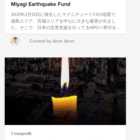
Miyagi Earthquake Fund
2021年2月13日に発生したマグニチュード7.3の地震で、
福島エリア、宮城エリアを中心に大きな被害が出まし
た。そこで、日本の災害支援を行ってるNPOへ寄付を
するためにこのキャンペーンを立ち上げました。 現
在、私たちが住んでいる日本も含めて、世界中でボラ
Created by Anon Anon
ンティアや支援を必要としている人たちがいます。こ
のような難しい局面である時こそ、私達のConscious
Culture (自己理解、他者への理解、自分が他者(チー
ム、お客様、より大きなコミュニティー）にもたらす
影響に常に目を向け理解し、意図的に行動することに
より最高の体験を生み出す）を体現し、サポートを必
要としている人たちを支援していきましょう。 he
magnitude 7.3 earthquake that occurred on February
13, 2021 caused a lot of damage mainly in Fukushima
area and Miyagi area. So, we launched this campaign
to make donations to NPOs that are providing disaster
relief in Japan. Currently, there are people all over the
world, including our own Japan, who are in need of
volunteers and support. In these difficult times, we
1 nonprofit
need to embody our Conscious Culture (self-