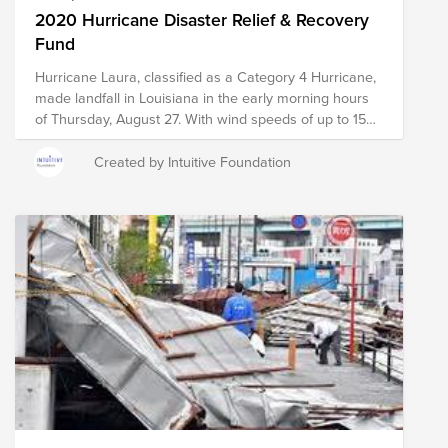
2020 Hurricane Disaster Relief & Recovery
Fund
Hurricane Laura, classified as a Category 4 Hurricane,
made landfall in Louisiana in the early morning hours
of Thursday, August 27. With wind speeds of up to 150
mph, the storm has already resulted in widespread
damage to the region, as well as dangerous flash
Created by Intuitive Foundation
floods, power outages, and the potential for tornadoes
in the surrounding states. The last time there was a
storm of this magnitude was more than 100 years ago.
Simultaneously, COVID-19 cases continue to be on the
rise in Texas and Louisiana. On the 16th anniversary of
Hurricane Ivan striking the Gulf Coast, the same area
finds itself picking up the pieces after Hurricane Sally
made landfall as a Category 2 storm at Gulf Shores
and Orange Beach at 4:45 AM, Wednesday, September
16, 2020. As it slowly crawled to shore, the monster
storm gained strength which means that this area of
Alabama, and then quickly followed by the panhandle
of Florida, endured hours and hours of rain and storm