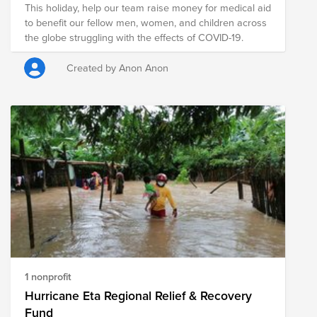
This holiday, help our team raise money for medical aid
to benefit our fellow men, women, and children across
the globe struggling with the effects of COVID-19.
Created by Anon Anon
1 nonprofit
Hurricane Eta Regional Relief & Recovery
Fund