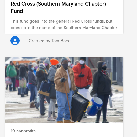
Red Cross (Southern Maryland Chapter)
Fund
This fund goes into the general Red Cross funds, but
does so in the name of the Southern Maryland Chapter
Created by Tom Bode
10 nonprofits