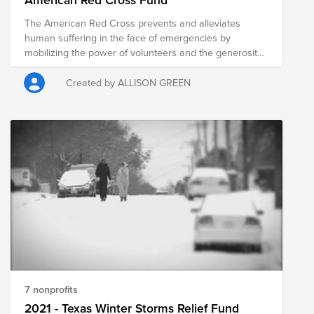
The American Red Cross prevents and alleviates
human suffering in the face of emergencies by
mobilizing the power of volunteers and the generosity
of donors.​
Created by ALLISON GREEN
7 nonprofits
2021 - Texas Winter Storms Relief Fund