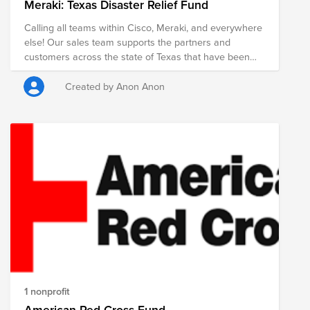
Meraki: Texas Disaster Relief Fund
Calling all teams within Cisco, Meraki, and everywhere
else! Our sales team supports the partners and
customers across the state of Texas that have been
directly affected by this natural weather disaster. To
ensure our Texas community is getting the support
Created by Anon Anon
they need, we are asking for your help. Two of
Meraki's core values are Care Deeply and Everybody
In. To represent this, we are asking anyone in the Cisco
family to help us reach our fundraising goal. At Cisco
and Meraki, we care about what matters for our users,
our partners, and our colleagues. We focus on
meaningful relationships and creating great
partnerships. We are a team that works as one toward
our goals. We listen to each other, share ideas, and
invite difference of opinion. Everybody is accepted and
valued here. With true Texas spirit, we ask you to join
us in adhering to these values that we hold dearly to
our heart.
1 nonprofit
American Red Cross Fund