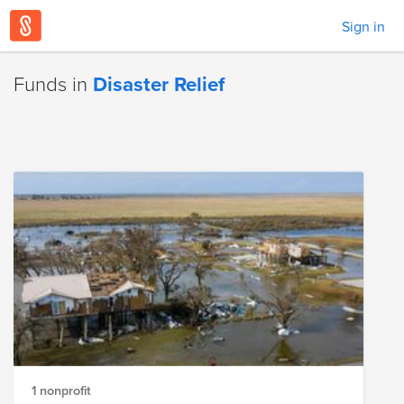
Sign in
Funds in
Disaster Relief
1 nonprofit