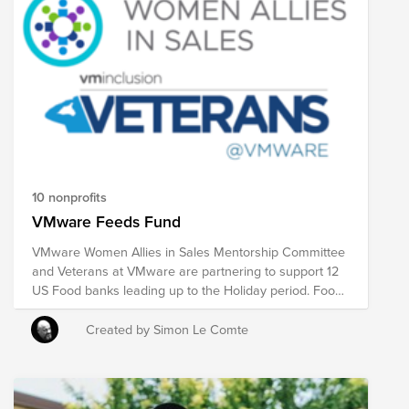
10 nonprofits
VMware Feeds Fund
VMware Women Allies in Sales Mentorship Committee
and Veterans at VMware are partnering to support 12
US Food banks leading up to the Holiday period. Food
insecurity affects so many Americans and by donating
to this fund which is matched by the VMware
Created by Simon Le Comte
Foundation you will make a difference to many people.