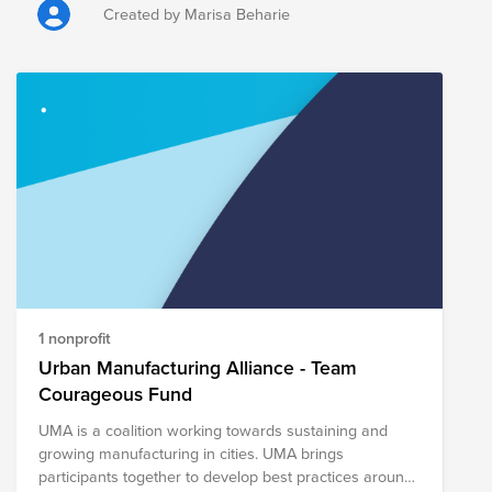
Created by Marisa Beharie
1 nonprofit
Urban Manufacturing Alliance - Team
Courageous Fund
UMA is a coalition working towards sustaining and
growing manufacturing in cities. UMA brings
participants together to develop best practices around