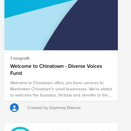
our Conscious Culture (self-awareness, understanding
of others, and creating the best possible experience
through constant focus and intentional action on the
impact we have on others (teams, customers and the
larger community). Let's support those who are
1 nonprofit
Welcome to Chinatown - Diverse Voices
Fund
Welcome to Chinatown offers pro bono services to
Manhattan Chinatown’s small businesses. We're elated
to welcome the founders, Victoria and Jennifer to the
Diverse Voices series.
Created by Daphney Etienne