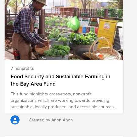
7 nonprofits
Food Security and Sustainable Farming in
the Bay Area Fund
This fund highlights grass-roots, non-profit
organizations which are working towards providing
sustainable, locally-produced, and accessible sources
of healthy food to communities throughout the Bay
Area.
Created by Anon Anon