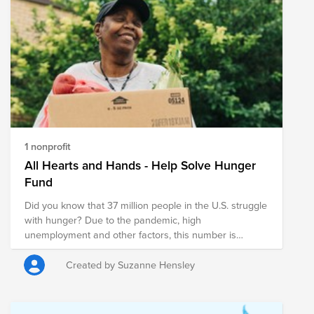
1 nonprofit
All Hearts and Hands - Help Solve Hunger
Fund
Did you know that 37 million people in the U.S. struggle
with hunger? Due to the pandemic, high
unemployment and other factors, this number is
estimated to reach 54 million people, that is 1 in 6
people and possibly 18 million children. You can help
Created by Suzanne Hensley
with your donation! Feeding America® delivers more
than 4 billion meals each year to people facing hunger
in communities across the country and they are