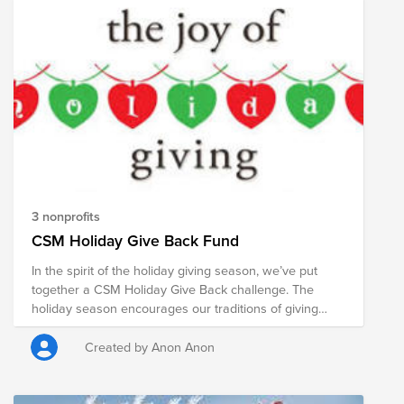
3 nonprofits
CSM Holiday Give Back Fund
In the spirit of the holiday giving season, we’ve put
together a CSM Holiday Give Back challenge. The
holiday season encourages our traditions of giving
thanks and sharing our blessings with friends and
family, and with strangers in need. Despite being in the
Created by Anon Anon
midst of some of the most complex times in our history,
the Cisco holiday spirit is alive and well. We wouldn’t
be where we are today if giving back wasn’t part of