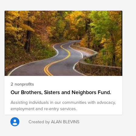
assistance. If you'd like to learn more about our work
and programs, feel free to reach me at
sullah@vmware.com. Thanks!
2 nonprofits
Our Brothers, Sisters and Neighbors Fund.
Assisting individuals in our communities with advocacy,
employment and re-entry services.
Created by ALAN BLEVINS