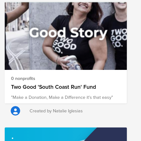
すると自分の幸福度も上がる傾向があるといわれてい
ます。 現在、私たちが住んでいる日本も含めて、世界
中でボランティアや支援を必要としている人たちがい
ます。このような難しい局面である時こそ、私達の
Conscious Culture (自己理解、他者への理解、自分が他
者(チーム、お客様、より大きなコミュニティー）にも
たらす影響に常に目を向け理解し、意図的に行動する
ことにより最高の体験を生み出す）を体現し、サポー
トを必要としている人たちを支援していきましょう。
Currently, due to the corona vortex, NPOs are not able
to volunteer as much as they have in the past, making
it difficult to support those in need. So, since it's almost
0 nonprofits
Holiday season, why not contribute to NPOs that are
Two Good 'South Coast Run' Fund
contributing to Japanese society with donations? Even
"Make a Donation, Make a Difference it's that easy"
if you have never volunteered or donated to a cause
before, we hope you will take this opportunity to help
them. In general, it is said that when you contribute to
Created by Natalie Iglesias
others, your own happiness tends to increase. There
are people all over the world, including in Japan where
we live, who are in need of volunteers and support. In
these difficult times, we need support in embodying