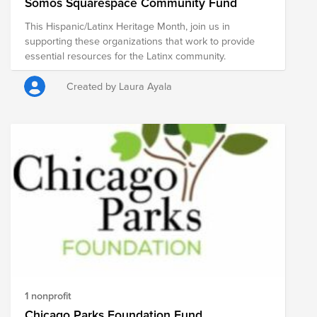
Somos Squarespace Community Fund
This Hispanic/Latinx Heritage Month, join us in
supporting these organizations that work to provide
essential resources for the Latinx community.
Created by Laura Ayala
1 nonprofit
Chicago Parks Foundation Fund