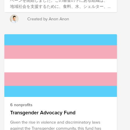
ペーンを開始しました。この基金の下にある組織は、
地域社会を支援するために、食料、水、シェルター、
基本的なニーズといった必需品を届けることを目指し
て活動しています。組織は、この基金で地域社会と密
Created by Anon Anon
接に連携し、地域社会で最も弱い立場にある人々を支
援しています。 これらの団体や基金全体にご寄付いた
だくと、地域に大きなプラスの影響を与えるソリュー
ションに投資することになります。 支援したい特定の
非営利団体がある場合は、下の団体名をクリックして
ください。1回の寄付で3つの非営利団体すべてを支援
したい場合は、以下の基金のリンクをクリックしてく
ださい。 Japan CCN team has launched a campaign
to benefit Communities in Japan. Organizations under
this fund work towards delivering the essentials: food,
water, shelter and basic needs to support communities.
Organisations work closely with the communities with
this Fund to help the most vulnerable in our
communities. When you contribute to these
6 nonprofits
organizations or the overall fund, you are investing in
Transgender Advocacy Fund
solutions that have significant positive impact in the
Given the rise in violence and discriminatory laws
region. If you have a specific non-profit you'd like to
against the Transgender community, this fund has
support, click their name below. If you'd like to support