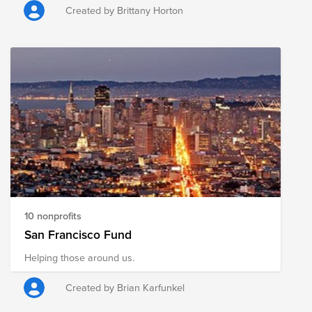
incarcerated and building pathways to re-entry and
Created by Brittany Horton
community healing.
10 nonprofits
San Francisco Fund
Helping those around us.
Created by Brian Karfunkel