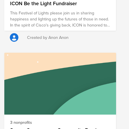
ICON Be the Light Fundraiser
This Festival of Lights please join us in sharing
happiness and lighting up the futures of those in need.
In the spirit of Cisco's giving back, ICON is honored to
organize the Be the Light fundraiser. Your donation will
be split between the organizations listed here to help
Created by Anon Anon
bring hope and kindness to others while staying safe.
Let's open our hearts and wallets and donate to these
organizations. Your generosity will have a positive
impact on people who are in need, as well as the
larger community.
3 nonprofits