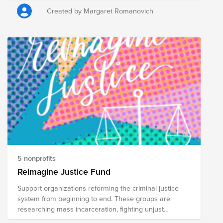
Created by Margaret Romanovich
5 nonprofits
Reimagine Justice Fund
Support organizations reforming the criminal justice
system from beginning to end. These groups are
researching mass incarceration, fighting unjust
sentences, advocating for human rights of the