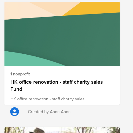
1 nonprofit
HK office renovation - staff charity sales
Fund
HK office renovation - staff charity sales
Created by Anon Anon