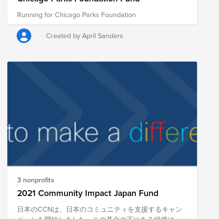
Running for Chicago Parks Foundation
Created by April Sanders
3 nonprofits
2021 Community Impact Japan Fund
日本のCCNは、日本のコミュニティを支援するキャン