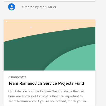
economic development
Created by Mark Miller
3 nonprofits
Team Romanovich Service Projects Fund
Can't decide on how to give? We couldn't either, so
here are some not for profits that are important to
Team Romanovich! If you're so inclined, thank you in
advance for your support!