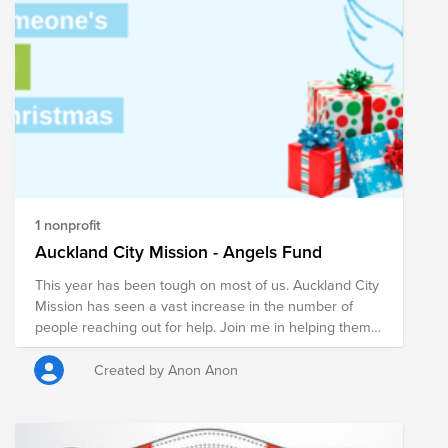
continuing to meet the increased need brought on by
the COVID-19 pandemic. $1 helps provide 10 meals to
those who struggle with hunger in the U.S. AND
VMware WILL MATCH, MAKING YOUR DONATION
HAVE DOUBLE THE IMPACT! You can also volunteer at
a Feeding America food bank or pantry in your
community. Find your nearest location here:
https://www.feedingamerica.org/find-your-local-
foodbank
1 nonprofit
Auckland City Mission - Angels Fund
This year has been tough on most of us. Auckland City
Mission has seen a vast increase in the number of
people reaching out for help. Join me in helping them
take care of those in need over the upcoming holiday
period.
Created by Anon Anon