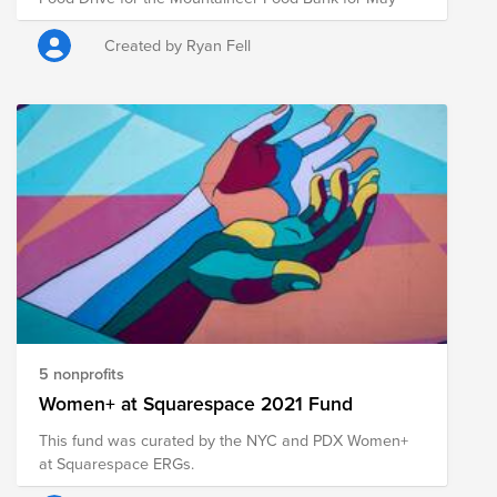
Created by Ryan Fell
5 nonprofits
Women+ at Squarespace 2021 Fund
This fund was curated by the NYC and PDX Women+
at Squarespace ERGs.