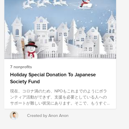
who we are. People like you and me can have huge
lasting impacts on communities and organizations we
give to. Together, we can make an impact this holiday
and leverage the power of Cisco matching. We've
selected the Family Giving Tree, The Heart of the Valley
Services for Seniors, Mercy Corps, and Feeding
America. Click the links below to find out more
information about the amazing work these
organizations do in our community.
7 nonprofits
Holiday Special Donation To Japanese
Society Fund
現在、コロナ渦のため、NPOもこれまでのようにボラ
ンティア活動ができず、支援を必要としている人への
サポートが難しい状況にあります。そこで、もうすぐ
クリスマスの季節なので、日本社会に貢献しているＮ
ＰＯに寄付で貢献してみませんか？ これまで、ボラン
Created by Anon Anon
ティア活動や寄付の経験がない方もこれを機にぜひ、
ご協力いただければと思います。 一般的に他者へ貢献