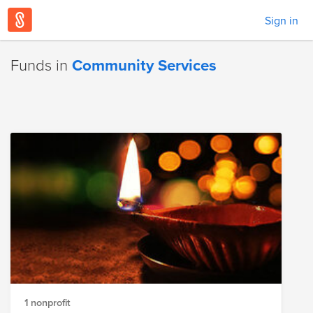
Sign in
Funds in
Community Services
1 nonprofit