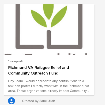
1 nonprofit
Richmond VA Refugee Relief and
Community Outreach Fund
Hey Team - would appreciate any contributions to a
few non-profits I directly work with in the Richmond, VA
area. These organizations directly impact Community
Outreach and Refugee Relief through weekly food
distributions, educational initiatives, and economic
Created by Sami Ullah