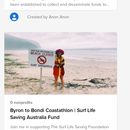
been established to collect and disseminate funds to
all three non-profit with one donation, click the fund link
organizations around the globe that are supporting the
below.
community locally.
Created by Anon Anon
0 nonprofits
Byron to Bondi Coastathlon | Surf Life
Saving Australia Fund
Join me in supporting The Surf Life Saving Foundation