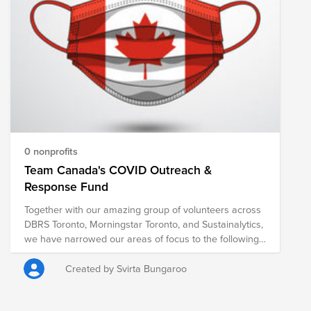
0 nonprofits
Team Canada's COVID Outreach &
Response Fund
Together with our amazing group of volunteers across
DBRS Toronto, Morningstar Toronto, and Sustainalytics,
we have narrowed our areas of focus to the following
four: The Elderly, The Unemployed, Hunger &
Homelessness, and Diversity & Inclusion​ We've
Created by Svirta Bungaroo
reached out to several organizations and selected 3
charities where we will volunteer both virtually and