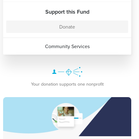
Support this Fund
Donate
Community Services
Your donation supports one nonprofit