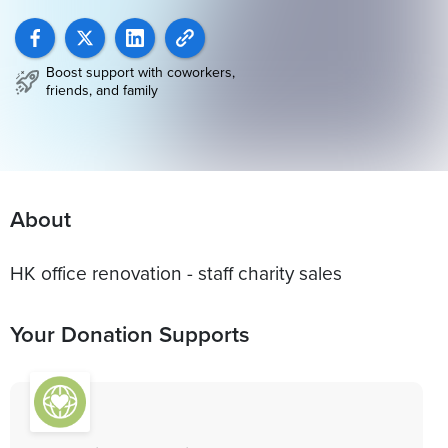
Boost support with coworkers,
friends, and family
About
HK office renovation - staff charity sales
Your Donation Supports