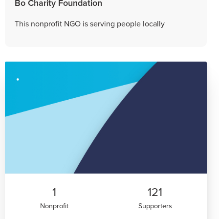
Bo Charity Foundation
This nonprofit NGO is serving people locally
1
121
Nonprofit
Supporters