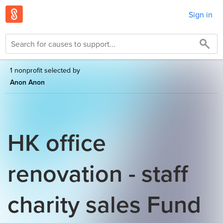
Sign in
1 nonprofit selected by
Anon Anon
HK office
renovation - staff
charity sales Fund