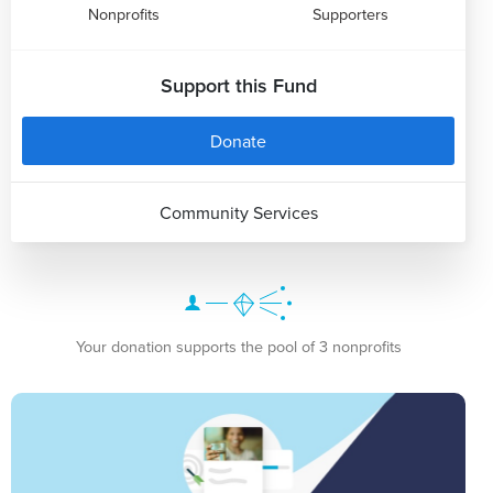
Nonprofits
Supporters
Support this Fund
Donate
Community Services
Your donation supports the pool of 3 nonprofits