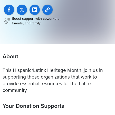
Boost support with coworkers,
friends, and family
About
This Hispanic/Latinx Heritage Month, join us in
supporting these organizations that work to
provide essential resources for the Latinx
community.
Your Donation Supports