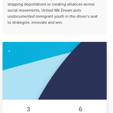
stopping deportations or creating alliances across
social movements, United We Dream puts
undocumented immigrant youth in the driver’s seat
to strategize, innovate and win.
3
6