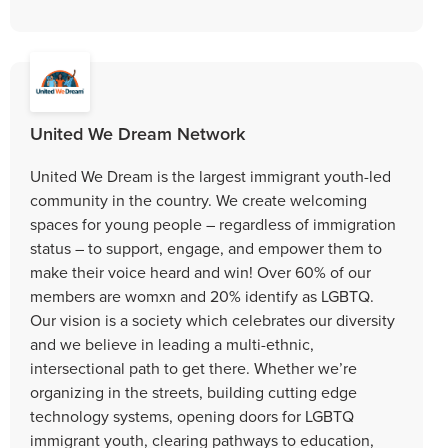
United We Dream Network
United We Dream is the largest immigrant youth-led
community in the country. We create welcoming
spaces for young people – regardless of immigration
status – to support, engage, and empower them to
make their voice heard and win! Over 60% of our
members are womxn and 20% identify as LGBTQ.
Our vision is a society which celebrates our diversity
and we believe in leading a multi-ethnic,
intersectional path to get there. Whether we’re
organizing in the streets, building cutting edge
technology systems, opening doors for LGBTQ
immigrant youth, clearing pathways to education,