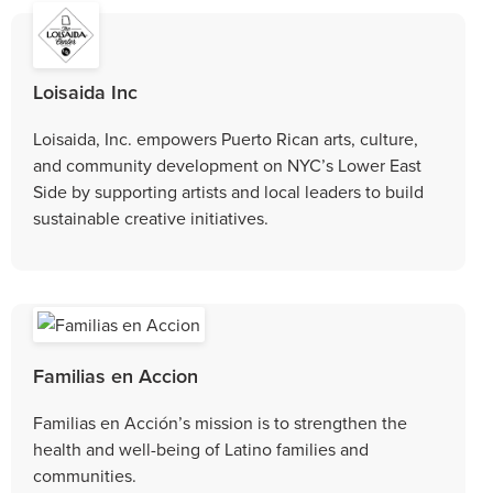
Loisaida Inc
Loisaida, Inc. empowers Puerto Rican arts, culture,
and community development on NYC’s Lower East
Side by supporting artists and local leaders to build
sustainable creative initiatives.
Familias en Accion
Familias en Acción’s mission is to strengthen the
health and well-being of Latino families and
communities.