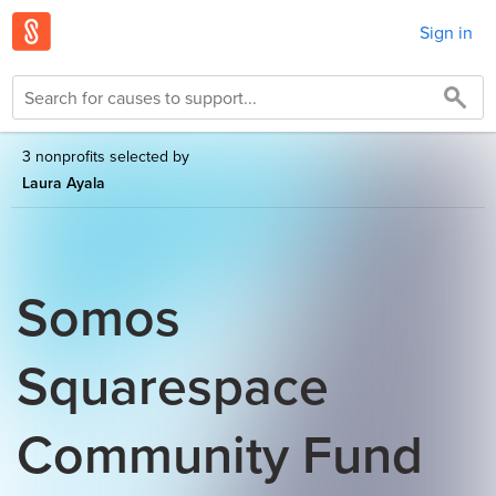
Sign in
3 nonprofits selected by
Laura Ayala
Somos
Squarespace
Community Fund