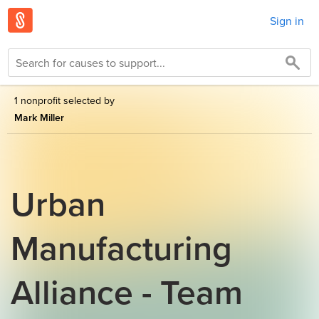
Sign in
1 nonprofit selected by
Mark Miller
Urban
Manufacturing
Alliance - Team