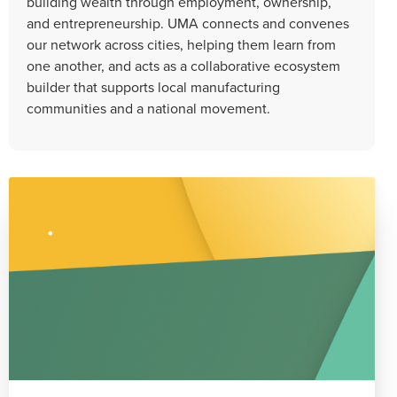
building wealth through employment, ownership,
and entrepreneurship. UMA connects and convenes
our network across cities, helping them learn from
one another, and acts as a collaborative ecosystem
builder that supports local manufacturing
communities and a national movement.