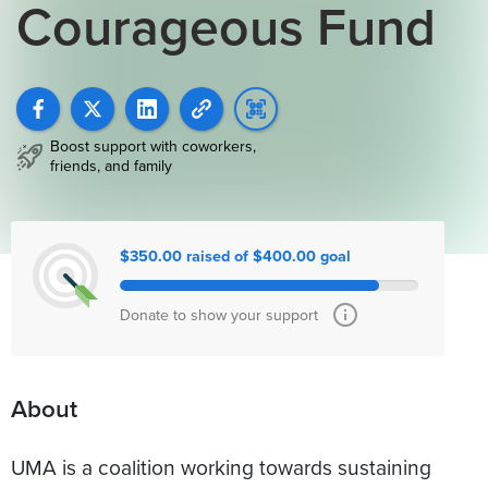
Courageous Fund
Boost support with coworkers,
friends, and family
$350.00 raised of $400.00 goal
Donate to show your support
About
UMA is a coalition working towards sustaining