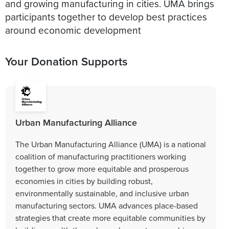
and growing manufacturing in cities. UMA brings
participants together to develop best practices
around economic development
Your Donation Supports
Urban Manufacturing Alliance
The Urban Manufacturing Alliance (UMA) is a national
coalition of manufacturing practitioners working
together to grow more equitable and prosperous
economies in cities by building robust,
environmentally sustainable, and inclusive urban
manufacturing sectors. UMA advances place-based
strategies that create more equitable communities by