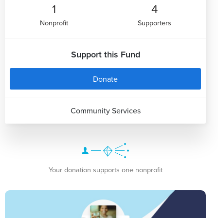
1
4
Nonprofit
Supporters
Support this Fund
Donate
Community Services
Your donation supports one nonprofit