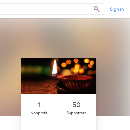
Sign in
1
50
Nonprofit
Supporters