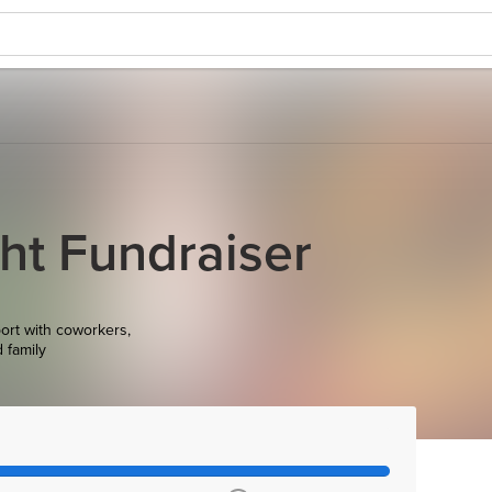
ht Fundraiser
ort with coworkers,
d family