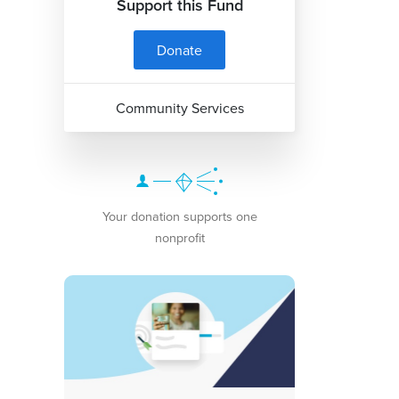
Support this Fund
Donate
Community Services
Your donation supports one
nonprofit