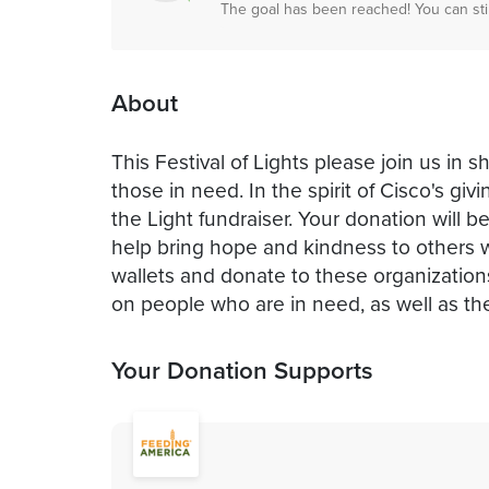
The goal has been reached! You can sti
About
This Festival of Lights please join us in 
those in need. In the spirit of Cisco's g
the Light fundraiser. Your donation will b
help bring hope and kindness to others w
wallets and donate to these organizations
on people who are in need, as well as th
Your Donation Supports