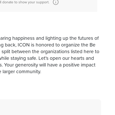
ll donate to show your support.
sharing happiness and lighting up the futures of
iving back, ICON is honored to organize the Be
e split between the organizations listed here to
hile staying safe. Let's open our hearts and
. Your generosity will have a positive impact
e larger community.