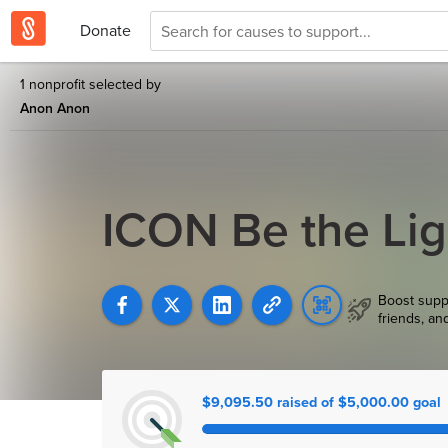
Donate
1 nonprofit selected by
Anon Anon
ICON Be the Lig
Boost supp
friends, an
$9,095.50 raised of $5,000.00 goal