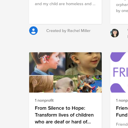
and my child are homeless and I
orphan
don’t know what to do right
by one
before Christmas
are awa
our co
them a
Created by Rachel Miller
remain
is the
helpin
to giv
who ha
misfor
such a
strive 
region
opport
develo
1 nonprofit
1 nonpr
much m
the sit
From Silence to Hope:
Frien
all the
Transform lives of children
Fund
of the
who are deaf or hard of
Friend
contri