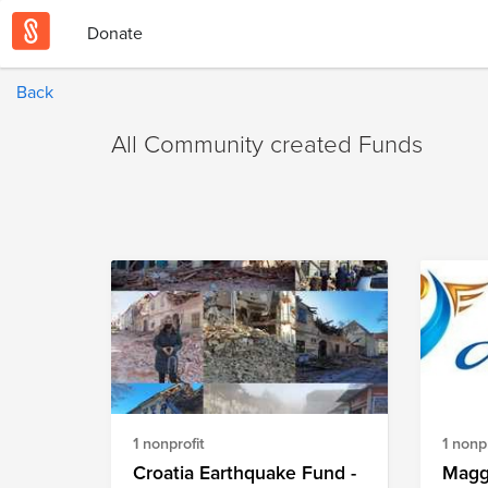
Donate
Back
All Community created Funds
1 nonprofit
1 nonpr
Croatia Earthquake Fund -
Magg