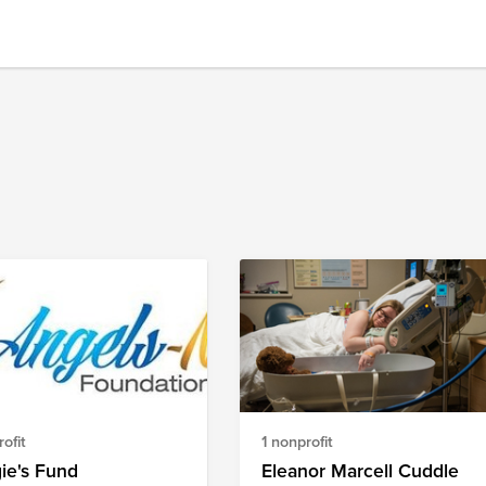
ofit
1 nonprofit
ie's Fund
Eleanor Marcell Cuddle