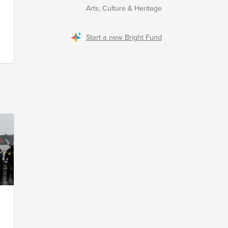
Arts, Culture & Heritage
Start a new Bright Fund
m
s
r