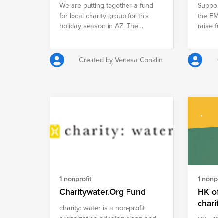
We are putting together a fund
Suppor
vanity
for local charity group for this
the E
holiday season in AZ. The
raise f
Sunshine Angels offer support to
we wou
foster children in AZ.
office
Due t
Created by Venesa Conklin
this i
like t
have s
year to no
and Ba
non pro
1 nonprofit
1 nonpr
Charitywater.Org Fund
HK of
chari
charity: water is a non-profit
organization bringing clean and