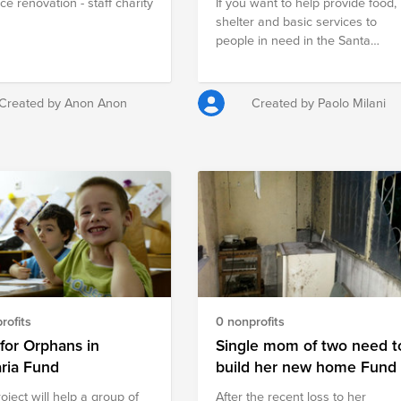
ce renovation - staff charity
If you want to help provide food,
shelter and basic services to
people in need in the Santa
Barbara area, contributing to thi
fund is one good way to do it.
Created by Anon Anon
Created by Paolo Milani
rofits
0 nonprofits
for Orphans in
Single mom of two need t
ria Fund
build her new home Fund
oject will help a group of
Аfter the recent loss to her