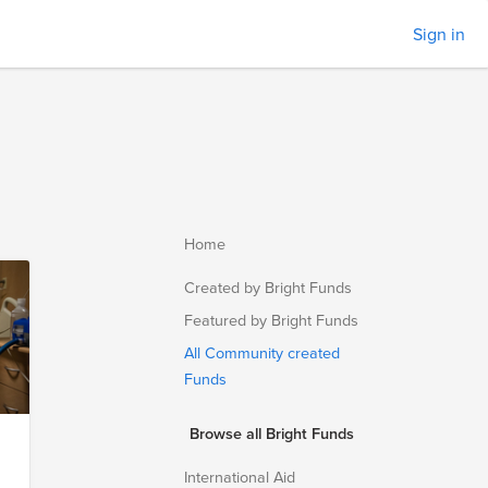
Sign in
Home
Created by Bright Funds
Featured by Bright Funds
All Community created
Funds
Browse all Bright Funds
International Aid