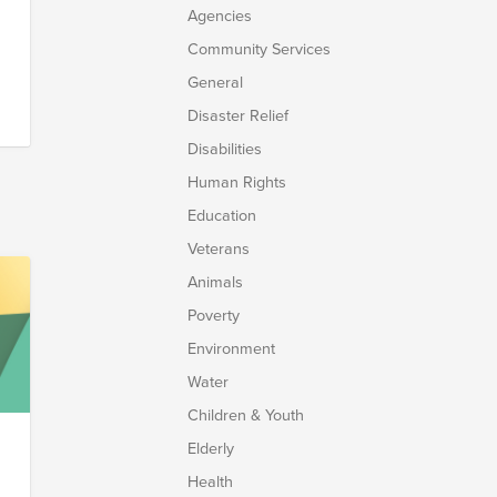
Agencies
Community Services
General
Disaster Relief
Disabilities
Human Rights
r
Education
Veterans
at
Animals
Poverty
Environment
t
o
Water
e
Children & Youth
Elderly
Health