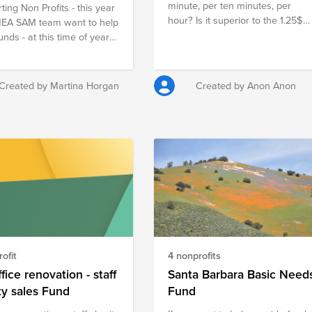
minute, per ten minutes, per
ting Non Profits - this year
=ProjectOasisIndia&set=a.2742587329176460
hour? Is it superior to the 1.25$
MEA SAM team want to help
per day that 1.4 billion people
unds - at this time of year
around the world have to live
ld normally be in the
with? Join CX Enablement
 and doing Secret Santa
EMEAR in supporting the fight
o remote work from home
Created by Martina Horgan
Created by Anon Anon
against hunger!
s not possible but we would
o donate what we would
pent on Secret Santa this
n profits Marymount
rretstown are the chosen
fits.
ofit
4 nonprofits
fice renovation - staff
Santa Barbara Basic Need
ty sales Fund
Fund