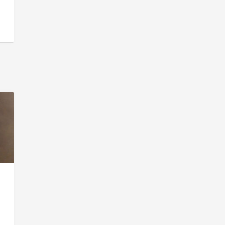
o
.
s.
g