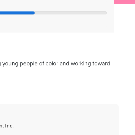
 young people of color and working toward
, Inc.