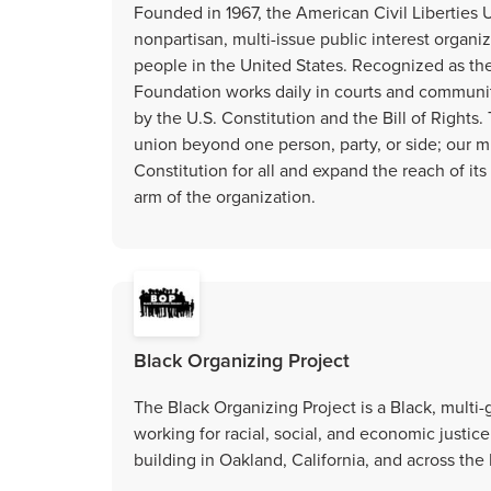
Founded in 1967, the American Civil Liberties 
nonpartisan, multi-issue public interest organiza
people in the United States. Recognized as the
Foundation works daily in courts and communi
by the U.S. Constitution and the Bill of Right
union beyond one person, party, or side; our mi
Constitution for all and expand the reach of it
arm of the organization.
Black Organizing Project
The Black Organizing Project is a Black, mult
working for racial, social, and economic justi
building in Oakland, California, and across the