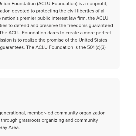
Union Foundation (ACLU-Foundation) is a nonprofit,
tion devoted to protecting the civil liberties of all
 nation's premier public interest law firm, the ACLU
ties to defend and preserve the freedoms guaranteed
s. The ACLU Foundation dares to create a more perfect
ssion is to realize the promise of the United States
s guarantees. The ACLU Foundation is the 501 (c)(3)
i-generational, member-led community organization
ce through grassroots organizing and community
 Bay Area.