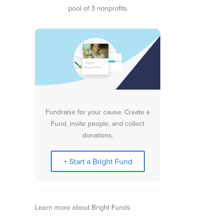
pool of 3 nonprofits
Fundraise for your cause. Create a
Fund, invite people, and collect
donations.
+ Start a Bright Fund
Learn more about Bright Funds