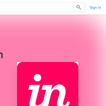
Sign in
h