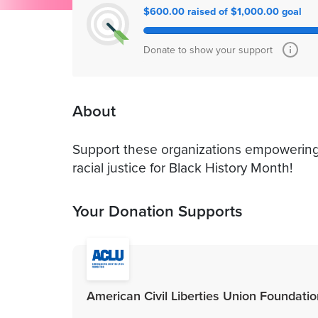
$600.00 raised of $1,000.00 goal
Donate to show your support
About
Support these organizations empowering
racial justice for Black History Month!
Your Donation Supports
American Civil Liberties Union Foundation