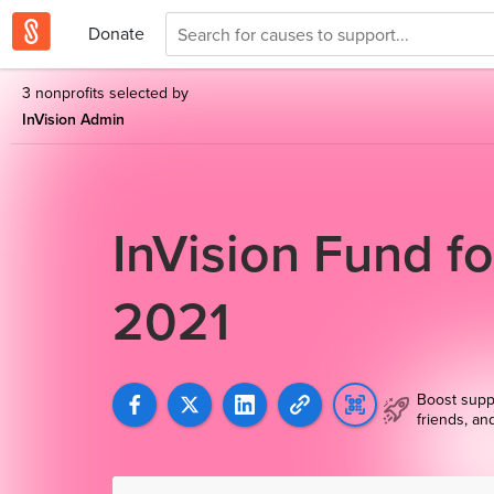
Donate
3 nonprofits selected by
InVision Admin
InVision Fund f
2021
Boost supp
friends, an