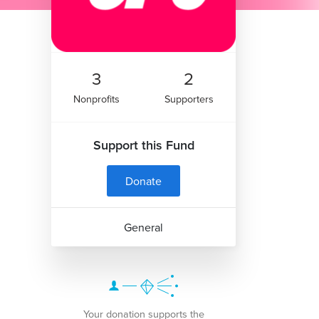
3
2
Nonprofits
Supporters
Support this Fund
Donate
General
Your donation supports the