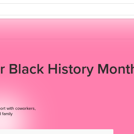
or Black History Mont
ort with coworkers,
d family