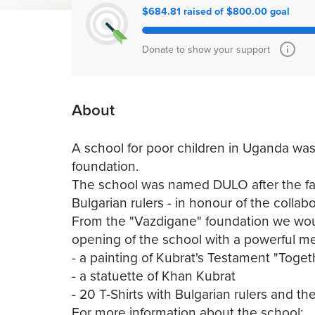
$684.81 raised of $800.00 goal
Donate to show your support
About
A school for poor children in Uganda was b
foundation.
The school was named DULO after the fam
Bulgarian rulers - in honour of the collab
From the "Vazdigane" foundation we would 
opening of the school with a powerful m
- a painting of Kubrat's Testament "Toge
- a statuette of Khan Kubrat
- 20 T-Shirts with Bulgarian rulers and th
For more information about the school: