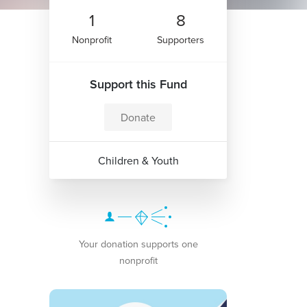
1
8
Nonprofit
Supporters
Support this Fund
Donate
Children & Youth
Your donation supports one
nonprofit