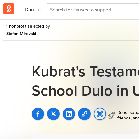
Donate
1 nonprofit selected by
Stefan Mirevski
Kubrat's Testame
School Dulo in
Boost supp
friends, an