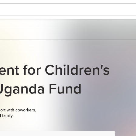
nt for Children's
 Uganda Fund
ort with coworkers,
d family