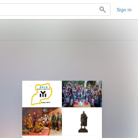
Sign in