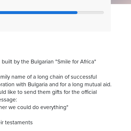
uilt by the Bulgarian "Smile for Africa"
ily name of a long chain of successful
oration with Bulgaria and for a long mutual aid.
like to send them gifts for the official
essage:
ther we could do everything"
eir testaments