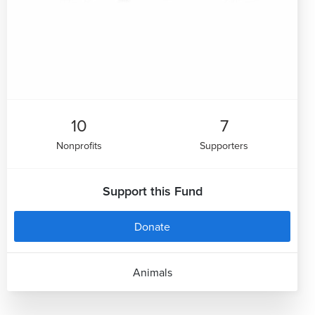
10
7
Nonprofits
Supporters
Support this Fund
Donate
Animals