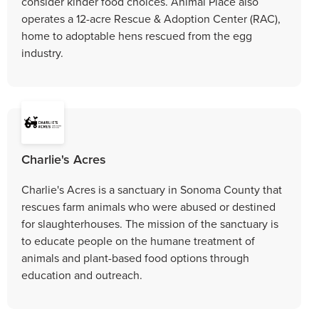
consider kinder food choices. Animal Place also
operates a 12-acre Rescue & Adoption Center (RAC),
home to adoptable hens rescued from the egg
industry.
Charlie's Acres
Charlie's Acres is a sanctuary in Sonoma County that
rescues farm animals who were abused or destined
for slaughterhouses. The mission of the sanctuary is
to educate people on the humane treatment of
animals and plant-based food options through
education and outreach.​