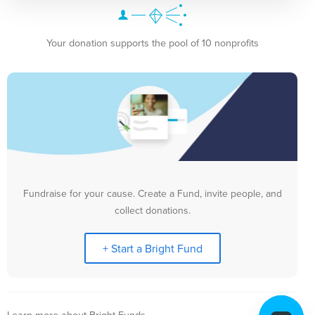
Your donation supports the pool of 10 nonprofits
Fundraise for your cause. Create a Fund, invite people, and
collect donations.
+ Start a Bright Fund
Learn more about Bright Funds