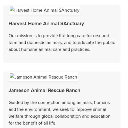
Harvest Home Animal SAnctuary
Our mission is to provide life-long care for rescued
farm and domestic animals, and to educate the public
about humane animal care and practices.
Jameson Animal Rescue Ranch
Guided by the connection among animals, humans
and the environment, we seek to improve animal
welfare through global collaboration and education
for the benefit of all life.