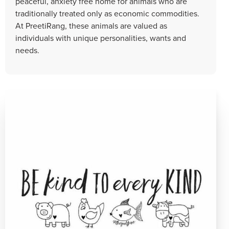
peaceful, anxiety free home for animals who are
traditionally treated only as economic commodities.
At PreetiRang, these animals are valued as
individuals with unique personalities, wants and
needs.