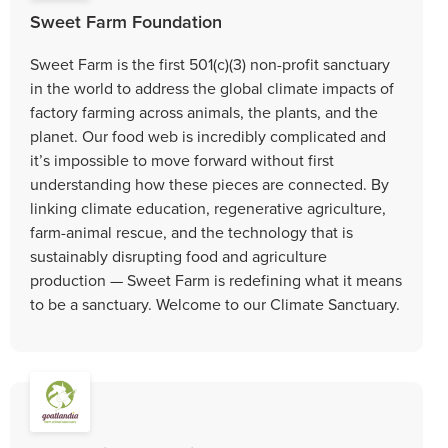
Sweet Farm Foundation
Sweet Farm is the first 501(c)(3) non-profit sanctuary
in the world to address the global climate impacts of
factory farming across animals, the plants, and the
planet. Our food web is incredibly complicated and
it’s impossible to move forward without first
understanding how these pieces are connected. By
linking climate education, regenerative agriculture,
farm-animal rescue, and the technology that is
sustainably disrupting food and agriculture
production — Sweet Farm is redefining what it means
to be a sanctuary. Welcome to our Climate Sanctuary.