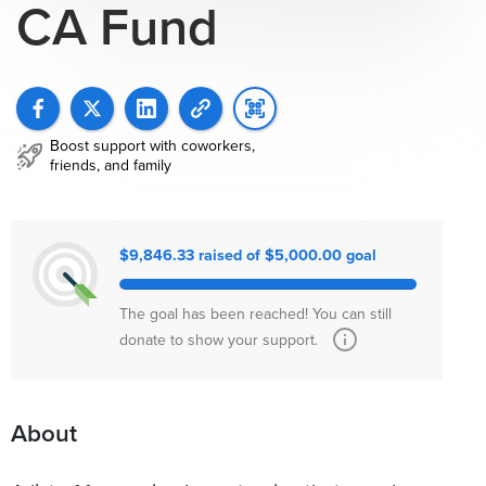
CA Fund
Boost support with coworkers,
friends, and family
$9,846.33 raised of $5,000.00 goal
The goal has been reached! You can still
donate to show your support.
About