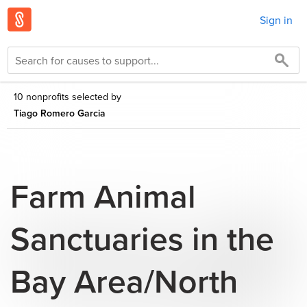
Sign in
10 nonprofits selected by
Tiago Romero Garcia
Farm Animal
Sanctuaries in the
Bay Area/North