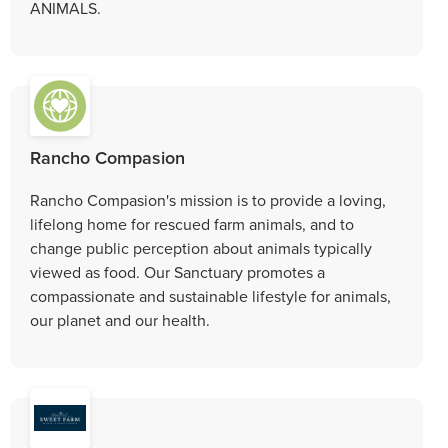
ANIMALS.
Rancho Compasion
Rancho Compasion's mission is to provide a loving,
lifelong home for rescued farm animals, and to
change public perception about animals typically
viewed as food. Our Sanctuary promotes a
compassionate and sustainable lifestyle for animals,
our planet and our health.