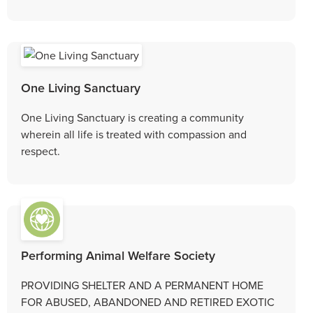
One Living Sanctuary
One Living Sanctuary is creating a community
wherein all life is treated with compassion and
respect.
Performing Animal Welfare Society
PROVIDING SHELTER AND A PERMANENT HOME
FOR ABUSED, ABANDONED AND RETIRED EXOTIC