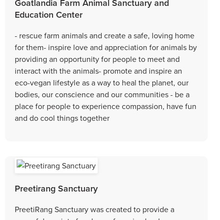
Goatlandia Farm Animal Sanctuary and
Education Center
- rescue farm animals and create a safe, loving home
for them- inspire love and appreciation for animals by
providing an opportunity for people to meet and
interact with the animals- promote and inspire an
eco-vegan lifestyle as a way to heal the planet, our
bodies, our conscience and our communities - be a
place for people to experience compassion, have fun
and do cool things together
Preetirang Sanctuary
PreetiRang Sanctuary was created to provide a