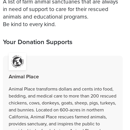
A list of farm animal sanctuaries that are always
in need of support to care for their rescued
animals and educational programs.
Be kind to every kind.
Your Donation Supports
Animal Place
Animal Place transforms dollars and cents into food,
bedding, and medical care to more than 200 rescued
chickens, cows, donkeys, goats, sheep, pigs, turkeys,
and bunnies. Located on 600-acres in northern
California, Animal Place rescues farmed animals,
provides sanctuary, and inspires the public to