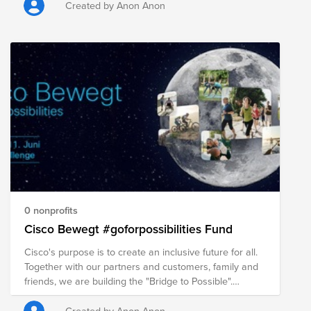
Created by Anon Anon
0 nonprofits
Cisco Bewegt #goforpossibilities Fund
Cisco's purpose is to create an inclusive future for all.
Together with our partners and customers, family and
friends, we are building the "Bridge to Possible".
Together we are active and support the "Cisco
Bewegt" Fund. We do something for our own health,
Created by Anon Anon