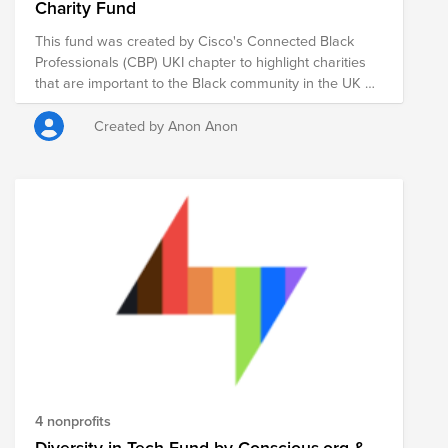
Charity Fund
This fund was created by Cisco's Connected Black
Professionals (CBP) UKI chapter to highlight charities
that are important to the Black community in the UK &
Ireland. This is a great opportunity to support some of
the key groups within the communities that some of
Created by Anon Anon
our colleagues and friends call home.
4 nonprofits
Diversity in Tech Fund by Conscious.org &