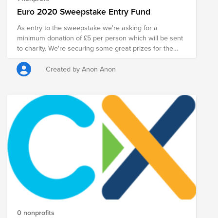
Euro 2020 Sweepstake Entry Fund
As entry to the sweepstake we're asking for a
minimum donation of £5 per person which will be sent
to charity. We're securing some great prizes for the
winners, including a VR headset and other goodies.
Teams will be picked at random once all 24 entrants
Created by Anon Anon
have been confirmed. Maybe you'll get England.
Maybe you'll get North Macedonia.
0 nonprofits