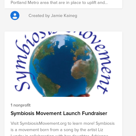
Portland Metro area that are in place to uplift and
assist women and children through a variety of
programs.
Created by Jamie Kaineg
1 nonprofit
Symbiosis Movement Launch Fundraiser
Visit SymbiosisMovement.org to learn more! Symbiosis
is a movement born from a song by the artist Liz
Lundry in collaboration with her daughter, Adrienne.