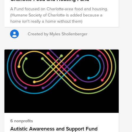
A Fund focused on Charlotte-area food and housing.
(Humane Society of Charlotte is added because a
home isn't really a home without them)
Created by Myles Shollenberger
6 nonprofits
Autistic Awareness and Support Fund