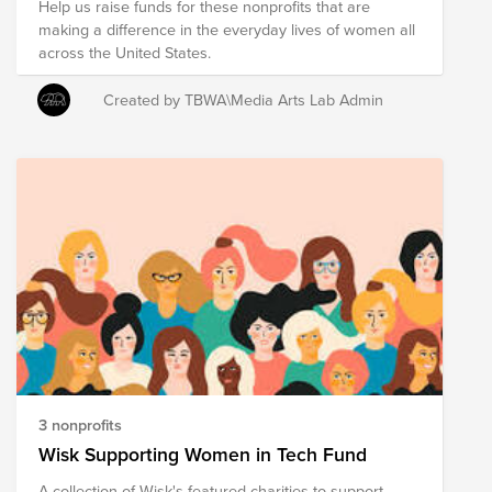
Help us raise funds for these nonprofits that are
making a difference in the everyday lives of women all
across the United States.
Created by TBWA\Media Arts Lab Admin
3 nonprofits
Wisk Supporting Women in Tech Fund
A collection of Wisk's featured charities to support