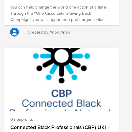
You can help change the world one action at a time!
Through the “One Cisco Latam Giving Back
Campaign” you will support non-profit organizations
that serve vulnerable communities in Latin America
that are in critical need in one or more of these areas:
Created by Anon Anon
Housing Basic Needs Education Disaster Response
Animals and Environment Support If you have a
specific nonprofit you'd like to support, click their name
below. If you'd like to support all the nonprofits with
one donation, click the fund link below.
0 nonprofits
Connected Black Professionals (CBP) UKI -