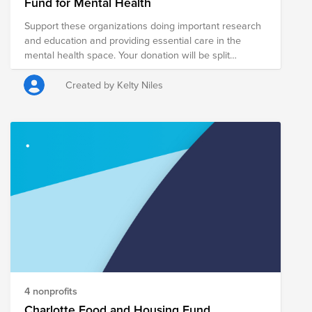
Fund for Mental Health
Support these organizations doing important research
and education and providing essential care in the
mental health space. Your donation will be split
between these 5 organizations.
Created by Kelty Niles
4 nonprofits
Charlotte Food and Housing Fund