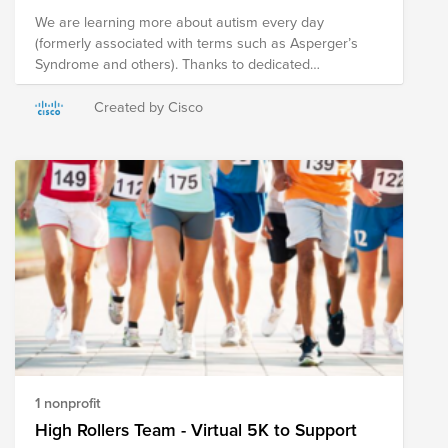
We are learning more about autism every day
(formerly associated with terms such as Asperger’s
Syndrome and others). Thanks to dedicated
researchers, parents of autistic children, and most
importantly, the autistic people who advocate for
Created by Cisco
themselves, we know that autism is a constellation of
neurodiverse characteristics, not a single spectrum or
a checklist. We try to prioritize the organizations that
not only support individuals and families, but that
acknowledge autistic people’s rights to direct research
that serves their communities, and campaign for
accommodations that lead to fuller, happier lives.
1 nonprofit
High Rollers Team - Virtual 5K to Support