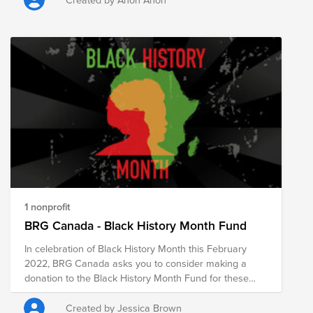
connect and have fun. We want to join forces to show
that technology is a key driver for digitization, the
creation of opportunities and equal opportunities. The
"Cisco Bewegt" Fund supports the following areas:
Inclusion, Children & Youth, IT Education. THANK YOU
FOR BEING PART OF CISCO BEWEGT! If you have any
questions or need help with donations (e.g. wire
transfer) please reach out to us
cisco_bewegt_support@external.cisco.com
1 nonprofit
BRG Canada - Black History Month Fund
In celebration of Black History Month this February
2022, BRG Canada asks you to consider making a
donation to the Black History Month Fund for these
Canadian nonprofits that are doing important work to
support the Black community in Canada. We
Created by Jessica Brown