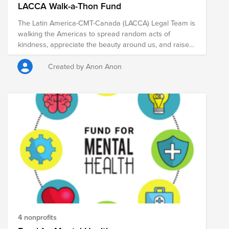
LACCA Walk-a-Thon Fund
The Latin America-CMT-Canada (LACCA) Legal Team is
walking the Americas to spread random acts of
kindness, appreciate the beauty around us, and raise
money for our charities. Please support our causes!
Created by Anon Anon
4 nonprofits