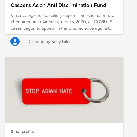
Casper's Asian Anti-Discrimination Fund
Violence against specific groups or races is not a new
phenomenon in America; in early 2020, as COVID-19
cases began to appear in the U.S., violence against
Asians and Asian-Americans began to increase. Since
then, amplified nationalism, bigotry, and the spread of
Created by Kelty Niles
misinformation has contributed to a surge in cases of
verbal harassment, physical assault leading to serious
injury or even death, as well as civil-rights violations.
Casper stands in solidarity with the Asian community
and strongly condemns racism, hate, and xenophobia
of any kind. Casper's Asian Anti-Discrimination Fund is
comprised of pre-vetted nonprofits committed to
supporting those who are taking a stand against
racism through policy, advocacy, legal work,
community-building, and education.
3 nonprofits