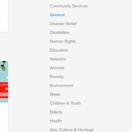
Community Services
General
Disaster Relief
Disabilities
Human Rights
Education
Veterans
Animals
Poverty
Environment
Water
Children & Youth
Elderly
Health
Arts, Culture & Heritage