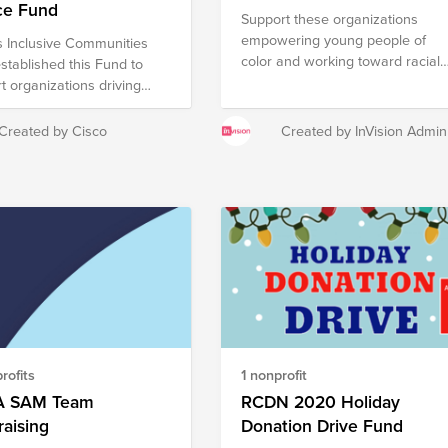
ce Fund
Support these organizations
empowering young people of
s Inclusive Communities
color and working toward racial
stablished this Fund to
justice for Black History Month!
t organizations driving
 Justice across the globe.
you make a donation, be
Created by Cisco
Created by InVision Admin
o match your contribution
h your employer’s
ng gifts program if
le. If you are a Cisco
yee, please make and
your donation at
brightfunds.org. A note on
uctibility: This fund
es organizations based in
., and in other countries.
 in the U.S. who make a
rofits
1 nonprofit
 card donation will receive a
 for tax deductibility for all
 SAM Team
RCDN 2020 Holiday
utions to this fund or the
aising
Donation Drive Fund
zations included. Donors