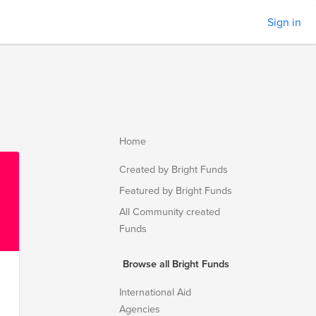
Sign in
Home
Created by Bright Funds
Featured by Bright Funds
All Community created
Funds
Browse all Bright Funds
International Aid
Agencies