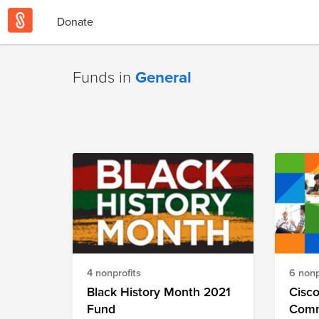
Donate
Funds in
General
4 nonprofits
6 nonp
Black History Month 2021
Cisco
Fund
Commu