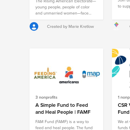
The Rising American Electorate—
to sup
young people, people of color
busine
and unmarried women—face
your a
unique challenges when it comes
Black 
to their work, health and future.
Created by Marie Kretlow
give t
As of 2020, they're 150 million
suppor
people strong, making up 64% of
busine
the people who can vote in
resour
America. They also make up a
of ent
significant population of
leader
unregistered voters (73%). The
Voter Participation Center is
working to change that.
3 nonprofits
1 nonpr
A Simple Fund to Feed
CSR V
and Heal People | FAMF
Fund
FAM Fund (FAMF) is a way to
We at 
feed and heal people. The fund
funds 