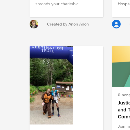
spreads your charitable
Hospit
contribution across three
Charit
charitable organizations fulfilling
Night)
both US domestic and
are w
Created by Anon Anon
international needs for food and
apprec
medicine. Each of these not-for-
Childr
profits operates at 98%+
commun
fundraising efficiency, 98%+
life-sa
charitable commitment, and 97%+
and sup
donor dependency (according to
their 
Forbes). > F = Feeding America
more s
(Domestic Needs) > A =
Americares Foundation
(International Needs) > M = MAP
International (International Needs)
0 nonp
Feed and heal, y'all. Please visit
the websites of these charities to
Justi
learn more.
and 
Comm
Join m