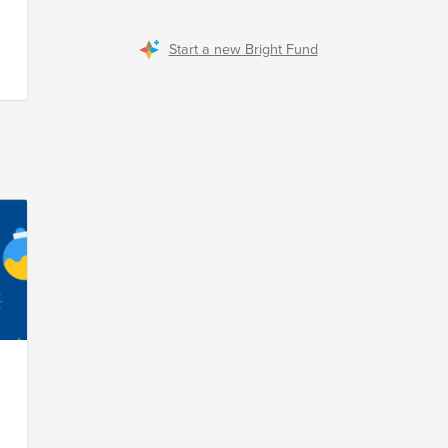
Start a new Bright Fund