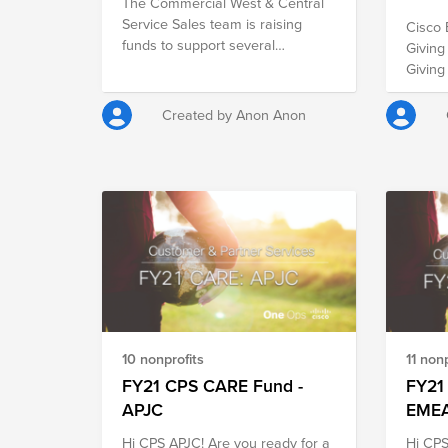
The Commercial West & Central
Service Sales team is raising
Cisco 
funds to support several
Giving T
organizations that will make an
Giving
impact for the holidays. The Cisco
been s
holiday spirit is alive and well with
specif
Created by Anon Anon
our team! Together, we can make
childr
an impact this holiday and
experi
leverage the power of Cisco
over 3
matching.
otherw
experi
Last H
Buildi
steppe
others
School 
than e
10 nonprofits
11 nonp
even g
FY21 CPS CARE Fund -
Corona
FY21
same t
APJC
EME
40K wished
Hi CPS APJC! Are you ready for a
Hi CPS
us in 