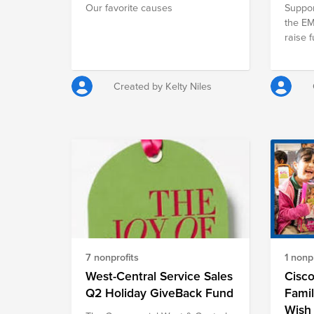
Our favorite causes
Suppor
economic and social justice for
outside
the E
Black Americans and to fight
receive
raise f
racism and intolerance in the
deducti
we wou
United States.
office
Due t
Created by Kelty Niles
this i
like t
have s
year to no
and Ba
non pro
7 nonprofits
1 nonpr
West-Central Service Sales
Cisco
Q2 Holiday GiveBack Fund
Family 
Wish