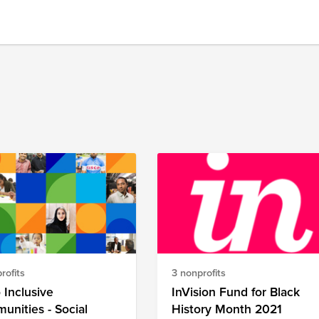
rofits
3 nonprofits
 Inclusive
InVision Fund for Black
nities - Social
History Month 2021