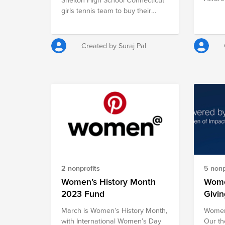
provid
1972 t
girls tennis team to buy their
impact
the ne
equipment's and gears.
disaste
promot
violenc
the di
safe a
Created by Suraj Pal
inclus
for all.
autism
the wo
other 
2 nonprofits
5 nonp
Women’s History Month
Wome
2023 Fund
Givi
March is Women’s History Month,
Women 
with International Women’s Day
Our th