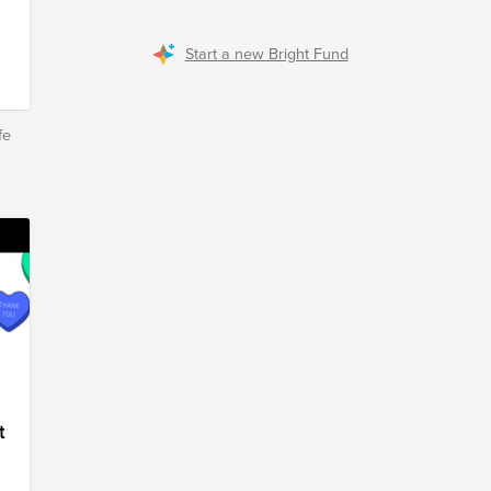
Start a new Bright Fund
fe
t