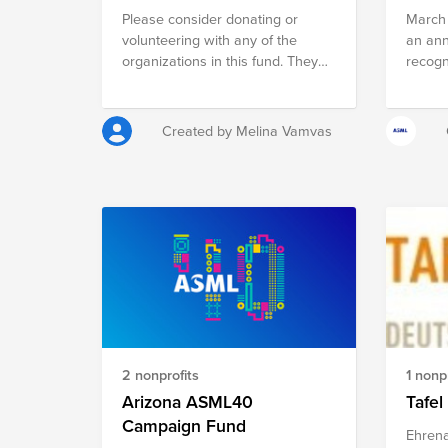
Please consider donating or
March 
volunteering with any of the
an ann
organizations in this fund. They
recogn
all focus on increasing women's
achiev
representation in STEM
to soc
histor
Created by Melina Vamvas
Women'
“Wome
Equity,
and ai
have hi
elimin
bias. 
are su
the im
contrib
Americ
2 nonprofits
1 nonpr
educat
servic
Arizona ASML40
Tafel
Campaign Fund
Ehrena