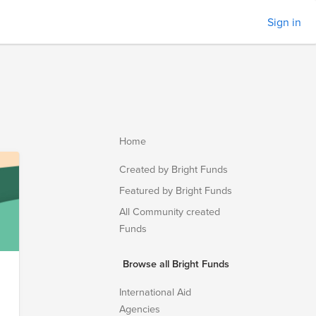
Sign in
Home
Created by Bright Funds
Featured by Bright Funds
All Community created
Funds
Browse all Bright Funds
International Aid
Agencies