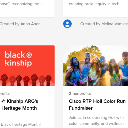
pose", recognizing the
creating racial equity in tech.
th of our purpose and how
f us plays a part in
ing our journey forward.
Created by Anon Anon
Created by Melina Vamva
t of the event, we want to
 everyone to Give Back and
 to support multiple
fit organizations across
(Argentina, Chile, Peru,
ia, Costa Rica, Brazil,
o and Miami among
r your
sity!
rofits
2 nonprofits
 @ Kinship ARG's
Cisco RTP Holi Color Run
k Heritage Month
Fundraiser
Join us in celebrating Holi with
color, community, and wellness.
Black Heritage Month!