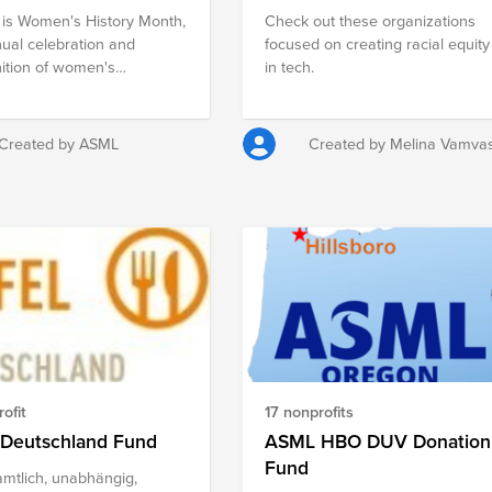
is Women's History Month,
Check out these organizations
ual celebration and
focused on creating racial equity
ition of women's
in tech.
ements and contributions
iety throughout American
y. The 2024 theme for
Created by ASML
Created by Melina Vamva
s History Month is;
n Who Advocate for
 Diversity and Inclusion”
ms to highlight women who
storically fought for the
ation of discrimination and
The following organizations
pporting and recognizing
portance of women's
utions to all facets of
an society through
ofit
17 nonprofits
ion, advocacy, and direct
es.
 Deutschland Fund
ASML HBO DUV Donation
Fund
mtlich, unabhängig,