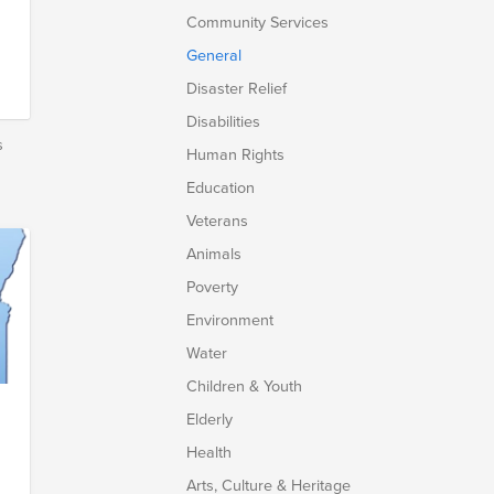
Community Services
General
Disaster Relief
Disabilities
s
Human Rights
Education
Veterans
Animals
Poverty
Environment
Water
Children & Youth
Elderly
Health
Arts, Culture & Heritage