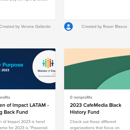
ing relief to communities
his observance emphasizes
ed by war, poverty,
ed for public awareness to
r, hunger, illness, and
e acceptance, celebrate
e in an effort to create a
fferences, and be more
nd compassionate world
Created by Verona Gallardo
Created by Roser Blasco
ive towards individuals with
 who see, hear, and feel
rld in a different way than
people.
rofits
0 nonprofits
n of Impact LATAM -
2023 CafeMedia Black
ng Back Fund
History Fund
of Impact 2023 is here!
Check out these different
eme for 2023 is "Powered
organizations that focus on