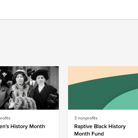
rofits
3 nonprofits
n's History Month
Raptive Black History
Month Fund