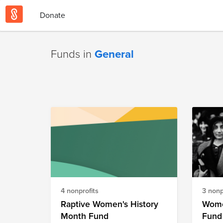
Donate
Funds in
General
4 nonprofits
3 nonp
Raptive Women's History
Wome
Month Fund
Fund