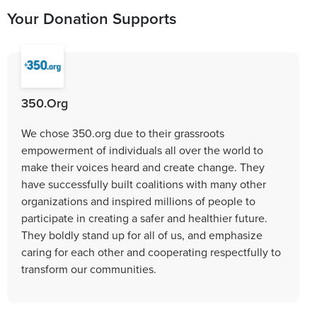
Your Donation Supports
350.Org
We chose 350.org due to their grassroots
empowerment of individuals all over the world to
make their voices heard and create change. They
have successfully built coalitions with many other
organizations and inspired millions of people to
participate in creating a safer and healthier future.
They boldly stand up for all of us, and emphasize
caring for each other and cooperating respectfully to
transform our communities.