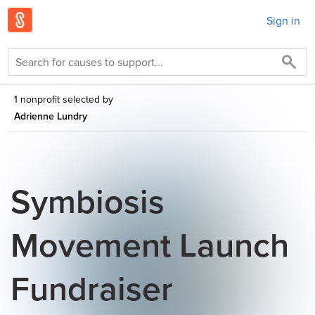
Sign in
1 nonprofit selected by
Adrienne Lundry
Symbiosis
Movement Launch
Fundraiser