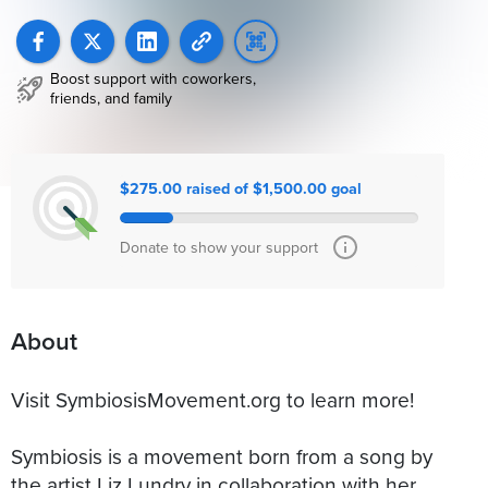
Boost support with coworkers,
friends, and family
$275.00 raised of $1,500.00 goal
Donate to show your support
About
Visit SymbiosisMovement.org to learn more!
Symbiosis is a movement born from a song by
the artist Liz Lundry in collaboration with her