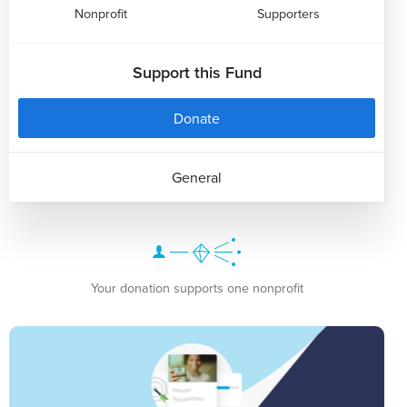
Nonprofit
Supporters
Support this Fund
Donate
General
Your donation supports one nonprofit