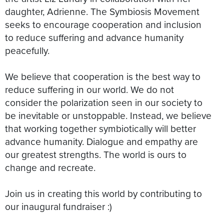
daughter, Adrienne. The Symbiosis Movement
seeks to encourage cooperation and inclusion
to reduce suffering and advance humanity
peacefully.
We believe that cooperation is the best way to
reduce suffering in our world. We do not
consider the polarization seen in our society to
be inevitable or unstoppable. Instead, we believe
that working together symbiotically will better
advance humanity. Dialogue and empathy are
our greatest strengths. The world is ours to
change and recreate.
Join us in creating this world by contributing to
our inaugural fundraiser :)