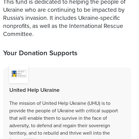
This fund is dedicated to helping the people of
Ukraine who are continuing to be impacted by
Russia's invasion. It includes Ukraine-specific
nonprofits, as well as the International Rescue
Committee.
Your Donation Supports
United Help Ukraine
The mission of United Help Ukraine (UHU) is to
provide the people of Ukraine with critical support
that will enable them to survive in the face of
adversity, to defend and regain their sovereign
territory, and to rebuild and thrive well into the