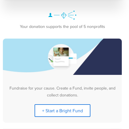
Your donation supports the pool of 5 nonprofits
Fundraise for your cause. Create a Fund, invite people, and
collect donations.
+ Start a Bright Fund