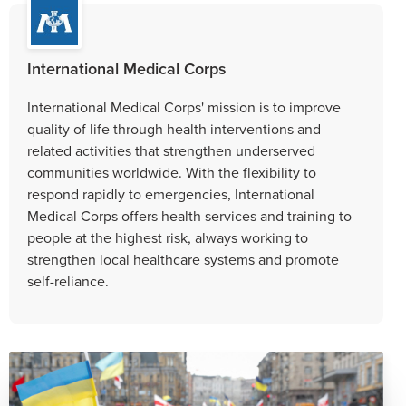
International Medical Corps
International Medical Corps' mission is to improve
quality of life through health interventions and
related activities that strengthen underserved
communities worldwide. With the flexibility to
respond rapidly to emergencies, International
Medical Corps offers health services and training to
people at the highest risk, always working to
strengthen local healthcare systems and promote
self-reliance.