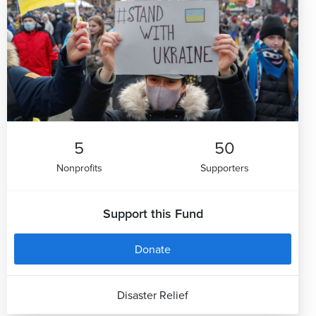
5
50
Nonprofits
Supporters
Support this Fund
Donate
Disaster Relief