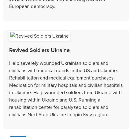
European democracy.
Revived Soldiers Ukraine
Help severely wounded Ukrainian soldiers and
civilians with medical needs in the US and Ukraine.
Rehabilitation and medical equipment purchases.
Medication for military hospitals and civilian hospitals
in Ukraine. Help wounded soldiers from Ukraine with
housing within Ukraine and U.S. Running a
rehabilitation center for paralyzed soldiers and
civilians Next Step Ukraine in Irpin Kyiv region.