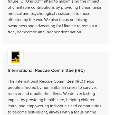
future. UHU is committed to maximizing the impact
of charitable contributions by providing humanitarian,
medical and psychological assistance to those
affected by the war. We also focus on raising
awareness and advocating for Ukraine to remain a
free, democratic and independent nation.
International Rescue Committee (IRC)
The International Rescue Committee (IRC) helps
people affected by humanitarian crises to survive,
recover and rebuild their lives. We deliver lasting
impact by providing health care, helping children
learn, and empowering individuals and communities
to become self-reliant, always with a focus on the