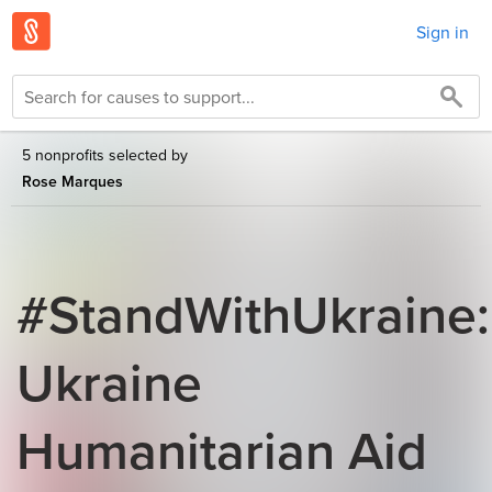
Sign in
5 nonprofits selected by
Rose Marques
#StandWithUkraine:
Ukraine
Humanitarian Aid