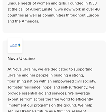
unique needs of women and girls. Founded in 1933
at the call of Albert Einstein, we now work in over 40
countries as well as communities throughout Europe
and the Americas.
Nova Ukraine
At Nova Ukraine, we are dedicated to supporting
Ukraine and her people in building a strong,
flourishing nation with an empowered civil society.
To foster resilience, hope, and self-sufficiency, we
provide essential aid and services. We leverage
expertise from across the free world to efficiently
implement our programs on the ground. We help
secure Ukraine’s future as a thriving, resilient