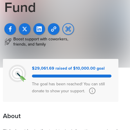
Fund
Boost support with coworkers,
friends, and family
$29,061.69 raised of $10,000.00 goal
The goal has been reached! You can still
donate to show your support.
About