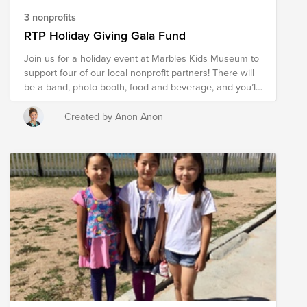
3 nonprofits
RTP Holiday Giving Gala Fund
Join us for a holiday event at Marbles Kids Museum to
support four of our local nonprofit partners! There will
be a band, photo booth, food and beverage, and you’ll
have a chance to hear directly from the nonprofits
about the incredible impact they’re making in our
Created by Anon Anon
community. Don’t miss this opportunity to network with
Cisco colleagues and executives, support the
community, and start the holiday season off right.
Suggested Donation: $50/person (Blue Badge + one
guest)