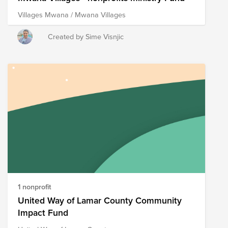
Villages Mwana / Mwana Villages
Created by Sime Visnjic
1 nonprofit
United Way of Lamar County Community
Impact Fund