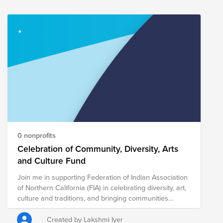
0 nonprofits
Celebration of Community, Diversity, Arts
and Culture Fund
Join me in supporting Federation of Indian Association
of Northern California (FIA) in celebrating diversity, art,
culture and traditions, and bringing communities
together...
Created by Lakshmi Iyer