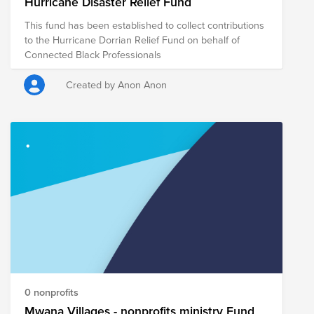
Hurricane Disaster Relief Fund
This fund has been established to collect contributions
to the Hurricane Dorrian Relief Fund on behalf of
Connected Black Professionals
Created by Anon Anon
0 nonprofits
Mwana Villages - nonprofits ministry Fund