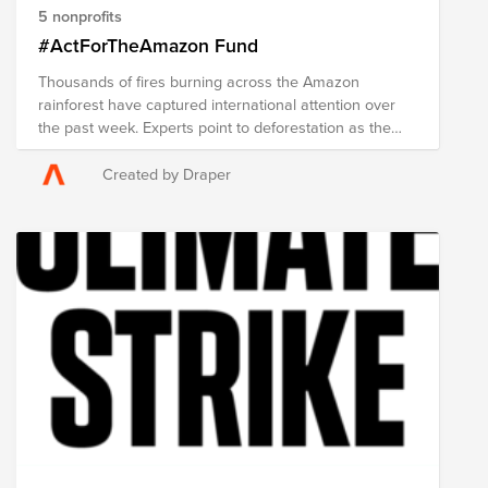
5 nonprofits
#ActForTheAmazon Fund
Thousands of fires burning across the Amazon
rainforest have captured international attention over
the past week. Experts point to deforestation as the
cause, which is often carried out illegally and which
removed over three times as much forest last month
Created by Draper
as in July 2018. Fires have been reported in the
Brazilian states of Amazonas, Rondonia, Para and
Mato Grosso. At least 305 indigenous groups live in
the Amazon that depend on the forest and rivers for
food and shelter. But the effects of damage to the
Amazon go far beyond Brazil and its neighbors. The
area's rainforest generates more than 20% of the
world's oxygen and is home to 10% of the world's
known biodiversity. The Amazon is referred to as the
"lungs of the planet" and plays a major role in
regulating the climate. Greenpeace has stated that as
the number of fires increase, greenhouse emissions
do, too. The world would drastically change if the