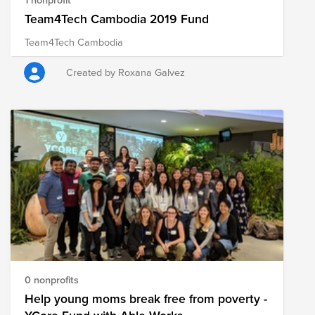
Team4Tech Cambodia 2019 Fund
Team4Tech Cambodia
Created by Roxana Galvez
0 nonprofits
Help young moms break free from poverty -