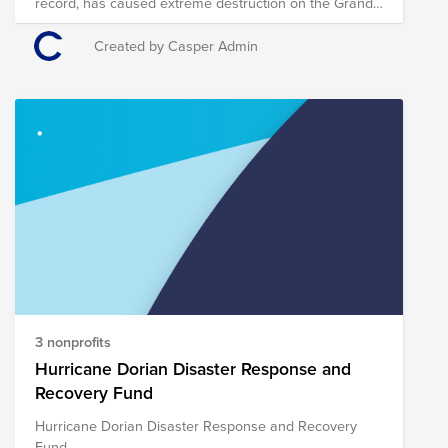
record, has caused extreme destruction on the Grand
Bahama and Abaco Islands and has killed at least
seven people there. Evacuations have been ordered
Created by Casper Admin
for parts of Florida, Georgia and South Carolina as the
Hurricane continues to move northward toward the
U.S. Casper has established the Hurricane Dorian
Disaster Response and Recovery Fund, which is
comprised of pre-vetted nonprofits providing on-the-
ground disaster response in the region. Through a
single donation to the Fund, you can support multiple
organizations’ initiatives to provide short- and long-
term response and recovery to those affected by
Hurricane Dorian. The composition of nonprofits in this
Fund is subject to change as we learn more about the
most pressing needs of those affected on the ground.
3 nonprofits
Hurricane Dorian Disaster Response and
Recovery Fund
Hurricane Dorian Disaster Response and Recovery
Fund