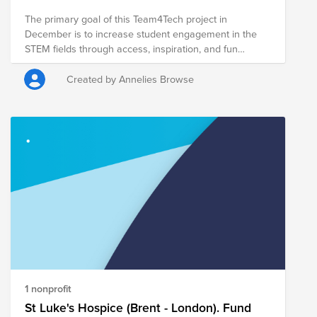
YCore: https://ycore.org Thank you!!
The primary goal of this Team4Tech project in
December is to increase student engagement in the
STEM fields through access, inspiration, and fun
educational activities using robotics and coding! The
target beneficiaries are 2,889 adolescents including
Created by Annelies Browse
1,505 marginalized ethnic minority adolescent girls and
boys from the rural province of Ratanak Kiri.
1 nonprofit
St Luke's Hospice (Brent - London). Fund