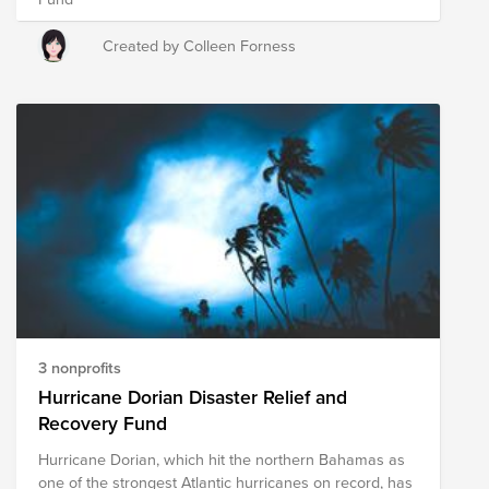
Created by Colleen Forness
3 nonprofits
Hurricane Dorian Disaster Relief and
Recovery Fund
Hurricane Dorian, which hit the northern Bahamas as
one of the strongest Atlantic hurricanes on record, has