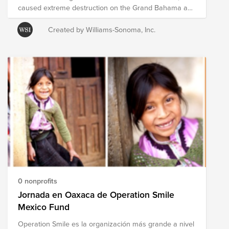
caused extreme destruction on the Grand Bahama and
Abaco Islands and has killed multiple people there.
Evacuations were ordered for parts of Florida, Georgia,
Created by Williams-Sonoma, Inc.
South Carolina, and North Carolina as the Hurricane
continued to move northward toward the U.S., where it
eventually made landfall in North Carolina. Bright
Funds has established the Hurricane Dorian Disaster
Response and Recovery Fund, which is comprised of
pre-vetted nonprofits providing on-the-ground disaster
response in the region. Through a single tax deductible
donation to the Fund, you can support multiple
organizations’ initiatives to provide short- and long-
term response and recovery to those affected by
Hurricane Dorian. The composition of nonprofits in this
Fund is subject to change as we learn more about the
most pressing needs of those affected on the ground.
0 nonprofits
Jornada en Oaxaca de Operation Smile
Mexico Fund
Operation Smile es la organización más grande a nivel