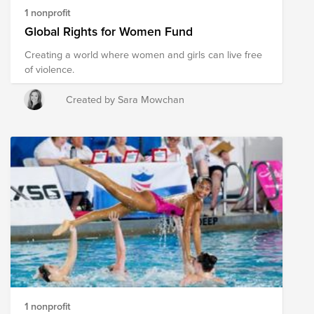
1 nonprofit
Global Rights for Women Fund
Creating a world where women and girls can live free
of violence.
Created by Sara Mowchan
1 nonprofit