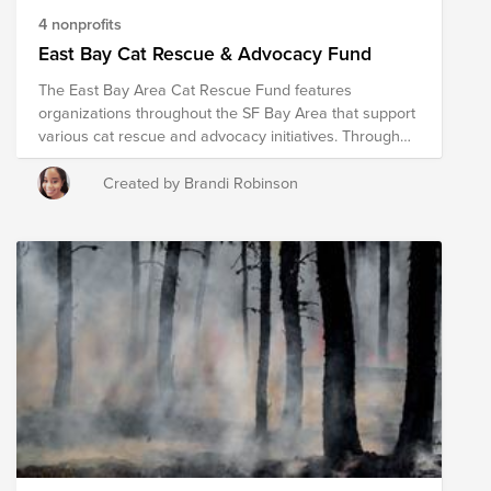
4 nonprofits
East Bay Cat Rescue & Advocacy Fund
The East Bay Area Cat Rescue Fund features
organizations throughout the SF Bay Area that support
various cat rescue and advocacy initiatives. Through
their advocacy and on the ground efforts, these East
Bay organizations promote cat advocacy and rescue,
Created by Brandi Robinson
TNR (Trap Neuter Release) efforts for feral cats, public
outreach and education, and more!