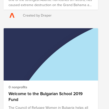
caused extreme destruction on the Grand Bahama and
Abaco Islands and has killed at least five people there.
Evacuations have been ordered for parts of Florida,
Created by Draper
Georgia and South Carolina as the Hurricane
continues to move northward toward the U.S. Draper
and Bright Funds have established the Hurricane
Dorian Disaster Response and Recovery Fund, which
is comprised of pre-vetted nonprofits providing on-the-
ground disaster response in the region. Through a
single tax deductible donation to the Fund, you can
support multiple organizations’ initiatives to provide
short- and long-term response and recovery to those
affected by Hurricane Dorian. The composition of
nonprofits in this Fund is subject to change as we learn
more about the most pressing needs of those affected
on the ground.
0 nonprofits
Welcome to the Bulgarian School 2019
Fund
The Council of Refugee Women in Bulgaria helps all