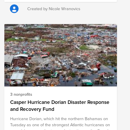
new school year!
Created by Nicole Wranovics
3 nonprofits
Casper Hurricane Dorian Disaster Response
and Recovery Fund
Hurricane Dorian, which hit the northern Bahamas on
Tuesday as one of the strongest Atlantic hurricanes on