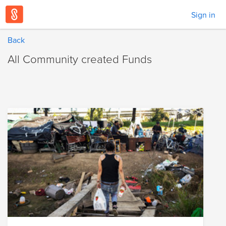
Sign in
Back
All Community created Funds