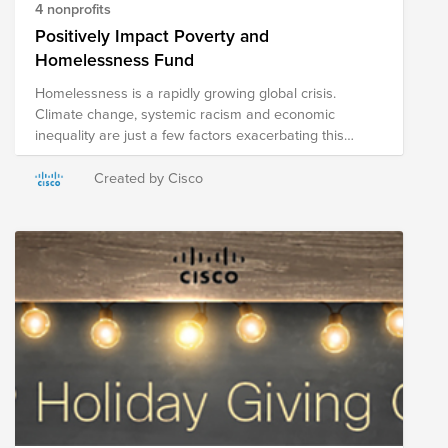
4 nonprofits
Positively Impact Poverty and
Homelessness Fund
Homelessness is a rapidly growing global crisis.
Climate change, systemic racism and economic
inequality are just a few factors exacerbating this
displacement around the world. While this issue is
daunting, great work is being done to house those
Created by Cisco
affected and end the damage of this humanitarian
crisis. This fund is supporting six organizations whose
aim is to provide supportive and permanent housing
for those affected by this pervasive issue. All
contributions of $1 or more will be matched by the
Cisco Foundation as part of your annual $25,000
employee match.