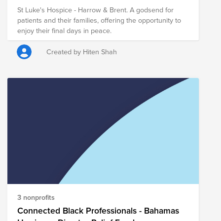
St Luke's Hospice - Harrow & Brent. A godsend for
patients and their families, offering the opportunity to
enjoy their final days in peace.
Created by Hiten Shah
3 nonprofits
Connected Black Professionals - Bahamas