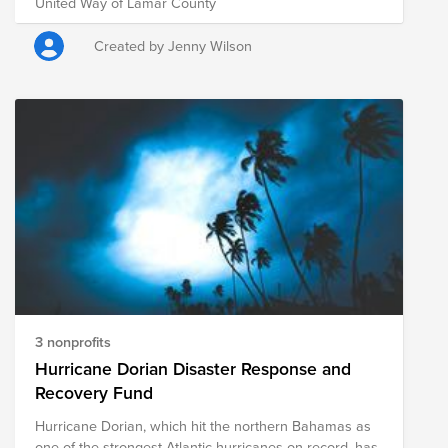
United Way of Lamar County
Created by Jenny Wilson
3 nonprofits
Hurricane Dorian Disaster Response and
Recovery Fund
Hurricane Dorian, which hit the northern Bahamas as
one of the strongest Atlantic hurricanes on record, has