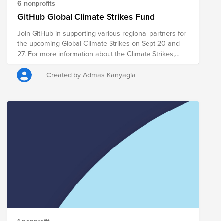
rainforest were to disappear, with impacts on
6 nonprofits
everything from farms to drinking water. The
GitHub Global Climate Strikes Fund
organizations included in the Fund address immediate
Join GitHub in supporting various regional partners for
measures to combat the current crisis and harm to
the upcoming Global Climate Strikes on Sept 20 and
indigenous communities, as well as long term
27. For more information about the Climate Strikes,
initiatives to combat climate change and to advocate
please see: https://globalclimatestrike.net/
against pro-development policies that have relaxed the
enforcement of laws against deforestation and have
Created by Admas Kanyagia
encouraged mining and farming across biological
reserves and indigenous territories.
1 nonprofit