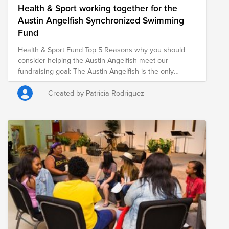
Health & Sport working together for the
Austin Angelfish Synchronized Swimming
Fund
Health & Sport Fund Top 5 Reasons why you should
consider helping the Austin Angelfish meet our
fundraising goal: The Austin Angelfish is the only
competitive synchronized #swimming team in Central
Texas. We have swimmers that travel to #Austin from
Created by Patricia Rodriguez
Dripping Springs, Cedar Park, Onion Creek and as far
as Salado! If you are not familiar with #Austin, this is a
huge geographic spread or one team! 2. Not only is
#SynchronizedSwimming one of the toughest Olympic
sports (imagine working out and competing at 100%
while holding your breath), it builds tough, STRONG
people who will go on to do great things! Synchronized
Swimming is considered to be the ULTIMATE team
sport! 3. We compete at the National and Junior
Olympic level and we are beyond committed! 4. We are
a very diverse group of girls age 8 to 18 and have 44
swimmers who speak at least 7 different languages