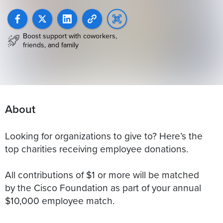
Boost support with coworkers,
friends, and family
About
Looking for organizations to give to? Here’s the
top charities receiving employee donations.
All contributions of $1 or more will be matched
by the Cisco Foundation as part of your annual
$10,000 employee match.