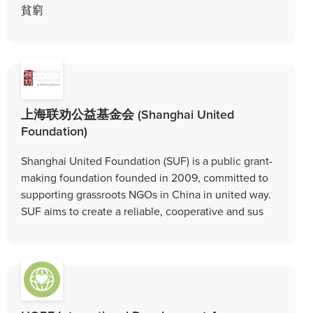
貧窮
上海联劝公益基金会 (Shanghai United
Foundation)
Shanghai United Foundation (SUF) is a public grant-
making foundation founded in 2009, committed to
supporting grassroots NGOs in China in united way.
SUF aims to create a reliable, cooperative and sus