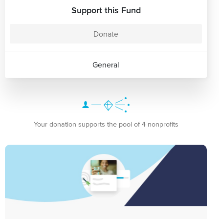
Support this Fund
Donate
General
Your donation supports the pool of 4 nonprofits