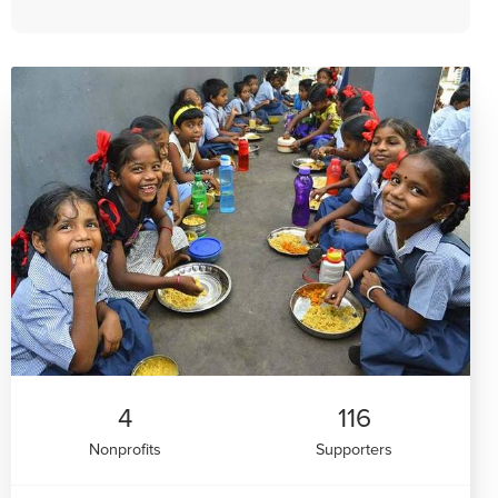
4
116
Nonprofits
Supporters