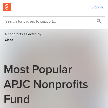
Sign in
4 nonprofits selected by
Cisco
Most Popular
APJC Nonprofits
Fund