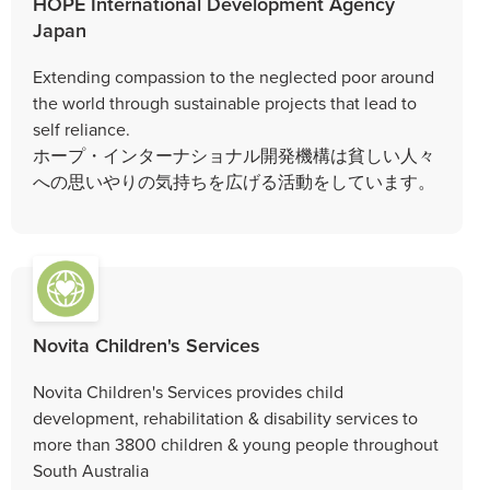
HOPE International Development Agency
Japan
Extending compassion to the neglected poor around
the world through sustainable projects that lead to
self reliance.
ホープ・インターナショナル開発機構は貧しい人々
への思いやりの気持ちを広げる活動をしています。
Novita Children's Services
Novita Children's Services provides child
development, rehabilitation & disability services to
more than 3800 children & young people throughout
South Australia