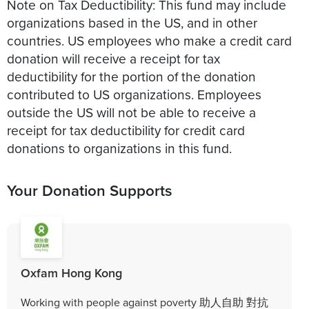
Note on Tax Deductibility: This fund may include
organizations based in the US, and in other
countries. US employees who make a credit card
donation will receive a receipt for tax
deductibility for the portion of the donation
contributed to US organizations. Employees
outside the US will not be able to receive a
receipt for tax deductibility for credit card
donations to organizations in this fund.
Your Donation Supports
Oxfam Hong Kong
Working with people against poverty 助人自助 對抗