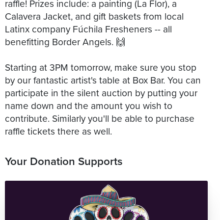
raffle! Prizes include: a painting (La Flor), a
Calavera Jacket, and gift baskets from local
Latinx company Fúchila Fresheners -- all
benefitting Border Angels. 🙌
Starting at 3PM tomorrow, make sure you stop
by our fantastic artist's table at Box Bar. You can
participate in the silent auction by putting your
name down and the amount you wish to
contribute. Similarly you'll be able to purchase
raffle tickets there as well.
Your Donation Supports