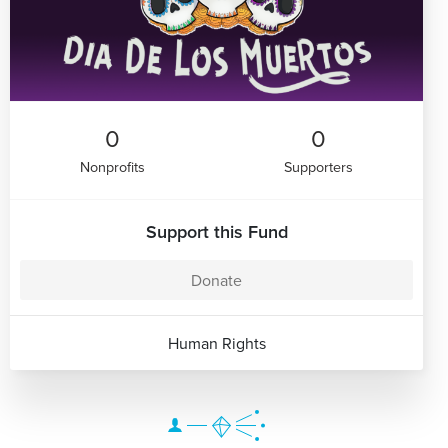
0
0
Nonprofits
Supporters
Support this Fund
Donate
Human Rights