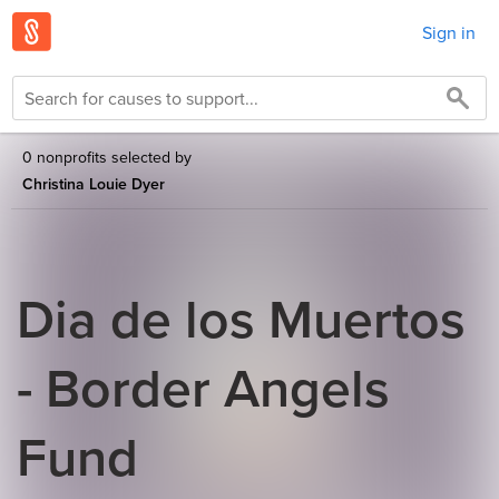
Sign in
0 nonprofits selected by
Christina Louie Dyer
Dia de los Muertos
- Border Angels
Fund