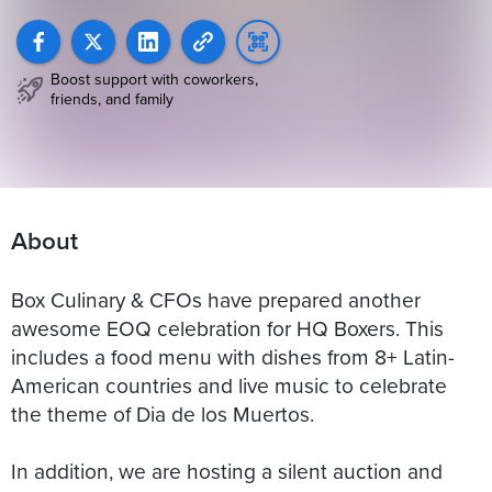
Boost support with coworkers,
friends, and family
About
Box Culinary & CFOs have prepared another
awesome EOQ celebration for HQ Boxers. This
includes a food menu with dishes from 8+ Latin-
American countries and live music to celebrate
the theme of Dia de los Muertos.
In addition, we are hosting a silent auction and