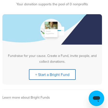
Your donation supports the pool of 0 nonprofits
Fundraise for your cause. Create a Fund, invite people, and
collect donations.
+ Start a Bright Fund
Learn more about Bright Funds