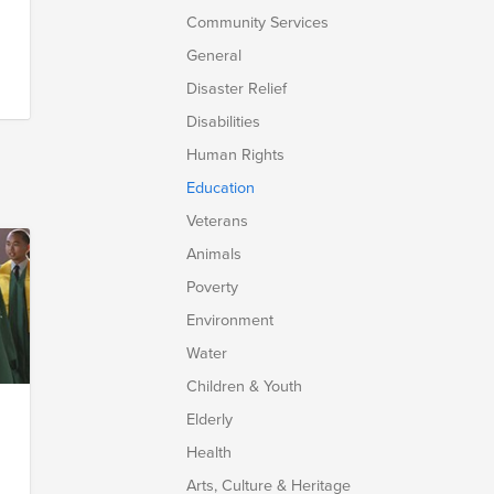
Community Services
General
Disaster Relief
Disabilities
Human Rights
Education
Veterans
Animals
Poverty
Environment
Water
Children & Youth
Elderly
g
Health
Arts, Culture & Heritage