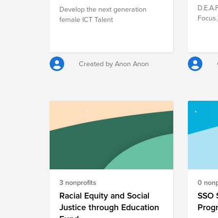
D.E.A.
Develop the next generation
Focus.
female ICT Talent
that e
studen
and as
platfo
Created by Anon Anon
School
person
they n
high-s
their 
opport
from t
in the 
thus, 
essenti
3 nonprofits
0 nonp
Racial Equity and Social
SSO 
Justice through Education
Prog