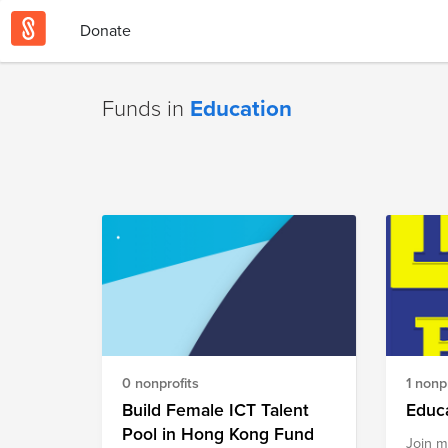
Donate
Funds in
Education
0 nonprofits
1 nonpr
Build Female ICT Talent
Educa
Pool in Hong Kong Fund
Join m