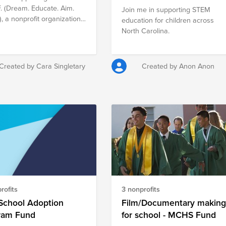
F. (Dream. Educate. Aim.
Join me in supporting STEM
), a nonprofit organization
education for children across
mpowers high school
North Carolina.
ts to act on their dreams
pirations. We provide a
rm for Lake City High
Created by Cara Singletary
Created by Anon Anon
 alumni to relay their
al experiences on how
avigated through their post
chool education and began
careers. Students have the
unity to receive insight
hose who are progressing
careers of their choice;
equipping them with
al tools for success.
rofits
3 nonprofits
School Adoption
Film/Documentary makin
ram Fund
for school - MCHS Fund