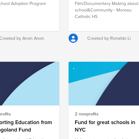
chool Adoption Program
Film/Documentary Making about
school&Community - Moreau
Catholic HS
Created by Anon Anon
Created by Ronaldo Li
rofits
2 nonprofits
rting Education from
Fund for great schools in
agoland Fund
NYC