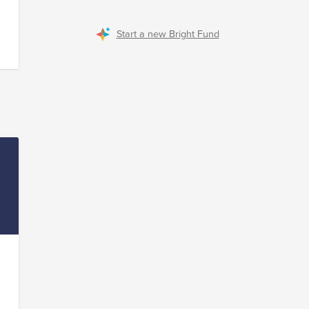
Start a new Bright Fund