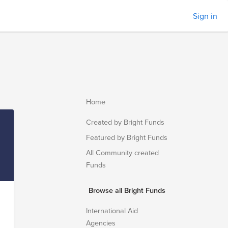
Sign in
Home
Created by Bright Funds
Featured by Bright Funds
All Community created
Funds
Browse all Bright Funds
International Aid
Agencies