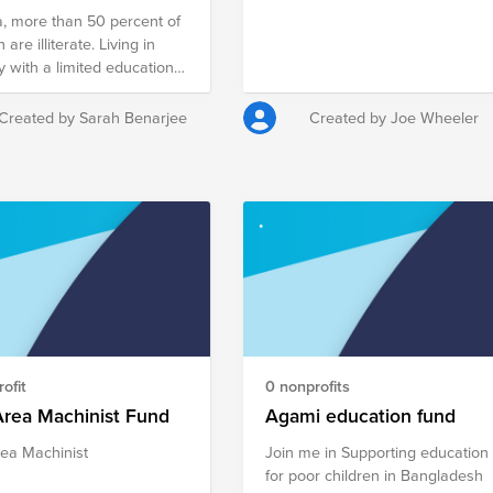
ia, more than 50 percent of
re illiterate. Living in
y with a limited education
y hinders these women
nding quality jobs to
Created by Sarah Benarjee
Created by Joe Wheeler
t their families. They face
lemma of leaving their
en to wander about the
 as they work in the field.
children are vulnerable and
end up with a substandard
r Women’s
erment project empowers
omen in rural villages with
le sewing skills and a
 machine so they can earn
ofit
0 nonprofits
ectable living and help their
s. $75 provides training for
Area Machinist Fund
Agami education fund
n, $100 provides the
ea Machinist
Join me in Supporting education
 machine and $175 will
for poor children in Bangladesh
ain and equip her. The