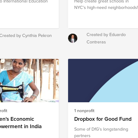
to International Education
Help create great schools in
NYC's high-need neighborhoods
Created by Eduardo
Created by Cynthia Pekron
Contreras
ofit
1 nonprofit
n's Economic
Dropbox for Good Fund
werment in India
Some of DfG's longstanding
partners