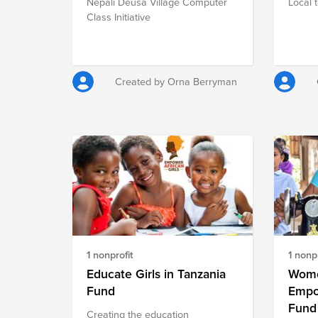
Nepali Deusa Village Computer
Local 
Class Initiative
Created by Orna Berryman
1 nonprofit
1 nonpr
Educate Girls in Tanzania
Wome
Fund
Empo
Fund
Creating the education