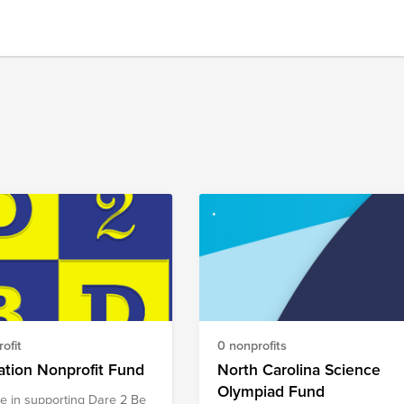
ofit
0 nonprofits
tion Nonprofit Fund
North Carolina Science
Olympiad Fund
e in supporting Dare 2 Be