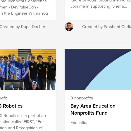
ix Technical Conference
end a better school and
istrators, scientists,
Join me in supporting 'Sneha
men - DevPulseCon -
mother will be home to help
ematicians Fund
Karma Foundation', An inspiring
h the Engineer Within You
 their homework gets done
nonprofit that are developing
at they are in school every
effective and innovative
Empowering a woman with
Created by Rupa Dachere
Created by Prashant Godi
education programs!
ng and a sewing machine is
t way to transform a family.
ofit
0 nonprofits
 Robotics
Bay Area Education
Nonprofits Fund
X Robotics is a part of an
zation called FIRST, “For
Education
ation and Recognition of