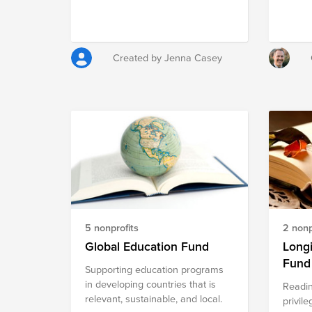
the expectation, not the
Scienc
exception, for Mission youth and
organi
their families.
teens 
studen
Created by Jenna Casey
school.
catego
FRC. V
a part 
Valley
founde
Challe
entere
member
Roboti
2014 a
the fir
5 nonprofits
2 nonp
2015 s
Global Education Fund
Long
Fund
Supporting education programs
in developing countries that is
Readin
relevant, sustainable, and local.
privile