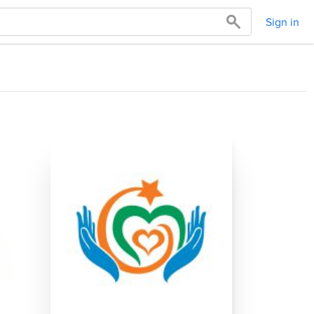
Sign in