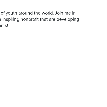
 of youth around the world. Join me in
inspiring nonprofit that are developing
ams!