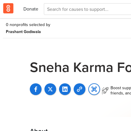
Donate
0 nonprofits selected by
Prashant Godiwala
Sneha Karma Fo
Boost supp
friends, an