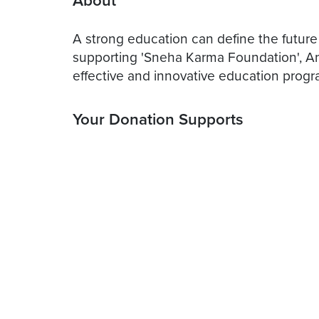
About
A strong education can define the future
supporting 'Sneha Karma Foundation', An 
effective and innovative education progr
Your Donation Supports