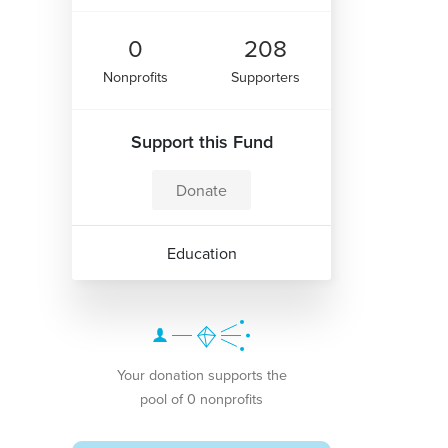
0
208
Nonprofits
Supporters
Support this Fund
Donate
Education
Your donation supports the
pool of 0 nonprofits