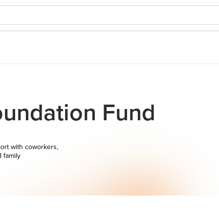
undation Fund
ort with coworkers,
d family