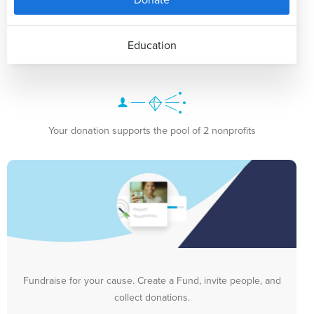
Education
Your donation supports the pool of 2 nonprofits
Fundraise for your cause. Create a Fund, invite people, and
collect donations.