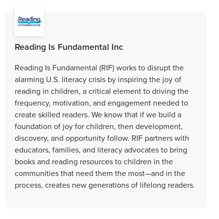
Reading Is Fundamental Inc
Reading Is Fundamental (RIF) works to disrupt the
alarming U.S. literacy crisis by inspiring the joy of
reading in children, a critical element to driving the
frequency, motivation, and engagement needed to
create skilled readers. We know that if we build a
foundation of joy for children, then development,
discovery, and opportunity follow. RIF partners with
educators, families, and literacy advocates to bring
books and reading resources to children in the
communities that need them the most—and in the
process, creates new generations of lifelong readers.