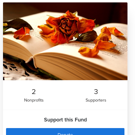
2
3
Nonprofits
Supporters
Support this Fund
Donate