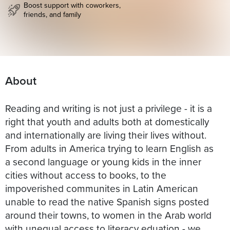
Boost support with coworkers,
friends, and family
About
Reading and writing is not just a privilege - it is a
right that youth and adults both at domestically
and internationally are living their lives without.
From adults in America trying to learn English as
a second language or young kids in the inner
cities without access to books, to the
impoverished communites in Latin American
unable to read the native Spanish signs posted
around their towns, to women in the Arab world
with unequal access to literacy eduation - we