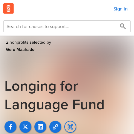
Sign in
2 nonprofits selected by
Geru Maahado
Longing for
Language Fund