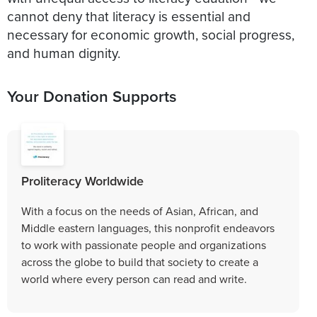
cannot deny that literacy is essential and
necessary for economic growth, social progress,
and human dignity.
Your Donation Supports
Proliteracy Worldwide
With a focus on the needs of Asian, African, and
Middle eastern languages, this nonprofit endeavors
to work with passionate people and organizations
across the globe to build that society to create a
world where every person can read and write.