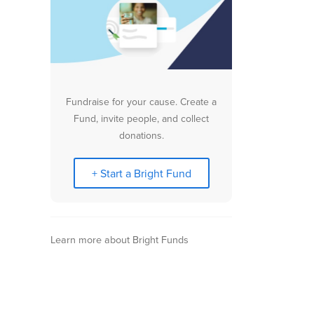
Fundraise for your cause. Create a
Fund, invite people, and collect
donations.
+ Start a Bright Fund
Learn more about Bright Funds