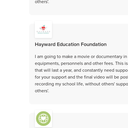
others'.
Hayward Education Foundation
I am going to make a movie or documentary in 
equipments, personnels and other fees. This is
that will last a year, and constantly need suppo
for your support and the final video will be po
recording my school life, without others' suppo
others'.