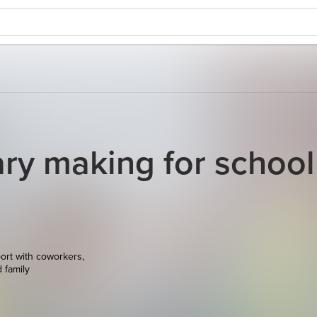
y making for school
ort with coworkers,
d family