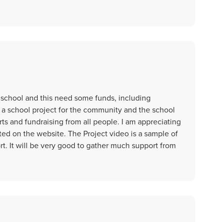
school and this need some funds, including
 a school project for the community and the school
rts and fundraising from all people. I am appreciating
sted on the website. The Project video is a sample of
rt. It will be very good to gather much support from