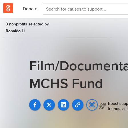
Donate
3 nonprofits selected by
Ronaldo Li
Film/Documentar
MCHS Fund
Boost supp
friends, an