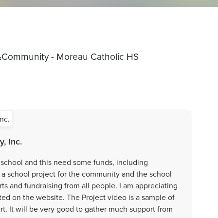
&Community - Moreau Catholic HS
, Inc.
school and this need some funds, including
 a school project for the community and the school
rts and fundraising from all people. I am appreciating
sted on the website. The Project video is a sample of
rt. It will be very good to gather much support from