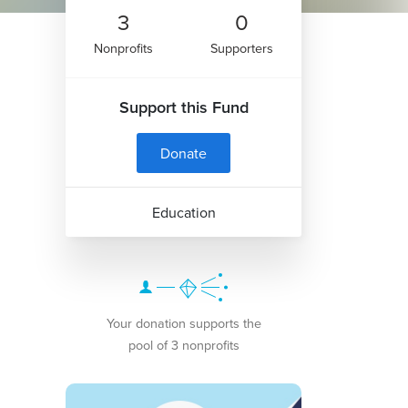
3
0
Nonprofits
Supporters
Support this Fund
Donate
Education
Your donation supports the
pool of 3 nonprofits