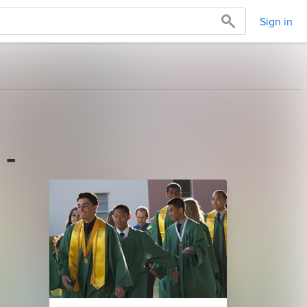
Sign in
 -