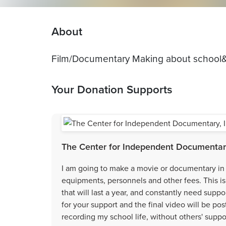
About
Film/Documentary Making about school
Your Donation Supports
The Center for Independent Documentary
I am going to make a movie or documentary in 
equipments, personnels and other fees. This is
that will last a year, and constantly need suppo
for your support and the final video will be po
recording my school life, without others' suppo