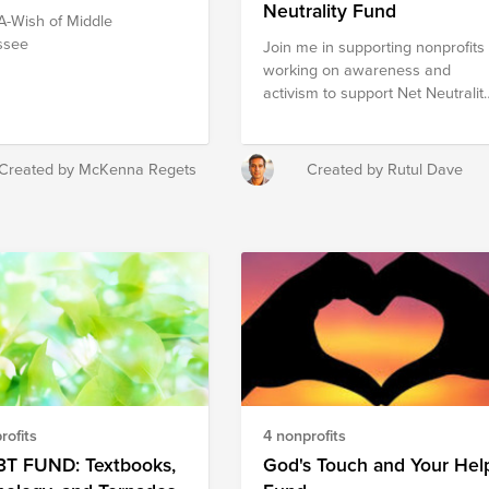
Neutrality Fund
-Wish of Middle
ssee
Join me in supporting nonprofits
working on awareness and
activism to support Net Neutralit
and helping Americans fight
against the FCC’s Net Neutrality-
killing proposal.
Created by McKenna Regets
Created by Rutul Dave
rofits
4 nonprofits
3T FUND: Textbooks,
God's Touch and Your Hel