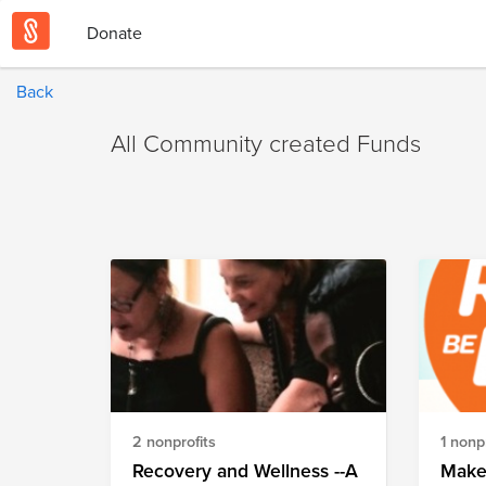
Donate
Back
All Community created Funds
2 nonprofits
1 nonpr
Recovery and Wellness --A
Make