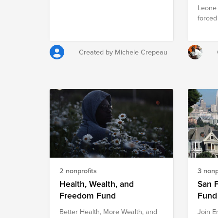
Leone 
forced
intimat
projec
height
Created by Michele Crepeau
discri
agains
and pr
increa
and an
campai
countr
2 nonprofits
3 nonp
Health, Wealth, and
San 
Freedom Fund
Fund
Better Health, More Wealth, and
Join E