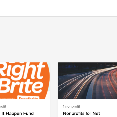
ofit
1 nonprofit
 It Happen Fund
Nonprofits for Net