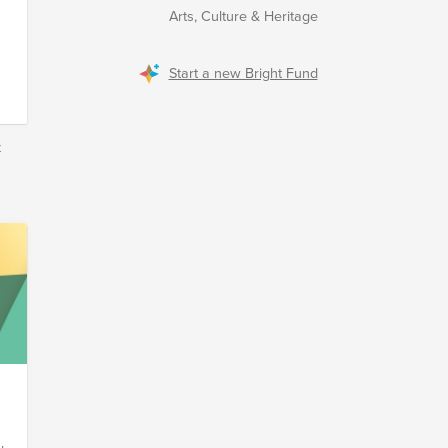
Arts, Culture & Heritage
Start a new Bright Fund
k