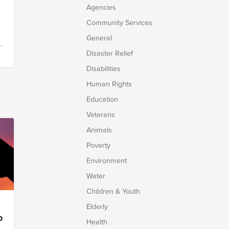
Agencies
Community Services
General
y
Disaster Relief
Disabilities
Human Rights
Education
Veterans
Animals
Poverty
Environment
Water
Children & Youth
Elderly
p
Health