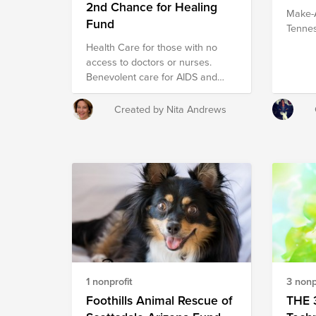
2nd Chance for Healing
Make-A
Fund
Tenne
Health Care for those with no
access to doctors or nurses.
Benevolent care for AIDS and
childhood diseases with special
staff translating in over 20
Created by Nita Andrews
languages.
1 nonprofit
3 nonp
Foothills Animal Rescue of
THE 