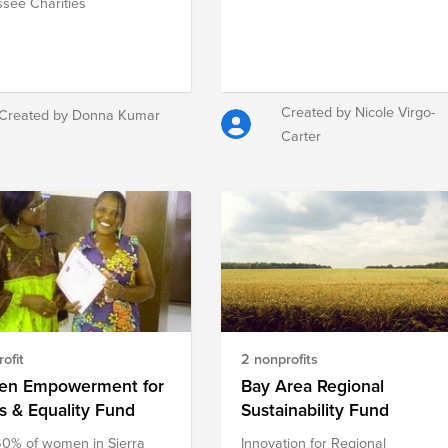
see Charities
Created by Nicole Virgo-
Created by Donna Kumar
Carter
ofit
2 nonprofits
n Empowerment for
Bay Area Regional
s & Equality Fund
Sustainability Fund
0% of women in Sierra
Innovation for Regional