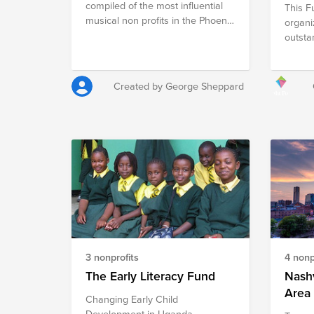
compiled of the most influential
This F
musical non profits in the Phoenix
organi
Arizona area. For these
outsta
organizations to continue, they
Phoeni
need more funding than ticket
Togeth
sales alone. They need your
buildi
Created by George Sheppard
support to continue carrying on
focusi
the tradition of classical music in
educat
the Phoenix Valley.
welfar
3 nonprofits
4 nonp
The Early Literacy Fund
Nashv
Area 
Changing Early Child
Development in Uganda