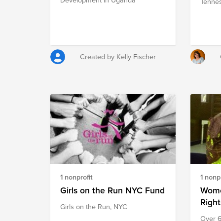
Tennes
Created by Kelly Fischer
1 nonprofit
1 nonpr
Girls on the Run NYC Fund
Wome
Right
Girls on the Run, NYC
Over 6