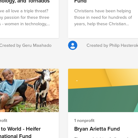
nology, and Tornados
Fund
e all love a triple threat?
Christians have been helping
my passion for these three
those in need for hundreds of
 - women in technology,
years, help these Christian
o relief in the US, and
groups to continue to promote a
ion in the DR - were all
giving heart by funding their
d during three defining
needs to help those around the
Created by Geru Maahado
Created by Philip Hastero
s in my life. My first ever
world.
wonderful, but largely
ominated IT department
ed my desire to see more
studying and learning
logy and computer
e. My Spring Break trip
ding tornado-devestated
s in Alabama sparked my
t in disaster relief. And last
t least, my study abroad
ofit
1 nonprofit
o the Dominican Republic
d my longing to see better
to World - Heifer
Bryan Arietta Fund
ion brought to the country.
national Fund