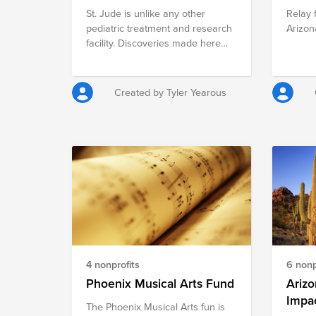
St. Jude is unlike any other
Relay 
of the most efficient organizations
pediatric treatment and research
Arizon
of its kind and is an accredited
facility. Discoveries made here
charity of the Better Business
have completely changed how
Bureau's Wise Giving Alliance.
the world treats children with
cancer and other catastrophic
Created by Tyler Yearous
diseases. With research and
patient care under one roof, St.
Jude is where some of today's
most gifted researchers are able
to do science more quickly.
4 nonprofits
6 nonp
Phoenix Musical Arts Fund
Ariz
Impa
The Phoenix Musical Arts fun is