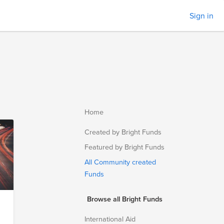
Sign in
Home
Created by Bright Funds
Featured by Bright Funds
All Community created
Funds
Browse all Bright Funds
International Aid