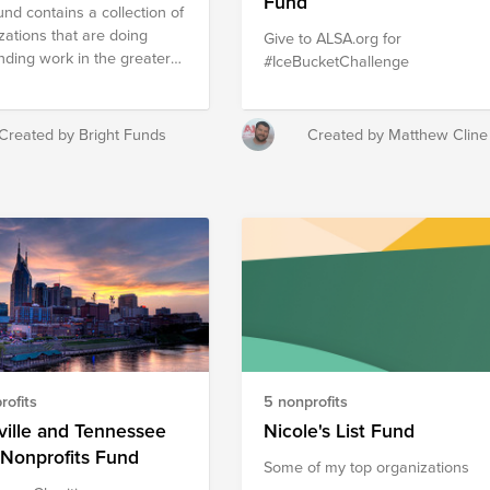
Fund
und contains a collection of
zations that are doing
Give to ALSA.org for
nding work in the greater
#IceBucketChallenge
x/Scottsdale region.
er, these nonprofits are
ng a stronger community by
Created by Bright Funds
Created by Matthew Cline
ng on local poverty,
ion, mentorship, animal
e and health.
rofits
5 nonprofits
ille and Tennessee
Nicole's List Fund
Nonprofits Fund
Some of my top organizations