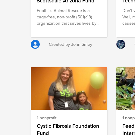
Scottsdale Arizona Fund
Tech
Foothills Animal Rescue is a
Don't w
cage-free, non-profit (501(c)3)
Well, 
organization that saves lives by
causes
rescue, care and adoption of
tornad
homeless cats and dogs.
educat
birthe
Created by John Smey
moment
job at a 
male-d
inspir
women 
techno
scienc
rebuil
house
interes
but no
1 nonprofit
1 nonpr
trip t
stirre
Cystic Fibrosis Foundation
Feed 
educat
Fund
Inter