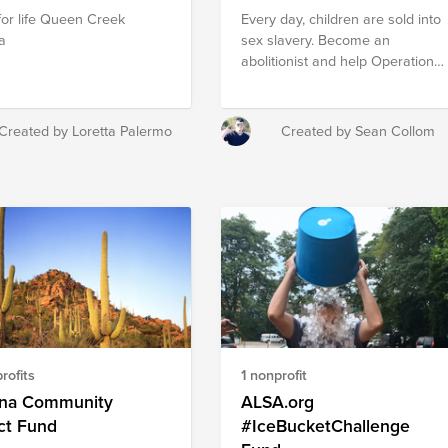
for life Queen Creek
Every day, children are sold into
a
sex slavery. Become an
abolitionist and help Operation
Underground Railroad send ex
Navy Seal operatives to rescue
these children.
Created by Loretta Palermo
Created by Sean Collom
rofits
1 nonprofit
ona Community
ALSA.org
ct Fund
#IceBucketChallenge