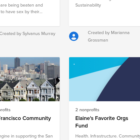
are being beaten and
Sustainability
 to have sex by their
e male partners. The
t aims to address
ened levels of
Created by Marianna
Created by Sylvanus Murray
mination and violence
Grossman
t women in Sierra Leone
omote coordination for
sed success in violence
ti-discrimination
gns throughout the
y.
rofits
2 nonprofits
Francisco Community
Elaine's Favorite Orgs
Fund
ngine in supporting the San
Health. Infrastructure. Communit