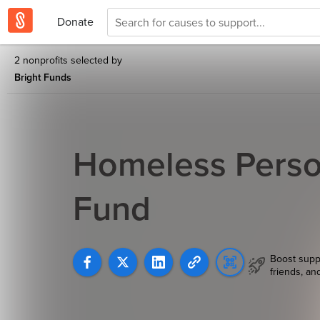
Donate
2 nonprofits selected by
Bright Funds
Homeless Perso
Fund
Boost supp
friends, an