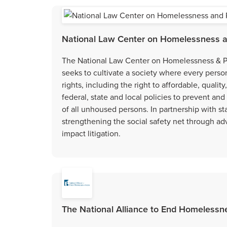
National Law Center on Homelessness a
The National Law Center on Homelessness & P
seeks to cultivate a society where every perso
rights, including the right to affordable, quali
federal, state and local policies to prevent an
of all unhoused persons. In partnership with s
strengthening the social safety net through ad
impact litigation.
The National Alliance to End Homelessne