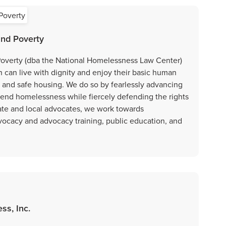
nd Poverty
overty (dba the National Homelessness Law Center)
n can live with dignity and enjoy their basic human
ty, and safe housing. We do so by fearlessly advancing
d end homelessness while fiercely defending the rights
tate and local advocates, we work towards
vocacy and advocacy training, public education, and
ss, Inc.