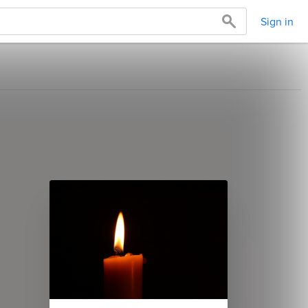
Sign in