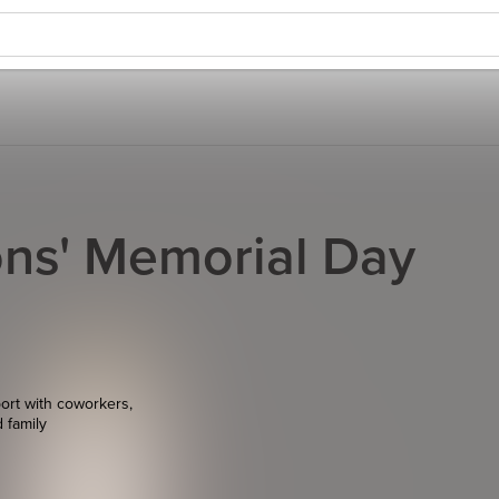
ns' Memorial Day
ort with coworkers,
d family