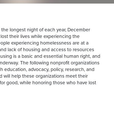
 the longest night of each year, December
ost their lives while experiencing the
eople experiencing homelessness are at a
s, and lack of housing and access to resources
using is a basic and essential human right, and
nderway. The following nonprofit organizations
 education, advocacy, policy, research, and
d will help these organizations meet their
or good, while honoring those who have lost