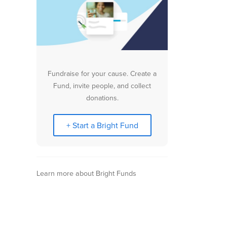
Fundraise for your cause. Create a
Fund, invite people, and collect
donations.
+ Start a Bright Fund
Learn more about Bright Funds