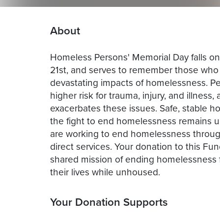
About
Homeless Persons' Memorial Day falls on
21st, and serves to remember those who l
devastating impacts of homelessness. P
higher risk for trauma, injury, and illnes
exacerbates these issues. Safe, stable ho
the fight to end homelessness remains u
are working to end homelessness through
direct services. Your donation to this Fun
shared mission of ending homelessness f
their lives while unhoused.
Your Donation Supports