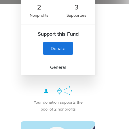
2
3
Nonprofits
Supporters
Support this Fund
Donate
General
Your donation supports the
pool of 2 nonprofits