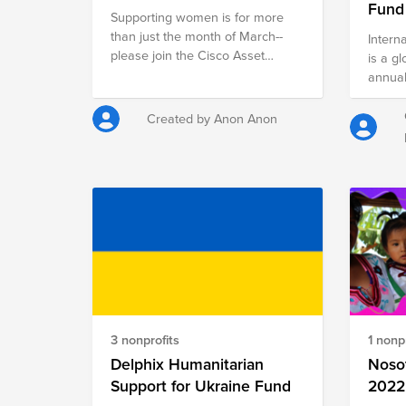
Fund
Supporting women is for more
than just the month of March--
Intern
please join the Cisco Asset
is a g
Management organization in
annual
supporting two organizations that
commem
focus their expertise and
politi
Created by Anon Anon
resources on helping girls of all
achiev
backgrounds achieve their
a foca
dreams in the tech industry.
rights
attent
gender
rights
agains
opport
made, 
honor 
deter
3 nonprofits
1 nonpr
have h
Delphix Humanitarian
needle
Noso
within
Support for Ukraine Fund
2022
communities. W