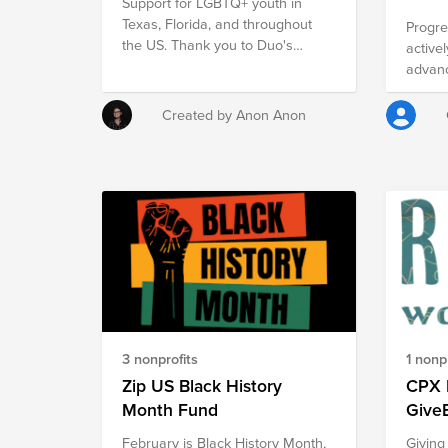
Support for LGBTQ+ youth in
Chiapa
Texas, Florida, and throughout
terribl
Progre
the US. Thank you to Duo's
violen
active
LGBTQ+ Circle Leaders for help
advanc
with selecting the organizations
inclus
included in this fund.
Intern
Created by Anon Anon
Charit
https:
3 nonprofits
1 nonpr
Zip US Black History
CPX 
Month Fund
Give
February is Black History Month,
Giving