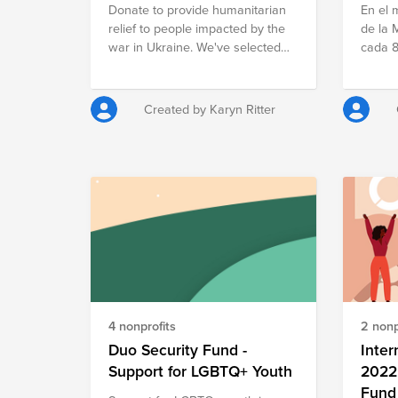
Donate to provide humanitarian
En el 
to give
relief to people impacted by the
de la 
search
war in Ukraine. We've selected
cada 8
nonprof
charities supporting children in
los re
a more
Ukraine.
lograr
compos
erradic
fund i
Created by Karyn Ritter
mujere
sumart
que bu
tzelta
padece
la violen
framew
Women'
comme
make v
still 
4 nonprofits
2 nonp
equali
agains
Duo Security Fund -
Inter
you to
Support for LGBTQ+ Youth
2022 
we seek
Fund