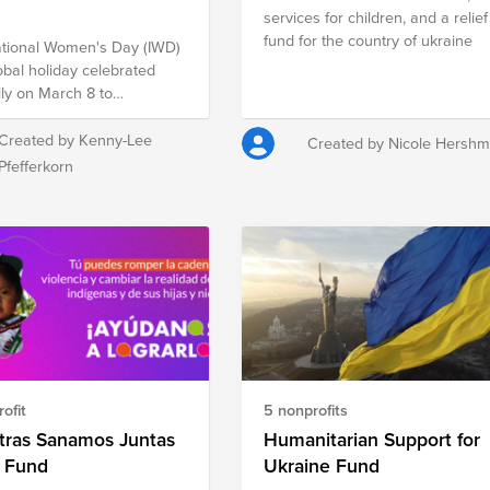
services for children, and a relief
fund for the country of ukraine
ational Women's Day (IWD)
lobal holiday celebrated
ly on March 8 to
orate the cultural,
cal, and socioeconomic
Created by Kenny-Lee
Created by Nicole Hersh
ements of women. It is also
Pfefferkorn
l point in the women's
 movement, bringing
ion to issues such as
 equality, reproductive
, and violence and abuse
t women. It offers an
unity to reflect on progress
to call for change, and to
acts of courage and
mination by women who
ofit
5 nonprofits
elped in moving the
 toward gender parity
tras Sanamos Juntas
Humanitarian Support for
 their countries and
 Fund
Ukraine Fund
e encourage you