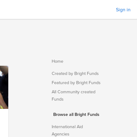
Sign in
Home
Created by Bright Funds
Featured by Bright Funds
All Community created
Funds
Browse all Bright Funds
International Aid
Agencies