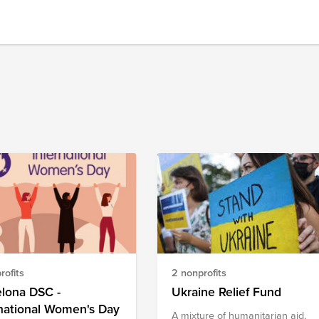
rofits
2 nonprofits
elona DSC -
Ukraine Relief Fund
national Women's Day
A mixture of humanitarian aid,