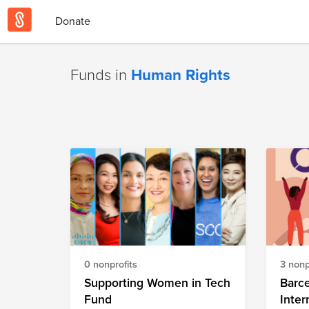
Donate
Funds in
Human Rights
0 nonprofits
3 nonp
Supporting Women in Tech
Barc
Fund
Inter