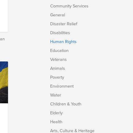
Community Services
General
Disaster Relief
Disabilities
man
Human Rights
Education
Veterans
Animals
Poverty
Environment
Water
Children & Youth
Elderly
Health
Arts, Culture & Heritage