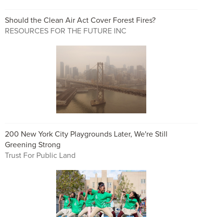
Should the Clean Air Act Cover Forest Fires?
RESOURCES FOR THE FUTURE INC
200 New York City Playgrounds Later, We're Still
Greening Strong
Trust For Public Land