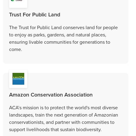
Trust For Public Land
The Trust for Public Land conserves land for people
to enjoy as parks, gardens, and natural places,
ensuring livable communities for generations to
come.
Amazon Conservation Association
ACA’s mission is to protect the world's most diverse
landscapes, train the next generation of Amazonian
conservationists, and partner with communities to
support livelihoods that sustain biodiversity.