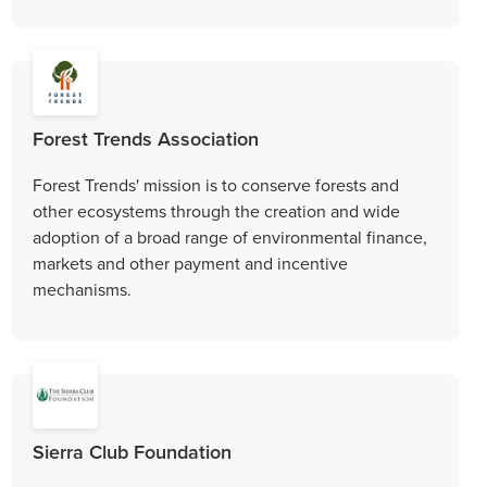
Forest Trends Association
Forest Trends' mission is to conserve forests and
other ecosystems through the creation and wide
adoption of a broad range of environmental finance,
markets and other payment and incentive
mechanisms.
Sierra Club Foundation