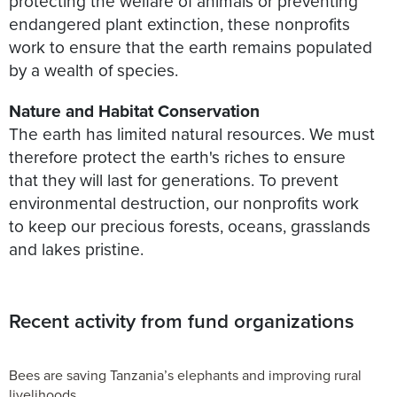
protecting the welfare of animals or preventing
endangered plant extinction, these nonprofits
work to ensure that the earth remains populated
by a wealth of species.
Nature and Habitat Conservation
The earth has limited natural resources. We must
therefore protect the earth's riches to ensure
that they will last for generations. To prevent
environmental destruction, our nonprofits work
to keep our precious forests, oceans, grasslands
and lakes pristine.
Recent activity from fund organizations
Bees are saving Tanzania’s elephants and improving rural
livelihoods