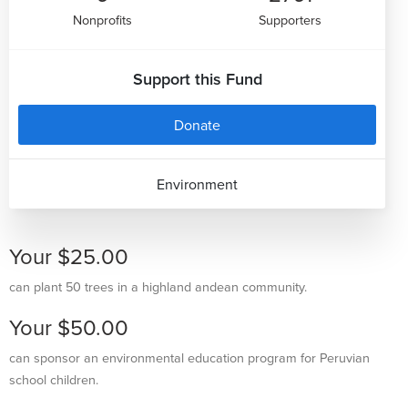
Nonprofits
Supporters
Support this Fund
Donate
Environment
Your $25.00
can plant 50 trees in a highland andean community.
Your $50.00
can sponsor an environmental education program for Peruvian
school children.