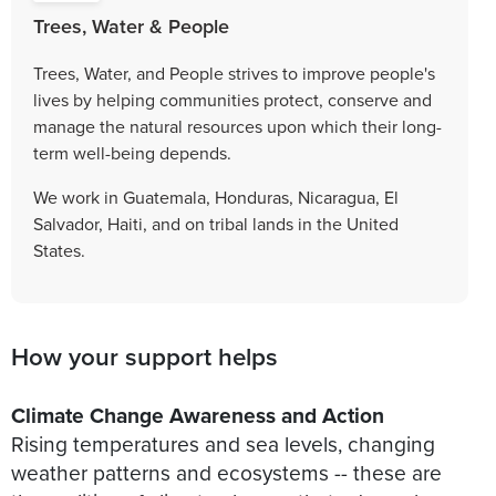
Trees, Water & People
Trees, Water, and People strives to improve people's
lives by helping communities protect, conserve and
manage the natural resources upon which their long-
term well-being depends.
We work in Guatemala, Honduras, Nicaragua, El
Salvador, Haiti, and on tribal lands in the United
States.
How your support helps
Climate Change Awareness and Action
Rising temperatures and sea levels, changing
weather patterns and ecosystems -- these are