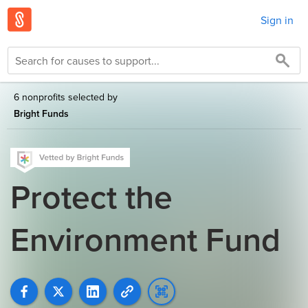
Sign in
6 nonprofits selected by
Bright Funds
Protect the
Environment Fund