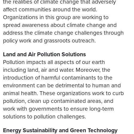
the realities of climate change that adversely
affect communities around the world.
Organizations in this group are working to
spread awareness about climate change and
address the climate change challenges through
policy work and grassroots outreach.
Land and Air Pollution Solutions
Pollution impacts all aspects of our earth
including land, air and water. Moreover, the
introduction of harmful contaminants to the
environment can be detrimental to human and
animal health. These organizations work to curb
pollution, clean up contaminated areas, and
work with governments to ensure long-term
solutions to pollution challenges.
Energy Sustainability and Green Technology