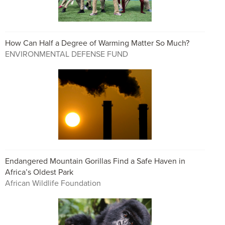
How Can Half a Degree of Warming Matter So Much?
ENVIRONMENTAL DEFENSE FUND
Endangered Mountain Gorillas Find a Safe Haven in
Africa’s Oldest Park
African Wildlife Foundation