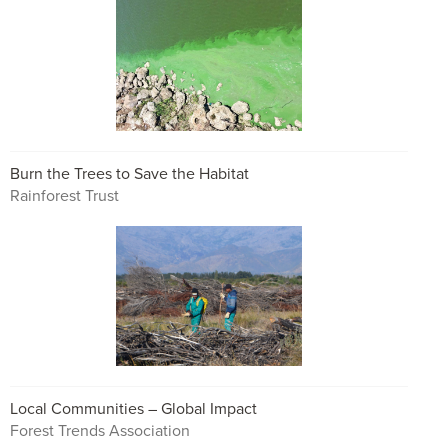
Burn the Trees to Save the Habitat
Rainforest Trust
Local Communities – Global Impact
Forest Trends Association