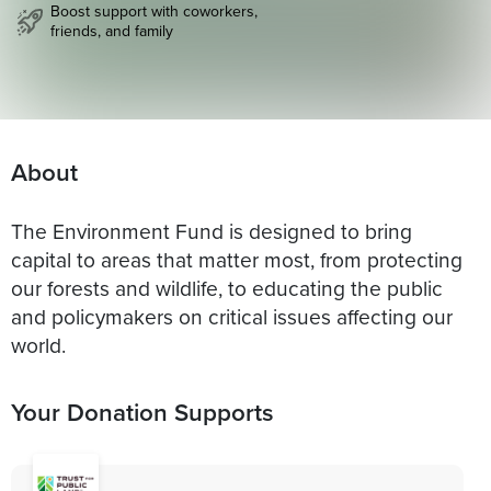
Boost support with coworkers,
friends, and family
About
The Environment Fund is designed to bring
capital to areas that matter most, from protecting
our forests and wildlife, to educating the public
and policymakers on critical issues affecting our
world.
Your Donation Supports