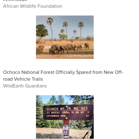
African Wildlife Foundation
Ochoco National Forest Officially Spared from New Off-
road Vehicle Trails
WildEarth Guardians