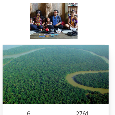
6
2761