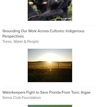
Grounding Our Work Across Cultures: Indigenous
Perspectives
Trees, Water & People
Waterkeepers Fight to Save Florida From Toxic Algae
Sierra Club Foundation