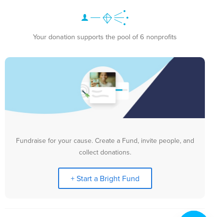
Your donation supports the pool of 6 nonprofits
Fundraise for your cause. Create a Fund, invite people, and
collect donations.
+ Start a Bright Fund