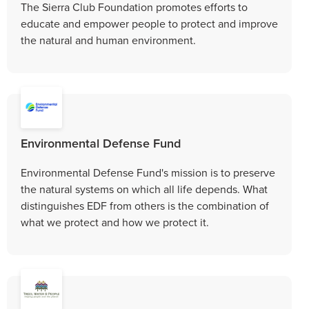
The Sierra Club Foundation promotes efforts to
educate and empower people to protect and improve
the natural and human environment.
Environmental Defense Fund
Environmental Defense Fund's mission is to preserve
the natural systems on which all life depends. What
distinguishes EDF from others is the combination of
what we protect and how we protect it.