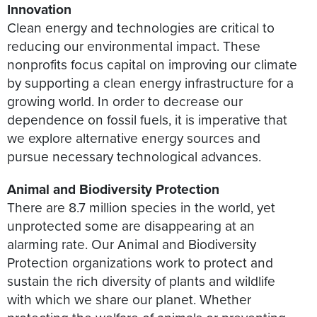
Innovation
Clean energy and technologies are critical to
reducing our environmental impact. These
nonprofits focus capital on improving our climate
by supporting a clean energy infrastructure for a
growing world. In order to decrease our
dependence on fossil fuels, it is imperative that
we explore alternative energy sources and
pursue necessary technological advances.
Animal and Biodiversity Protection
There are 8.7 million species in the world, yet
unprotected some are disappearing at an
alarming rate. Our Animal and Biodiversity
Protection organizations work to protect and
sustain the rich diversity of plants and wildlife
with which we share our planet. Whether