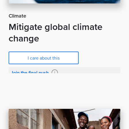
Climate
Mitigate global climate
change
I care about this
Join the final push