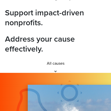
Support impact-driven
nonprofits.
Address your cause
effectively.
All causes