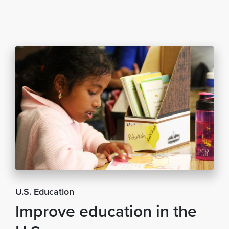
U.S. Education
Improve education in the