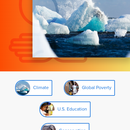
Climate
Global Poverty
U.S. Education