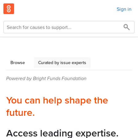
Sign in
Browse
Curated by issue experts
Powered by Bright Funds Foundation
You can help shape the
future.
Access leading expertise.