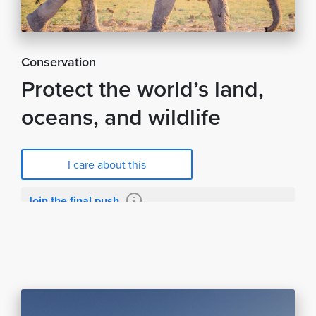
Conservation
Protect the world’s land,
oceans, and wildlife
I care about this
Join the final push