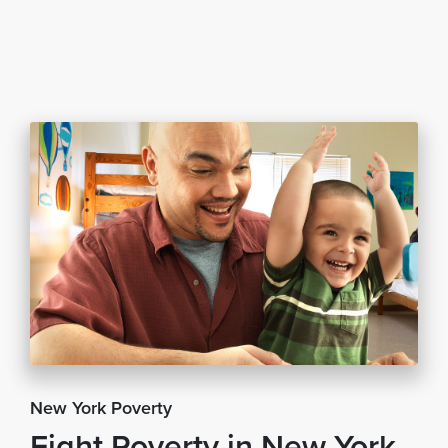
New York Poverty
Fight Poverty in New York