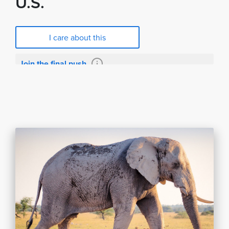
U.S.
I care about this
Join the final push