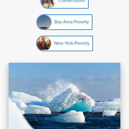
Conservation
Bay Area Poverty
New York Poverty