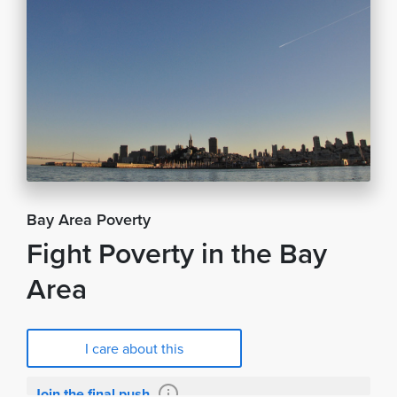
Bay Area Poverty
Fight Poverty in the Bay
Area
I care about this
Join the final push