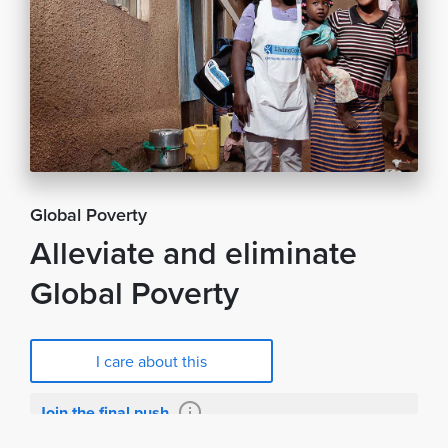
Global Poverty
Alleviate and eliminate
Global Poverty
I care about this
Join the final push