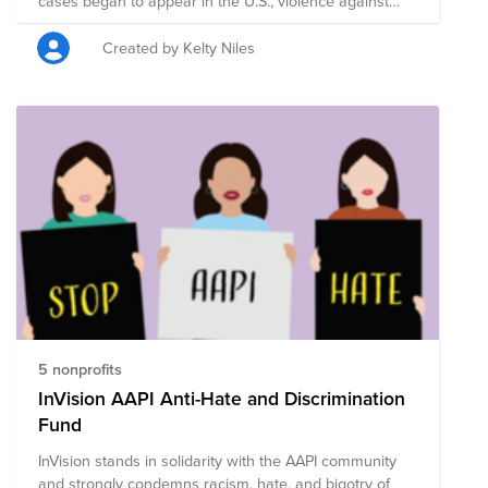
cases began to appear in the U.S., violence against
Asians and Asian-Americans began to increase. Since
then, amplified nationalism, bigotry, and the spread of
Created by Kelty Niles
misinformation has contributed to a surge in cases of
verbal harassment, physical assault leading to serious
injury or even death, as well as civil-rights violations.
Casper stands in solidarity with the Asian community
and strongly condemns racism, hate, and xenophobia
of any kind. Casper's Asian Anti-Discrimination Fund is
comprised of pre-vetted nonprofits committed to
supporting those who are taking a stand against
racism through policy, advocacy, legal work,
community-building, and education.
5 nonprofits
InVision AAPI Anti-Hate and Discrimination
Fund
InVision stands in solidarity with the AAPI community
and strongly condemns racism, hate, and bigotry of