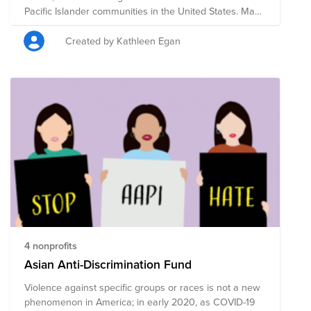
Pacific Islander communities in the United States. May
was chosen to commemorate the immigration of the
first Japanese to the U.S. on May 7, 1843, and to mark
Created by Kathleen Egan
the anniversary of the completion of the
transcontinental railroad on May 10, 1869 which had
been primarily constructed by Chinese immigrants. In
addition to Bright Funds' list of highly-rated Asian
American nonprofits focused on civil rights, housing
rights, legal representation, education, and cultural
preservation and expression, we also added Boston-
based nonprofits and organizations suggested by
fellow BCAMers to the list.
4 nonprofits
Asian Anti-Discrimination Fund
Violence against specific groups or races is not a new
phenomenon in America; in early 2020, as COVID-19