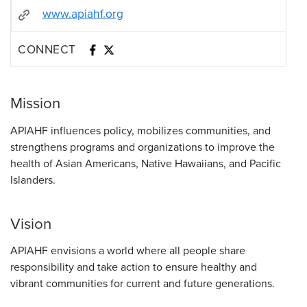
www.apiahf.org
CONNECT
Mission
APIAHF influences policy, mobilizes communities, and
strengthens programs and organizations to improve the
health of Asian Americans, Native Hawaiians, and Pacific
Islanders.
Vision
APIAHF envisions a world where all people share
responsibility and take action to ensure healthy and
vibrant communities for current and future generations.