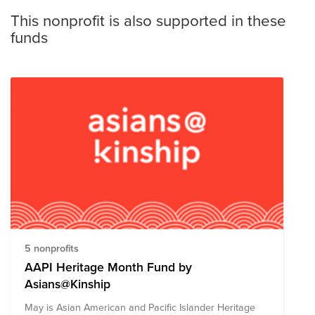
This nonprofit is also supported in these
funds
5 nonprofits
AAPI Heritage Month Fund by
Asians@Kinship
May is Asian American and Pacific Islander Heritage