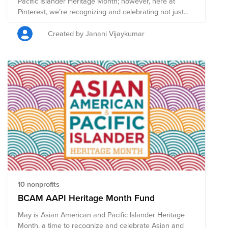
Pacific Islander Heritage Month; however, here at
Pinterest, we’re recognizing and celebrating not just
Asian American heritage, but the rich diversity of all
Asian cultures across the world. For us, this is a global
Created by Janani Vijaykumar
moment to come together in the spirit of community
and solidarity, and to create belonging and a safe and
positive space. This year our theme is Fulfill Yourself,
but let's show everyone how Pinterest can fulfill not
only ourselves but also fulfill others by donating
whatever you are able to help support the global Asian
community.
10 nonprofits
BCAM AAPI Heritage Month Fund
May is Asian American and Pacific Islander Heritage
Month, a time to recognize and celebrate Asian and