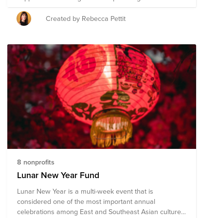
The Braze ERG Grant Program allows each ERG to
direct up to $30,000 of Braze's donor-advised fund
Created by Rebecca Pettit
(each of the three organizations will receive a $10,000
cash donation). For Giving Tuesday, we are making it
easy for employees to give directly to causes
supported by Braze ERGs. As a reminder, each Braze
employee has a donation matching benefit of $100
annually to take your impact even further.
8 nonprofits
Lunar New Year Fund
Lunar New Year is a multi-week event that is
considered one of the most important annual
celebrations among East and Southeast Asian cultures