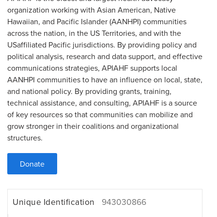
organization working with Asian American, Native
Hawaiian, and Pacific Islander (AANHPI) communities
across the nation, in the US Territories, and with the
USaffiliated Pacific jurisdictions. By providing policy and
political analysis, research and data support, and effective
communications strategies, APIAHF supports local
AANHPI communities to have an influence on local, state,
and national policy. By providing grants, training,
technical assistance, and consulting, APIAHF is a source
of key resources so that communities can mobilize and
grow stronger in their coalitions and organizational
structures.
Donate
Unique Identification
943030866