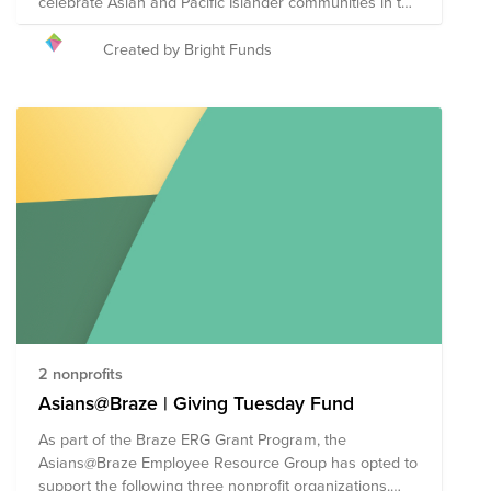
celebrate Asian and Pacific Islander communities in the
United States. May was chosen to commemorate the
immigration of the first Japanese to the U.S. on May 7,
Created by Bright Funds
1843, and to mark the anniversary of the completion of
the transcontinental railroad on May 10, 1869 which
had been primarily constructed by Chinese immigrants.
Bright Funds has established the AANHPI Heritage
Month Fund, composed of highly-rated Asian American
nonprofits focused on civil rights, housing rights, legal
representation, education, and cultural preservation
and expression, all to amplify the community’s voice.
Through a single donation to the Fund you will support
a group of nonprofits that are working to eliminate
discrimination and lift the voices of the AANHPI
community. The composition of nonprofits in this fund
is subject to change.
2 nonprofits
Asians@Braze | Giving Tuesday Fund
As part of the Braze ERG Grant Program, the
Asians@Braze Employee Resource Group has opted to
support the following three nonprofit organizations.