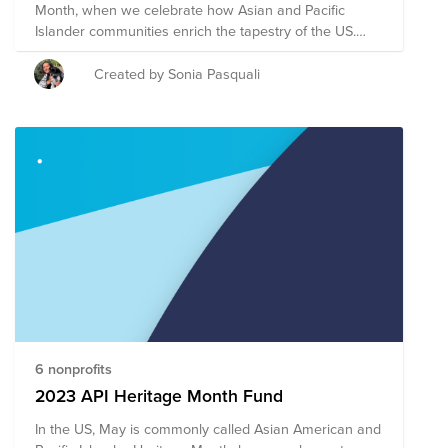
Month, when we celebrate how Asian and Pacific
Islander communities enrich the tapestry of the US.
The Mars theme for this month is Ascend Together,
and our ARG has chosen to support five highly-rated
Created by Sonia Pasquali
Asian American non-profit organizations focused on
civil rights, legal representation, education and health.
Donations to this fund will be evenly distributed to the
nonprofits listed here, to support and uplift the AAPI
community.
6 nonprofits
2023 API Heritage Month Fund
In the US, May is commonly called Asian American and