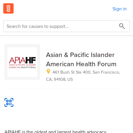
Sign in
Asian & Pacific Islander
American Health Forum
461 Bush St Ste 400, San Francisco,
CA, 94108, US
APIAHF is the oldest and largest health advocacy