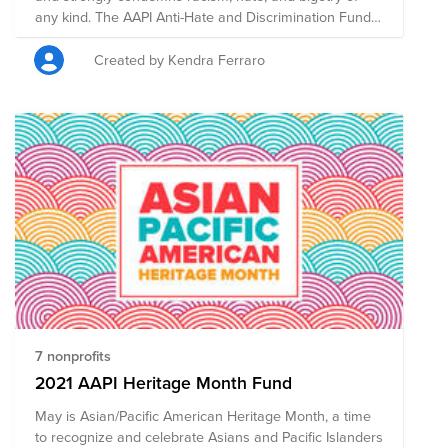
any kind. The AAPI Anti-Hate and Discrimination Fund
is comprised of pre-vetted nonprofits committed to
supporting those who are taking a stand against
Created by Kendra Ferraro
racism through policy, advocacy, legal work,
community-building, and education.
7 nonprofits
2021 AAPI Heritage Month Fund
May is Asian/Pacific American Heritage Month, a time
to recognize and celebrate Asians and Pacific Islanders