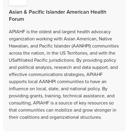
Asian & Pacific Islander American Health
Forum
APIAHF is the oldest and largest health advocacy
organization working with Asian American, Native
Hawaiian, and Pacific Islander (AANHPI) communities
across the nation, in the US Territories, and with the
USaffiliated Pacific jurisdictions. By providing policy
and political analysis, research and data support, and
effective communications strategies, APIAHF
supports local AANHPI communities to have an
influence on local, state, and national policy. By
providing grants, training, technical assistance, and
consulting, APIAHF is a source of key resources so
that communities can mobilize and grow stronger in
their coalitions and organizational structures.