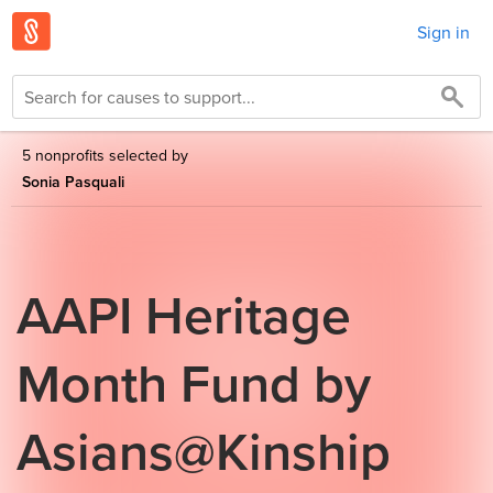
Sign in
5 nonprofits selected by
Sonia Pasquali
AAPI Heritage
Month Fund by
Asians@Kinship