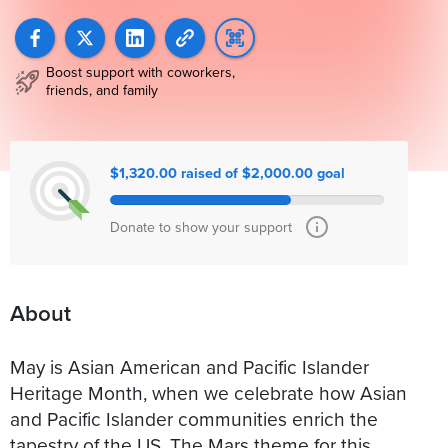
Boost support with coworkers,
friends, and family
$1,320.00 raised of $2,000.00 goal
Donate to show your support
About
May is Asian American and Pacific Islander
Heritage Month, when we celebrate how Asian
and Pacific Islander communities enrich the
tapestry of the US. The Mars theme for this