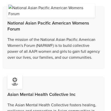
National Asian Pacific American Womens
Forum
The mission of the National Asian Pacific American
Women's Forum (NAPAWF) is to build collective
power of all AAPI women and girls to gain full agency
over our lives, our families, and our communities.
Asian Mental Health Collective Inc
The Asian Mental Health Collective fosters healing,
resilience and connection in Asian communities in