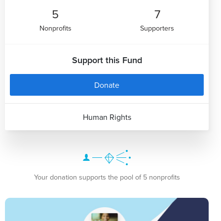
5
7
Nonprofits
Supporters
Support this Fund
Donate
Human Rights
Your donation supports the pool of 5 nonprofits