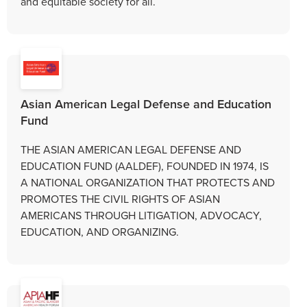
and equitable society for all.
Asian American Legal Defense and Education
Fund
THE ASIAN AMERICAN LEGAL DEFENSE AND
EDUCATION FUND (AALDEF), FOUNDED IN 1974, IS
A NATIONAL ORGANIZATION THAT PROTECTS AND
PROMOTES THE CIVIL RIGHTS OF ASIAN
AMERICANS THROUGH LITIGATION, ADVOCACY,
EDUCATION, AND ORGANIZING.