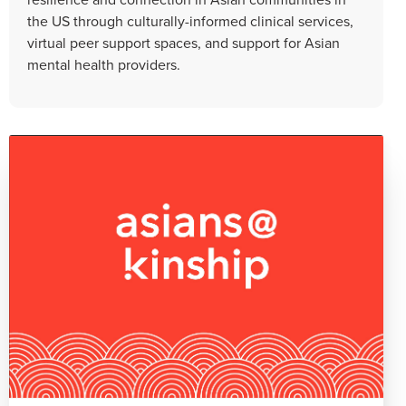
the US through culturally-informed clinical services,
virtual peer support spaces, and support for Asian
mental health providers.