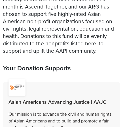
month is Ascend Together, and our ARG has
chosen to support five highly-rated Asian
American non-profit organizations focused on
civil rights, legal representation, education and
health. Donations to this fund will be evenly
distributed to the nonprofits listed here, to
support and uplift the AAPI community.
Your Donation Supports
Asian Americans Advancing Justice l AAJC
Our mission is to advance the civil and human rights
of Asian Americans and to build and promote a fair