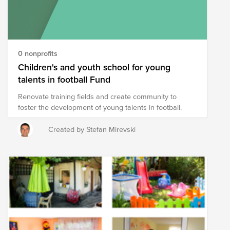
Employees submit match requests for monetary
donations Join in supporting the fund , They’re
counting on us, and we’re counting on you—so don’t
wait. Your contributions — no matter how big or small
— make an impact.
0 nonprofits
Children's and youth school for young
talents in football Fund
Renovate training fields and create community to
foster the development of young talents in football.
Created by Stefan Mirevski