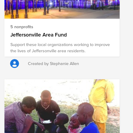
5 nonprofits
Jeffersonville Area Fund
Support these local organizations working to improve
the lives of Jeffersonville area residents.
Created by Stephanie Allen