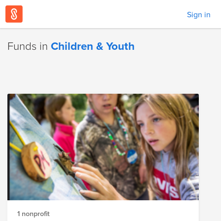
Sign in
Funds in
Children & Youth
1 nonprofit