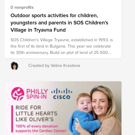
0 nonprofits
Outdoor sports activities for children,
youngsters and parents in SOS Children's
Village in Tryavna Fund
SOS Children's Village Tryavna, established in 1993, is
the first of its kind in Bulgaria. This year we celebrate
its 30th anniversary. Build on plot of land of 25 000
square meters, the SOS Children’s village consists of
cozy family houses for SOS foster families, and SOS
Created by Velina Krasteva
Consulting Center Tryavna, which provides support to
children and families at risk, living in difficult social
conditions. The playgrounds on the territory of the SOS
village are used not only by its inhabitants, but also by
children and youths and their parents from the
neighborhood. Currently, the SOS village has a sports
field that is used for football, basketball, and volleyball.
There are also children’s swings, climbing frames, and
trains, along with benches for resting. To further
develop the outdoor space with fitness equipment,
SOS Children Villages Bulgaria aims to purchase and