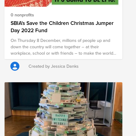
0 nonprofits
SBIA's Save the Children Christmas Jumper
Day 2022 Fund
On Thursday 8 December, millions of people up and
down the country will come together – at their
workplace, school or with friends – to make the world
better with a sweater. By wearing your snazziest
Christmas jumper, and making a donation to our
Created by Jessica Danks
SoftBank Brightfunds fund you can help countless
children around the globe. £2 could pay for a pair of
winter shoes for a child facing sub-zero temperatures
in Afghanistan £20 could buy antibiotics to help ten
childen in Kenya beat malnutrition £35 could give a
child in Somalia basic healthcare - like life-saving
vaccines for malaria, pneumonia and diarrhoea