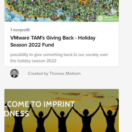
1 nonprofit
VMware TAM's Giving Back - Holiday
Season 2022 Fund
possibility to give something back to our society over
the holiday season 2022
Created by Thomas Maibom