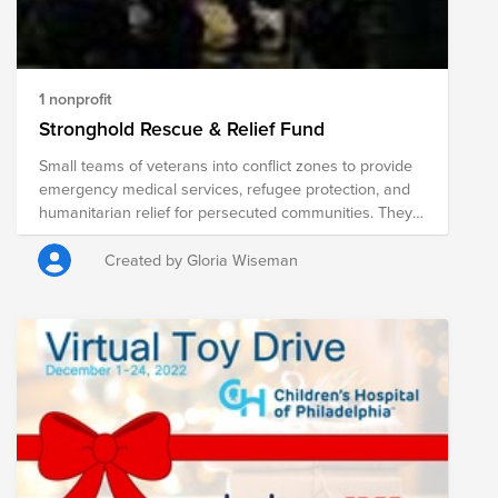
1 nonprofit
Stronghold Rescue & Relief Fund
Small teams of veterans into conflict zones to provide
emergency medical services, refugee protection, and
humanitarian relief for persecuted communities. They
protect refugees and communities under direct threat
by conducting extractions, providing security escorts,
Created by Gloria Wiseman
and working to find creative solutions to protect the
innocent. Their teams serve local families by providing
frontline emergency medical care and training, while
also delivering situation-specific humanitarian relief.
Over time, They organize and train teams of locals to
provide medical care and conduct their own
humanitarian relief operations with minimal outside
help. We call this “Charity With Dignity.”