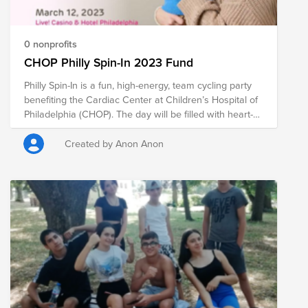
install: a device for rehabilitation of hands and feet, and
a combined device for outdoor fitness. The total
needed sum, including transportation costs and
0 nonprofits
installation fee, amounts to approximately BGN 3,500.
CHOP Philly Spin-In 2023 Fund
Philly Spin-In is a fun, high-energy, team cycling party
benefiting the Cardiac Center at Children’s Hospital of
Philadelphia (CHOP). The day will be filled with heart-
pumping music, Philly’s top spin instructors, and
inspiring patient stories. Teams and individuals can
Created by Anon Anon
sign up for one of our two, four-hour cycling sessions.
Participants of all skill levels are welcome. If you are
interested in joining the ride, please reach out to
Danielle Hershman (dhershma) or Braden Bonner
(brbonner) and register using this link:
https://app.smartsheet.com/sheets/26GWgMF7CVVqRFgGvfXM