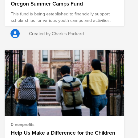
Oregon Summer Camps Fund
This fund is being established to financially support
scholarships for various youth camps and activities.
Created by Charles Packard
0 nonprofits
Help Us Make a Difference for the Children