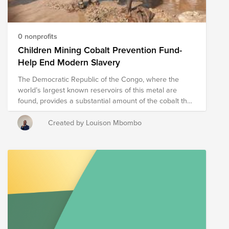
0 nonprofits
Children Mining Cobalt Prevention Fund-
Help End Modern Slavery
The Democratic Republic of the Congo, where the
world’s largest known reservoirs of this metal are
found, provides a substantial amount of the cobalt the
world needs to meet its growing demand. Cobalt is a
critical component in rechargeable car batteries and is
Created by Louison Mbombo
indispensable for the transition from fossil fuels to
sustainable energy sources. Despite the Commission's
zero‑tolerance approach to child labor in trade
agreements, it is estimated, according to reports by UN
agencies, that in the southern Katanga province, more
than 40 000 children are working in hazardous
conditions in cobalt mines, with inadequate safety
equipment and for very little money. It is estimated that
20% of the mines in the DRC are small-scale and use