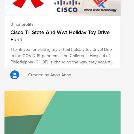
0 nonprofits
Cisco Tri State And Wwt Holiday Toy Drive
Fund
Thank you for visiting my virtual holiday toy drive! Due
to the COVID-19 pandemic, the Children’s Hospital of
Philadelphia (CHOP) is changing the way they accept
toys and gifts for children and families spending the
holidays in the hospital. Help me make the holidays
Created by Anon Anon
special for these children through a tax-deductible
donation in support of the Child Life, Education and
Creative Arts Therapy team at CHOP. This special
team provides care and support year-round to children
and families in the hospital. With thousands of children
visiting CHOP every year, the Child Life team has an
ongoing need for toys, craft supplies, books, video
games and movies. In the absence of an in-person toy
drive this year, the Child Life Department depends on