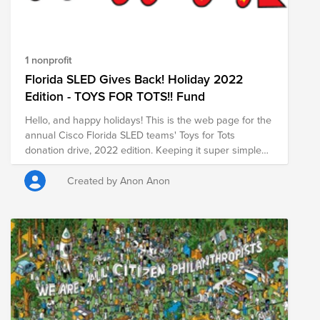
1 nonprofit
Florida SLED Gives Back! Holiday 2022
Edition - TOYS FOR TOTS!! Fund
Hello, and happy holidays! This is the web page for the
annual Cisco Florida SLED teams' Toys for Tots
donation drive, 2022 edition. Keeping it super simple
for everyone this year with the online donation page,
so we can maximize our impact quickly while also
Created by Anon Anon
qualifying for Cisco Brightfunds matching. As always,
please donate if you can, and share this in your
networks so we can raise as much as possible. Make
sure you click to submit for matching by Cisco when
you donate. Thanks so much for your support!