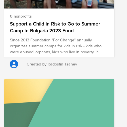
0 nonprofits
Support a Child in Risk to Go to Summer
Camp In Bulgaria 2023 Fund
Since 2013 Foundation "For Change" annually
organizes summer camps for kids in risk - kids who
were abused, orphans, kids who live in poverty. In
those summer camps we show the kids that there are
other ways of communication, values in life. We
Created by Radostin Tsanev
encourage them to dream and be ready to make
efforts for those dreams to come true. We show them
love and correction, help them build skills they will
need in their lives through games, activities and
conversations. We believe that it is possible for them to
have a good life and future and that their choices do
matter. We do all of this with a team of great
volunteers. One of those volunteers is the family of Ivo
Rahov who is regularly part of those summer camps.
But it is not only Ivo Rahov’s family that supports those