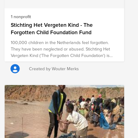
1 nonprofit
Stichting Het Vergeten Kind - The
Forgotten Child Foundation Fund
100,000 children in the Netherlands feel forgotten.
They have been neglected or abused. Stichting Het
Vergeten Kind ('The Forgotten Child Foundation') is
committed to these children. We fight for a stable,
loving environment where they can develop well. We
Created by Wouter Merks
give them positive experiences with real attention, so
that they feel seen and supported and they regain self-
confidence.