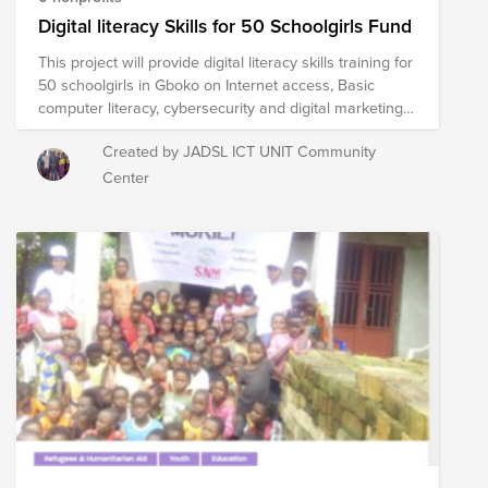
be on government assistance. -- 50% will be
Digital literacy Skills for 50 Schoolgirls Fund
unemployed. -- 50% will experience homelessness. --
This project will provide digital literacy skills training for
25% will not finish high school. -- And fewer than 12%
50 schoolgirls in Gboko on Internet access, Basic
will ever earn a college degree. Help us make a
computer literacy, cybersecurity and digital marketing
difference.
to make them competitive for the Nigerian labor
Created by JADSL ICT UNIT Community
market and help them decrease the poverty rates of
rural areas of the nation. For this theoretical and
Center
practical training will be offer to girls who have never
gotten soft skills or computational skills, leaving them
out of the job market.