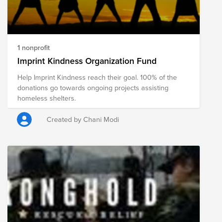
1 nonprofit
Imprint Kindness Organization Fund
Help Imprint Kindness reach their goal. 100% of the
donations go towards ongoing projects assisting
homeless shelters.
Created by Chani Modi