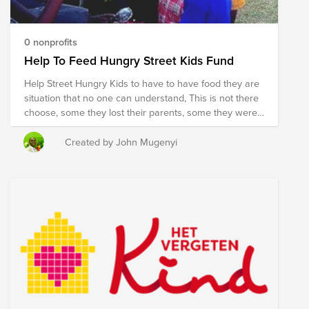
0 nonprofits
Help To Feed Hungry Street Kids Fund
Help Street Hungry Kids to have to have food they are
situation that no one can understand, This is not there
choose, some they lost their parents, some they were
abused sexualy, Harassment, Beaten, in abusive
extended families, with a lot of abuse, you can shed
Created by John Mugenyi
tears when listen to their stories. now they ended up
on the street. Humanitarian Support Network working
with community to Rehabilitate them, to get training of
their own favorable carer's to be better member's of
the Community, we for looking for $ 3500 You are
changing someone's life with your donation, Thank you
so much.