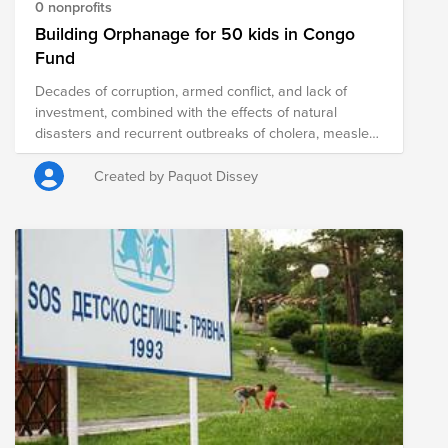
0 nonprofits
Building Orphanage for 50 kids in Congo
Fund
Decades of corruption, armed conflict, and lack of
investment, combined with the effects of natural
disasters and recurrent outbreaks of cholera, measles,
and Ebola, have left millions of people in extreme
poverty. The country has been in a humanitarian crisis
Created by Paquot Dissey
for decades, and the situation is only expected to
worsen. We have created this fund to alleviate the
suffering of children in the Democratic Republic of
Congo. There are approximately 5,000,000 orphans
there, and massive need throughout the country. In a
nation with a history of post-colonial civil war and a
lack of potential for young people, there is an
opportunity to help raise solid and educated children
who will transform the DRC for the better. This project
will accommodate many vulnerable children to offer
them well-being and enable them to secure their future
and become autonomous.