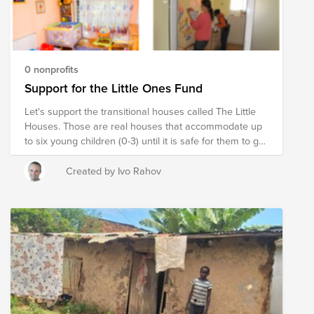
0 nonprofits
Support for the Little Ones Fund
Let's support the transitional houses called The Little
Houses. Those are real houses that accommodate up
to six young children (0-3) until it is safe for them to go
back home or be adopted. In the Little Houses each
child has a real home. By donating to this fund you
Created by Ivo Rahov
provide support for the foundation to continue its care
for the little ones.