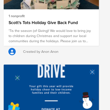
1 nonprofit
Scott's Tots Holiday Give Back Fund
'Tis the season (of Giving)! We would love to bring joy
to children during Christmas and support our local
communities during the holidays. Please join us to
support Toys for Tots!
Created by Anon Anon