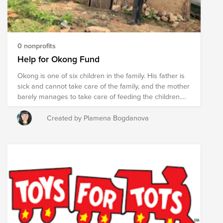
0 nonprofits
Help for Okong Fund
Okong is one of six children in the family. His father is
sick and cannot take care of the family, and the mother
barely manages to take care of feeding the children.
Okong's dream is to become a doctor, but right now he
doesn't even go to school. Let's get him back to school
Created by Plamena Bogdanova
together and improve their living conditions. Lets give
them hope for one better new beginning and future.