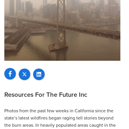
Resources For The Future Inc
Photos from the past few weeks in California since the
state’s latest wildfires began raging tell stories beyond
the burn areas. In heavily populated areas caught in the