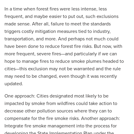
In a time when forest fires were less intense, less
frequent, and maybe easier to put out, such exclusions
made sense. After all, failure to meet the standards
triggers costly mitigation measures tied to industry,
transportation, and more. And perhaps not much could
have been done to reduce forest fire risks. But now, with
more frequent, severe fires—and particularly if we can
hope to manage fires to reduce smoke plumes headed to
cities—this exclusion may not be warranted and the rule
may need to be changed, even though it was recently
updated.
One approach: Cities designated most likely to be
impacted by smoke from wildfires could take action to
decrease other pollution sources where they can to
compensate for the fire smoke risks. Another approach:
Integrate fire smoke management into the process for
developing the State Implementation Plan under the