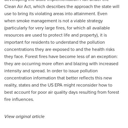
Clean Air Act, which describes the approach the state will
use to bring its violating areas into attainment. Even
when smoke management is not a viable strategy
(particularly for very large fires, for which all available
resources are used to protect life and property), it is
important for residents to understand the pollution
concentrations they are exposed to and the health risks
they face. Forest fires have become less of an exception:
they are occurring more often and blazing with increased
intensity and spread. In order to issue pollution
concentration information that better reflects this new
reality, states and the US EPA might reconsider how to
best account for poor air quality days resulting from forest
fire influences.
View original article