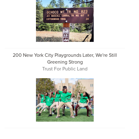
200 New York City Playgrounds Later, We're Still
Greening Strong
Trust For Public Land