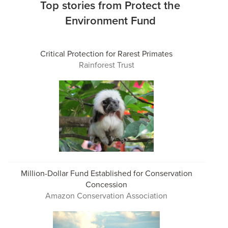
Top stories from Protect the
Environment Fund
Critical Protection for Rarest Primates
Rainforest Trust
Million-Dollar Fund Established for Conservation
Concession
Amazon Conservation Association