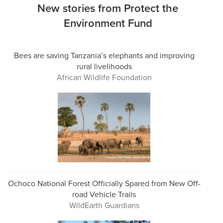
New stories from Protect the
Environment Fund
Bees are saving Tanzania’s elephants and improving
rural livelihoods
African Wildlife Foundation
Ochoco National Forest Officially Spared from New Off-
road Vehicle Trails
WildEarth Guardians