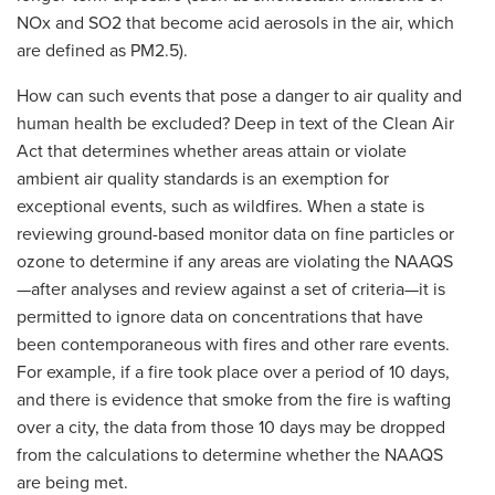
NOx and SO2 that become acid aerosols in the air, which
are defined as PM2.5).
How can such events that pose a danger to air quality and
human health be excluded? Deep in text of the Clean Air
Act that determines whether areas attain or violate
ambient air quality standards is an exemption for
exceptional events, such as wildfires. When a state is
reviewing ground-based monitor data on fine particles or
ozone to determine if any areas are violating the NAAQS
—after analyses and review against a set of criteria—it is
permitted to ignore data on concentrations that have
been contemporaneous with fires and other rare events.
For example, if a fire took place over a period of 10 days,
and there is evidence that smoke from the fire is wafting
over a city, the data from those 10 days may be dropped
from the calculations to determine whether the NAAQS
are being met.