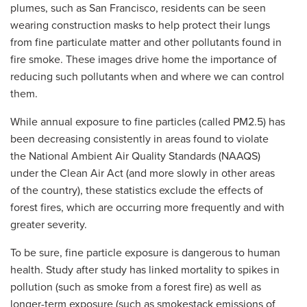
plumes, such as San Francisco, residents can be seen
wearing construction masks to help protect their lungs
from fine particulate matter and other pollutants found in
fire smoke. These images drive home the importance of
reducing such pollutants when and where we can control
them.
While annual exposure to fine particles (called PM2.5) has
been decreasing consistently in areas found to violate
the National Ambient Air Quality Standards (NAAQS)
under the Clean Air Act (and more slowly in other areas
of the country), these statistics exclude the effects of
forest fires, which are occurring more frequently and with
greater severity.
To be sure, fine particle exposure is dangerous to human
health. Study after study has linked mortality to spikes in
pollution (such as smoke from a forest fire) as well as
longer-term exposure (such as smokestack emissions of