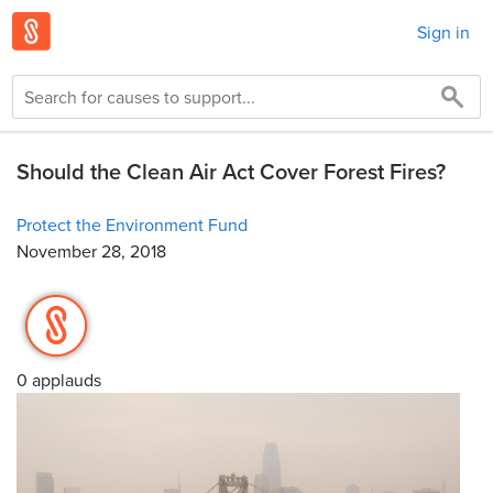
Sign in
Should the Clean Air Act Cover Forest Fires?
Protect the Environment Fund
November 28, 2018
0 applauds