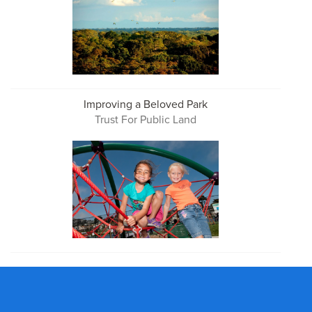
Improving a Beloved Park
Trust For Public Land