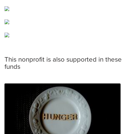
This nonprofit is also supported in these
funds