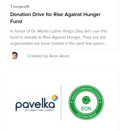
1 nonprofit
Donation Drive for Rise Against Hunger
Fund
In honor of Dr. Martin Luther King's Day, let's use this
fund to donate to Rise Against Hunger. They are the
organization we have hosted in the past few years,
where we packed 10,000 bags of food.
Created by Anon Anon