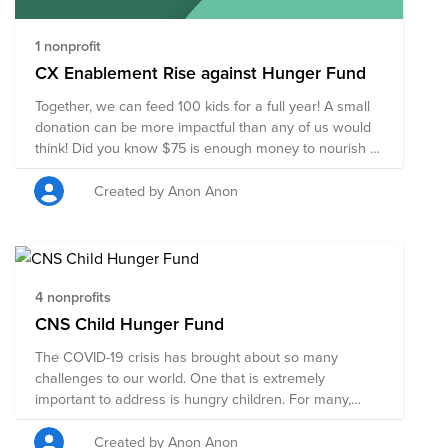
is hosted by CX Global Operations and is available to
anyone at Cisco - lets stay active and end poverty
together!
1 nonprofit
https://cisco.brightfunds.org/volunteering/scheduled_events/3359.
CX Enablement Rise against Hunger Fund
Together, we can feed 100 kids for a full year! A small
donation can be more impactful than any of us would
think! Did you know $75 is enough money to nourish a
child for a year? Thank you for your contribution!
Created by Anon Anon
4 nonprofits
CNS Child Hunger Fund
The COVID-19 crisis has brought about so many
challenges to our world. One that is extremely
important to address is hungry children. For many,
schools remain closed, parents are out of work and
millions of children have lost their access to the only
Created by Anon Anon