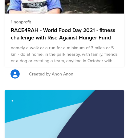
1 nonprofit
RACE4RAH - World Food Day 2021 - fitness
challenge with Rise Against Hunger Fund
namely a walk or a run for a minimum of 3 miles or 5
km - do at home, in the park nearby, with family, friends
or a dog or creating a team, anytime in October with
culmination on October 16th when World Food Day is
celebrated! The global health crisis presents many
Created by Anon Anon
challenges to our daily routines, but finding ways to
stay active while giving back doesn’t have to be one of
them! In honor of the children who inspire us daily, and
to pursue serving the school feeding programs that
support them, are you up for the challenge of running
(or walking!) the distance they walk to school, or to
school and back? In honor of the children who inspire
us daily, and to pursue serving the school feeding
programs that support them, are you up for the