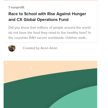
1 nonprofit
Race to School with Rise Against Hunger
and CX Global Operations Fund
Did you know that millions of people around the world
do not have the food they need to live healthy lives? In
the countries RAH serves worldwide, children walk
about 3 miles to school each day. This journey leads to
education AND nutritious Rise Against Hunger meals.
Created by Anon Anon
Together with Rise Against Hunger we’re on a journey
to create a hunger-free world by 2030. To reach our
goal, RAH has developed initiatives through four
pathways: Nourishing Lives, Empowering Communities,
Responding to Emergencies, Growing the Movement.
Learn more about our pathways here ->
https://vimeo.com/397004162 Take a step by donating
today! It's a step on the path to Zero Hunger by 2030 -
> https://vimeo.com/332501722 You can also join our
CX Global Operations active challenge that is starting
on 20th April and is on until 30th April 2021. This event