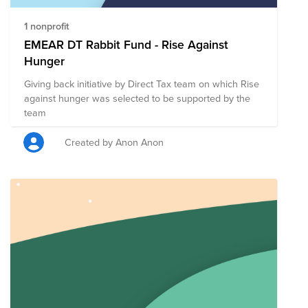
1 nonprofit
EMEAR DT Rabbit Fund - Rise Against
Hunger
Giving back initiative by Direct Tax team on which Rise
against hunger was selected to be supported by the
team
Created by Anon Anon