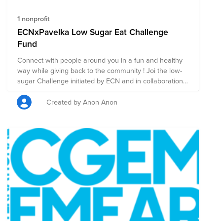
1 nonprofit
ECNxPavelka Low Sugar Eat Challenge
Fund
Connect with people around you in a fun and healthy
way while giving back to the community ! Joi the low-
sugar Challenge initiated by ECN and in collaboration
with the House of Pavelka; An introductory session
with nutritionist Joy Skipper, will guide you on the
Created by Anon Anon
positive impact that reducing sugar intake gives you.
Learn how you can find ways to reduce sugar and still
enjoy the same foods, with more energy, balance and
cognitive power. Afterwards, the Challenge is a great
way to have shared experiences with your colleagues
and teams while helping others in need. To start 2021
off on the right foot and take part in the challenge
please sign up here
https://app.smartsheet.com/b/form/8d8d8980c79a495f81ae1beb
and don’t forget to place your $5 donation to this fund.
As you go on with the challenge, reward yourself by