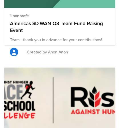
1 nonprofit
Americas SD-WAN Q3 Team Fund Raising
Event
Team - thank you in advance for your contributions!
Created by Anon Anon