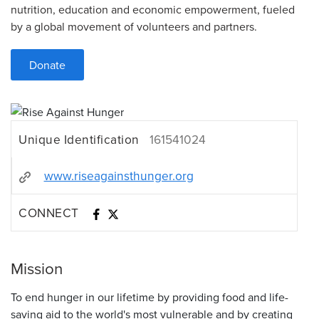
nutrition, education and economic empowerment, fueled
by a global movement of volunteers and partners.
Donate
Unique Identification
161541024
www.riseagainsthunger.org
CONNECT
Mission
To end hunger in our lifetime by providing food and life-
saving aid to the world's most vulnerable and by creating