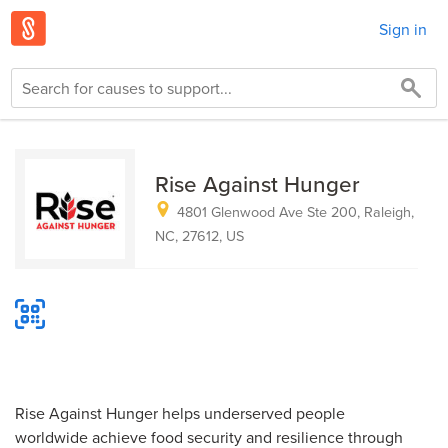
Sign in
Rise Against Hunger
4801 Glenwood Ave Ste 200, Raleigh,
NC, 27612, US
Rise Against Hunger helps underserved people
worldwide achieve food security and resilience through