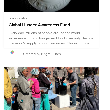
5 nonprofits
Global Hunger Awareness Fund
Every day, millions of people around the world
experience chronic hunger and food insecurity, despite
the world's supply of food resources. Chronic hunger
not only impacts physical health, but emotional health
and growth and development, with several more far-
Created by Bright Funds
reaching and often devastating impacts. World hunger
is a symptom of several root causes, including poverty,
conflict, famine, disease, natural disasters/climate
change, global economics, and issues with food
availability and accessibility, among others. The
following organizations are working towards their
shared mission of solving the global hunger crisis.
These organizations provide food resources to
communities in need around the world, prepare and
distribute meals during times of crisis and disaster,