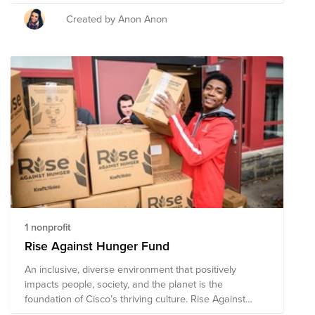
unexpected situations.
Created by Anon Anon
1 nonprofit
Rise Against Hunger Fund
An inclusive, diverse environment that positively
impacts people, society, and the planet is the
foundation of Cisco’s thriving culture. Rise Against
Hunger supports safety net programs that provide