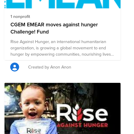
donating to charity or if you've been cheating you may
also donate to feel better about yourself!
1 nonprofit
CGEM EMEAR moves against hunger
Challenge! Fund
Rise Against Hunger, an international humanitarian
organization, is growing a global movement to end
hunger by empowering communities, nourishing lives
and responding to emergencies. CGEM EMEAR Team
during the sommer is willing to collect 2030 USD to
Created by Anon Anon
provide 6000 meals for communities facing food
insecurity. Everyone is invited, everyone could take the
challenge and help to achieve this goal. Why 2030
USD- this is related the goal of UN to solve the Hunger
problem till 2030! And amazing CGEM EMEAR family is
ready to help to get this done!