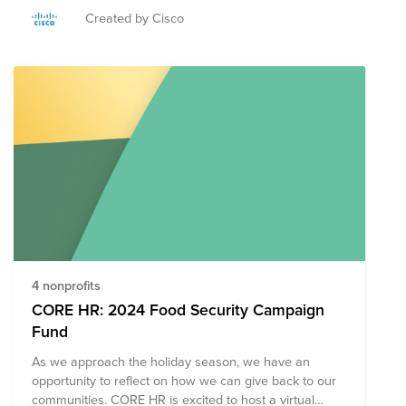
nourishment, as well as additional skills training or
Created by Cisco
services that support the difficult journey out of poverty.
Join Cisco and Rise Against Hunger to provide meals
in schools to encourage increased enrollment and
attendance, and meals distributed in hospitals and
clinics to support patients’ nutritional needs and
complement their treatments. All donations will be
matched up to $10,000 USD as part of your annual
matching allocation from the Cisco Foundation.
4 nonprofits
CORE HR: 2024 Food Security Campaign
Fund
As we approach the holiday season, we have an
opportunity to reflect on how we can give back to our
communities. CORE HR is excited to host a virtual