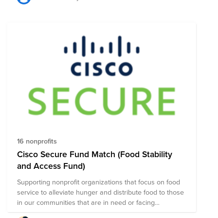
food they may receive on a daily basis. The World
Food Programme (WFP) estimates that at least 310
million children are fed at school. That is a staggering
amount of children who are hungry and are in dire
need of support. As we enter a new phase of the virus
and head into the winter months, this crisis will only get
worse. No kid should ever go hungry. So, how do we
help? Act Now! A contribution to this fund is evenly
distributed between the following non profit
organizations & matched by Cisco.
16 nonprofits
Cisco Secure Fund Match (Food Stability
and Access Fund)
Supporting nonprofit organizations that focus on food
service to alleviate hunger and distribute food to those
in our communities that are in need or facing
unexpected situations.