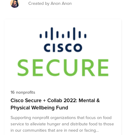
Created by Anon Anon
16 nonprofits
Cisco Secure + Collab 2022: Mental &
Physical Wellbeing Fund
Supporting nonprofit organizations that focus on food
service to alleviate hunger and distribute food to those
in our communities that are in need or facing