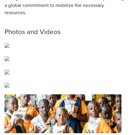
a global commitment to mobilize the necessary
resources.
Photos and Videos