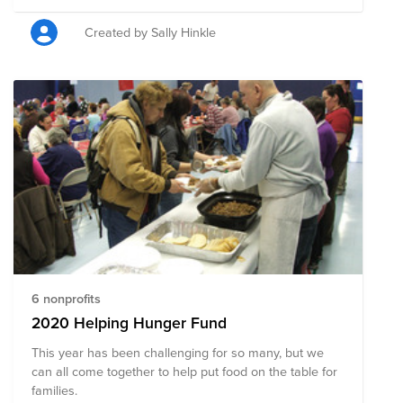
donation campaign to support one of FORgood’s three
chosen pillars of giving – food security. This initiative
Created by Sally Hinkle
aims to eliminate hunger, support sustainable
agricultural practices, and ensure that every
community member has access to nutritious and
consistent food sources through several partner
charities, including Rise Against Hunger, World Food
Program USA, No Kid Hungry, Meals on Wheels, Heifer
International, and Action Against Hunger.
6 nonprofits
2020 Helping Hunger Fund
This year has been challenging for so many, but we
can all come together to help put food on the table for
families.