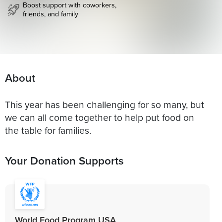
Boost support with coworkers,
friends, and family
About
This year has been challenging for so many, but
we can all come together to help put food on
the table for families.
Your Donation Supports
World Food Program USA