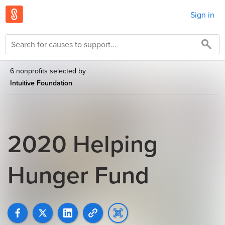
Sign in
6 nonprofits selected by
Intuitive Foundation
2020 Helping
Hunger Fund