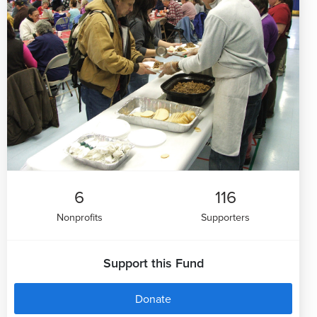
6
116
Nonprofits
Supporters
Support this Fund
Donate