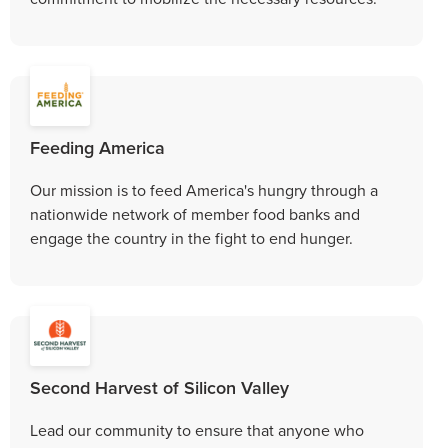
Feeding America
Our mission is to feed America's hungry through a
nationwide network of member food banks and
engage the country in the fight to end hunger.
Second Harvest of Silicon Valley
Lead our community to ensure that anyone who