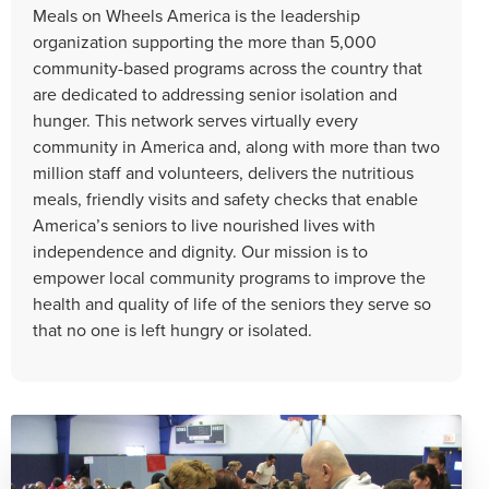
Meals on Wheels America is the leadership
organization supporting the more than 5,000
community-based programs across the country that
are dedicated to addressing senior isolation and
hunger. This network serves virtually every
community in America and, along with more than two
million staff and volunteers, delivers the nutritious
meals, friendly visits and safety checks that enable
America’s seniors to live nourished lives with
independence and dignity. Our mission is to
empower local community programs to improve the
health and quality of life of the seniors they serve so
that no one is left hungry or isolated.