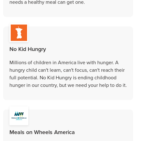
needs a healthy meal can get one.
No Kid Hungry
Millions of children in America live with hunger. A
hungry child can't learn, can't focus, can't reach their
full potential. No Kid Hungry is ending childhood
hunger in our country, but we need your help to do it.
Meals on Wheels America