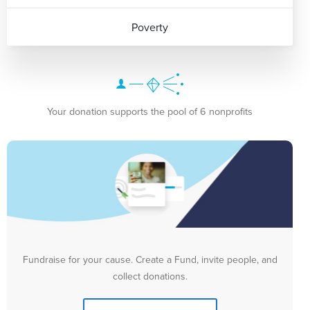
Poverty
Your donation supports the pool of 6 nonprofits
Fundraise for your cause. Create a Fund, invite people, and
collect donations.