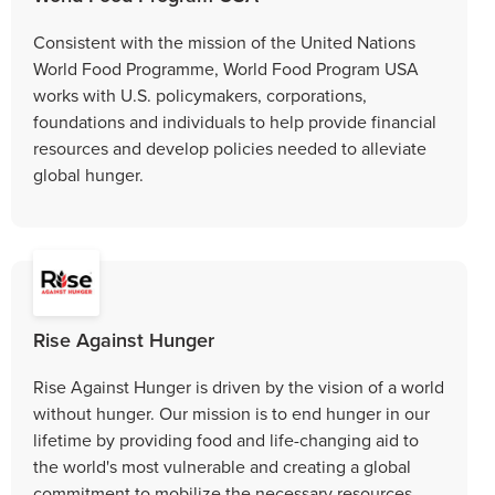
Consistent with the mission of the United Nations
World Food Programme, World Food Program USA
works with U.S. policymakers, corporations,
foundations and individuals to help provide financial
resources and develop policies needed to alleviate
global hunger.
Rise Against Hunger
Rise Against Hunger is driven by the vision of a world
without hunger. Our mission is to end hunger in our
lifetime by providing food and life-changing aid to
the world's most vulnerable and creating a global
commitment to mobilize the necessary resources.