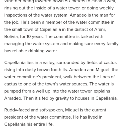
Whether being lowered down 50 meters to clean a well,
rinsing out the inside of a water tower, or doing weekly
inspections of the water system, Amadeo is the man for
the job. He’s been a member of the water committee in
the small town of Capellania in the district of Arani,
Bolivia, for 10 years. The committee is tasked with
managing the water system and making sure every family
has reliable drinking water.
Capellania lies in a valley, surrounded by fields of cactus
rising into dusty brown foothills. Amadeo and Miguel, the
water committee’s president, walk between the lines of
cactus to one of the town’s water sources. The water is
pumped from a well up into the water tower, explains
Amadeo. Then it’s fed by gravity to houses in Capellania.
Ruddy-faced and soft-spoken, Miguel is the current
president of the water committee. He has lived in
Capellania his entire life.