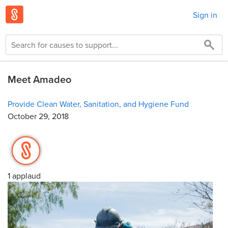
Sign in
Meet Amadeo
Provide Clean Water, Sanitation, and Hygiene Fund
October 29, 2018
1 applaud