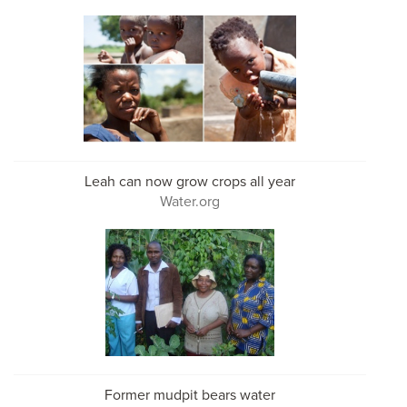
Leah can now grow crops all year
Water.org
Former mudpit bears water