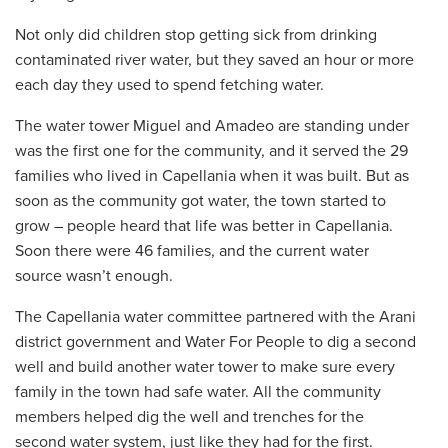
Not only did children stop getting sick from drinking
contaminated river water, but they saved an hour or more
each day they used to spend fetching water.
The water tower Miguel and Amadeo are standing under
was the first one for the community, and it served the 29
families who lived in Capellania when it was built. But as
soon as the community got water, the town started to
grow – people heard that life was better in Capellania.
Soon there were 46 families, and the current water
source wasn’t enough.
The Capellania water committee partnered with the Arani
district government and Water For People to dig a second
well and build another water tower to make sure every
family in the town had safe water. All the community
members helped dig the well and trenches for the
second water system, just like they had for the first.