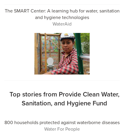
The SMART Center: A learning hub for water, sanitation
and hygiene technologies
WaterAid
Top stories from Provide Clean Water,
Sanitation, and Hygiene Fund
800 households protected against waterborne diseases
Water For People