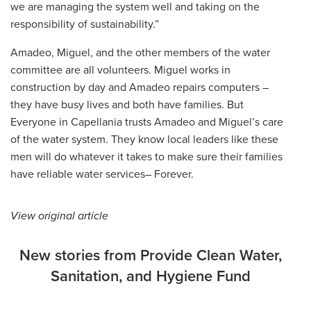
we are managing the system well and taking on the
responsibility of sustainability.”
Amadeo, Miguel, and the other members of the water
committee are all volunteers. Miguel works in
construction by day and Amadeo repairs computers –
they have busy lives and both have families. But
Everyone in Capellania trusts Amadeo and Miguel’s care
of the water system. They know local leaders like these
men will do whatever it takes to make sure their families
have reliable water services– Forever.
View original article
New stories from Provide Clean Water,
Sanitation, and Hygiene Fund