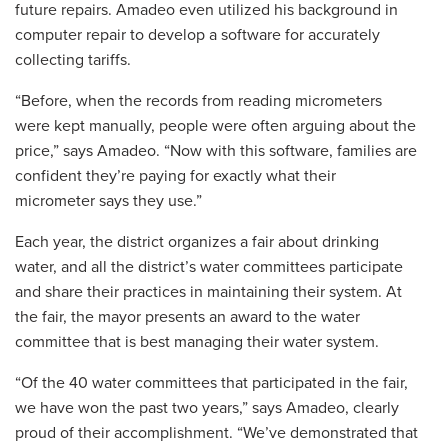
future repairs. Amadeo even utilized his background in
computer repair to develop a software for accurately
collecting tariffs.
“Before, when the records from reading micrometers
were kept manually, people were often arguing about the
price,” says Amadeo. “Now with this software, families are
confident they’re paying for exactly what their
micrometer says they use.”
Each year, the district organizes a fair about drinking
water, and all the district’s water committees participate
and share their practices in maintaining their system. At
the fair, the mayor presents an award to the water
committee that is best managing their water system.
“Of the 40 water committees that participated in the fair,
we have won the past two years,” says Amadeo, clearly
proud of their accomplishment. “We’ve demonstrated that