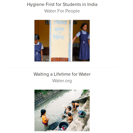
Hygiene First for Students in India
Water For People
Waiting a Lifetime for Water
Water.org