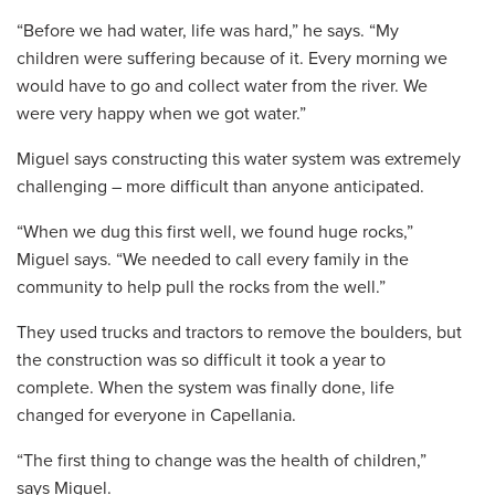
“Before we had water, life was hard,” he says. “My
children were suffering because of it. Every morning we
would have to go and collect water from the river. We
were very happy when we got water.”
Miguel says constructing this water system was extremely
challenging – more difficult than anyone anticipated.
“When we dug this first well, we found huge rocks,”
Miguel says. “We needed to call every family in the
community to help pull the rocks from the well.”
They used trucks and tractors to remove the boulders, but
the construction was so difficult it took a year to
complete. When the system was finally done, life
changed for everyone in Capellania.
“The first thing to change was the health of children,”
says Miguel.