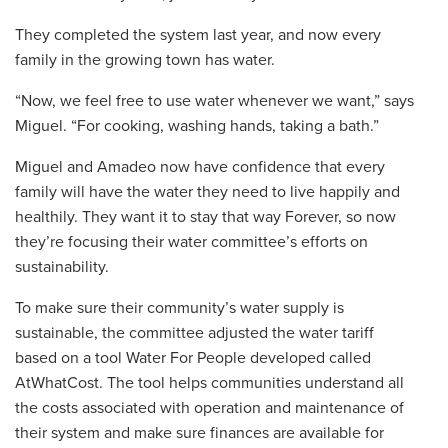
They completed the system last year, and now every
family in the growing town has water.
“Now, we feel free to use water whenever we want,” says
Miguel. “For cooking, washing hands, taking a bath.”
Miguel and Amadeo now have confidence that every
family will have the water they need to live happily and
healthily. They want it to stay that way Forever, so now
they’re focusing their water committee’s efforts on
sustainability.
To make sure their community’s water supply is
sustainable, the committee adjusted the water tariff
based on a tool Water For People developed called
AtWhatCost. The tool helps communities understand all
the costs associated with operation and maintenance of
their system and make sure finances are available for