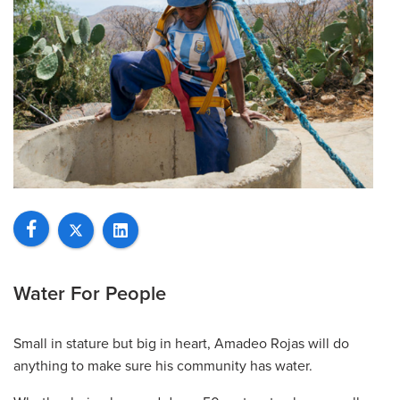
Water For People
Small in stature but big in heart, Amadeo Rojas will do
anything to make sure his community has water.