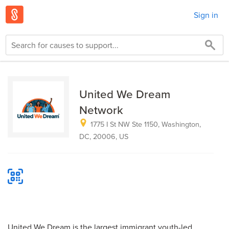
Sign in
United We Dream
Network
1775 I St NW Ste 1150, Washington,
DC, 20006, US
United We Dream is the largest immigrant youth-led