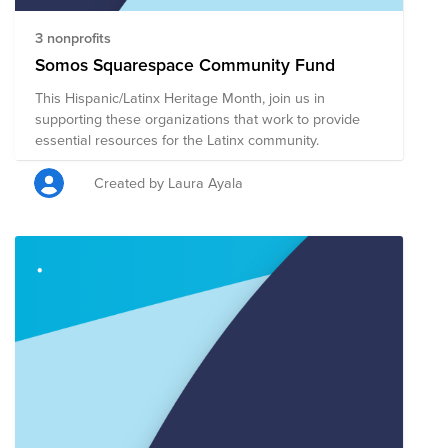
3 nonprofits
Somos Squarespace Community Fund
This Hispanic/Latinx Heritage Month, join us in
supporting these organizations that work to provide
essential resources for the Latinx community.
Created by Laura Ayala