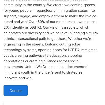
community in the country. We create welcoming spaces
for young people – regardless of immigration status – to
support, engage, and empower them to make their voice
heard and win! Over 60% of our members are womxn and
20% identify as LGBTQ. Our vision is a society which
celebrates our diversity and we believe in leading a multi-
ethnic, intersectional path to get there. Whether we’re
organizing in the streets, building cutting edge
technology systems, opening doors for LGBTQ immigrant
youth, clearing pathways to education, stopping
deportations or creating alliances across social
movements, United We Dream puts undocumented
immigrant youth in the driver’s seat to strategize,
innovate and win.
Donate