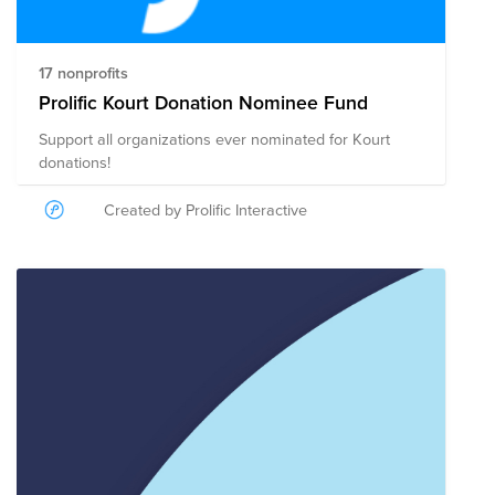
17 nonprofits
Prolific Kourt Donation Nominee Fund
Support all organizations ever nominated for Kourt
donations!
Created by Prolific Interactive