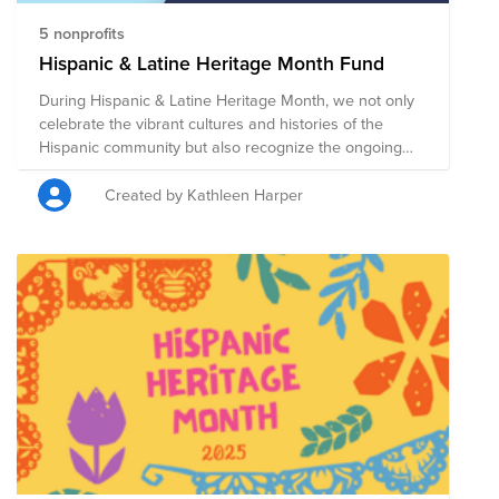
5 nonprofits
Hispanic & Latine Heritage Month Fund
During Hispanic & Latine Heritage Month, we not only
celebrate the vibrant cultures and histories of the
Hispanic community but also recognize the ongoing
social justice work and powerful community support
that strengthens its foundation. By contributing to our
Created by Kathleen Harper
Hispanic & Latine Heritage Month Fund, you can help
support organizations that are dedicated to creating a
more equitable and just future. Your donations will go
toward the Hispanic & Latine Heritage Month Fund,
which includes: United We Dream Network:
Empowering immigrant youth and their families to
advocate for justice. Hispanic Scholarship Fund:
Providing scholarships and resources to Hispanic
students to achieve their college and career goals.
National Alliance for Hispanic Health: Delivering high-
quality health services and advancing research for the
best health outcomes for all. Safe Passage Project
Corporation: Offering legal representation to immigrant