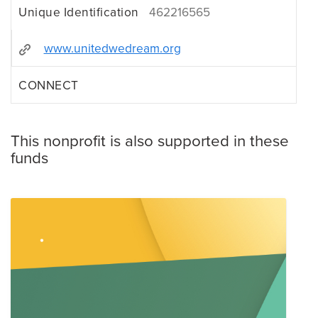
Unique Identification
462216565
www.unitedwedream.org
CONNECT
This nonprofit is also supported in these
funds