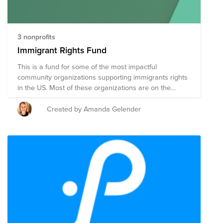
3 nonprofits
Immigrant Rights Fund
This is a fund for some of the most impactful
community organizations supporting immigrants rights
in the US. Most of these organizations are on the
smaller side so your dollars go a long way.
Created by Amanda Gelender