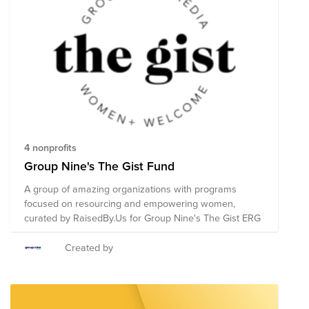
4 nonprofits
Group Nine's The Gist Fund
A group of amazing organizations with programs
focused on resourcing and empowering women,
curated by RaisedBy.Us for Group Nine's The Gist ERG
Created by