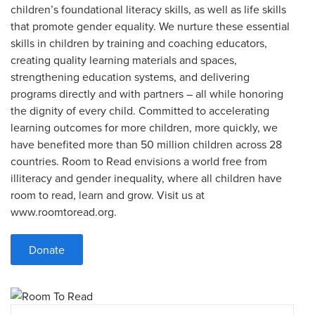
children’s foundational literacy skills, as well as life skills
that promote gender equality. We nurture these essential
skills in children by training and coaching educators,
creating quality learning materials and spaces,
strengthening education systems, and delivering
programs directly and with partners – all while honoring
the dignity of every child. Committed to accelerating
learning outcomes for more children, more quickly, we
have benefited more than 50 million children across 28
countries. Room to Read envisions a world free from
illiteracy and gender inequality, where all children have
room to read, learn and grow. Visit us at
www.roomtoread.org.
Donate