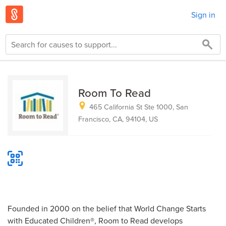
Sign in
Room To Read
465 California St Ste 1000, San
Francisco, CA, 94104, US
Founded in 2000 on the belief that World Change Starts
with Educated Children®, Room to Read develops