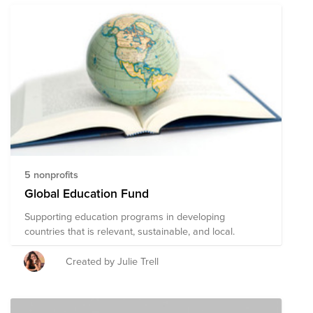
5 nonprofits
Global Education Fund
Supporting education programs in developing
countries that is relevant, sustainable, and local.
Created by Julie Trell