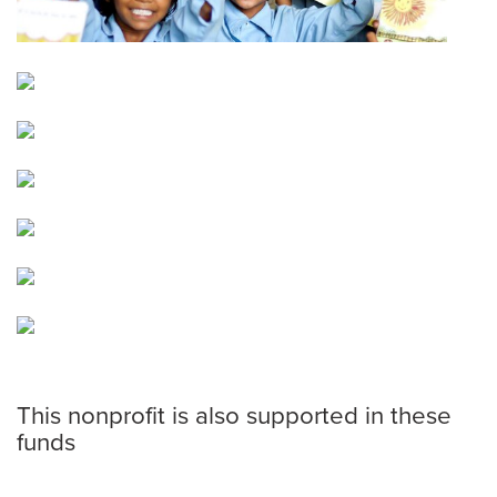
This nonprofit is also supported in these
funds