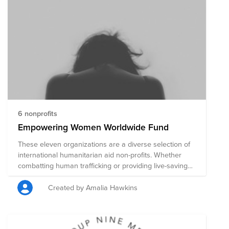
6 nonprofits
Empowering Women Worldwide Fund
These eleven organizations are a diverse selection of
international humanitarian aid non-profits. Whether
combatting human trafficking or providing live-saving
healthcare, economic empowerment and education,
each organization is highly rated for accountability and
Created by Amalia Hawkins
transparency. Many of the organizations are primarily
aimed at helping women.