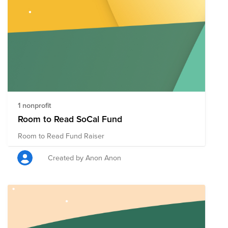
1 nonprofit
Room to Read SoCal Fund
Room to Read Fund Raiser
Created by Anon Anon