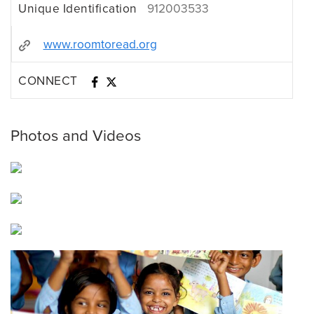
Unique Identification
912003533
www.roomtoread.org
CONNECT
Photos and Videos