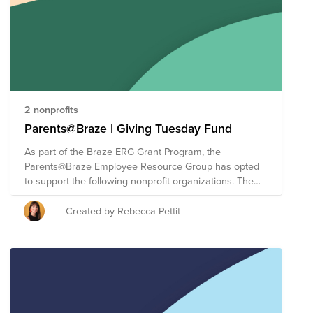
2 nonprofits
Parents@Braze | Giving Tuesday Fund
As part of the Braze ERG Grant Program, the
Parents@Braze Employee Resource Group has opted
to support the following nonprofit organizations. The
Braze ERG Grant Program allows each ERG to direct
up to $30,000 of Braze's donor-advised fund (each of
Created by Rebecca Pettit
the three organizations will receive a $10,000 cash
donation). For Giving Tuesday, we are making it easy
for employees to give directly to causes supported by
Braze ERGs. As a reminder, each Braze employee has
a donation matching benefit of $100 annually to take
your impact even further.